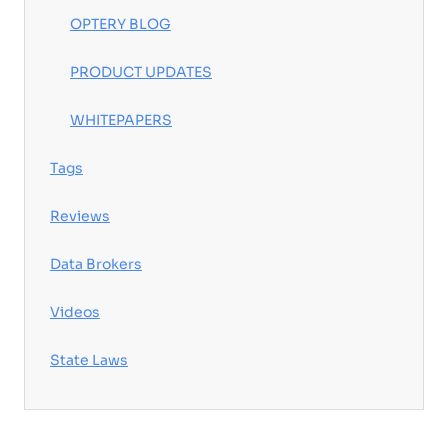
OPTERY BLOG
PRODUCT UPDATES
WHITEPAPERS
Tags
Reviews
Data Brokers
Videos
State Laws