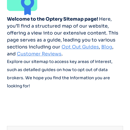
Welcome to the Optery Sitemap page!
Here,
you’ll find a structured map of our website,
offering a view into our extensive content. This
page serves as a guide, leading you to various
sections including our
Opt Out Guides
,
Blog
,
and
Customer Reviews
.
Explore our sitemap to access key areas of interest,
such as detailed guides on how to opt out of data
brokers. We hope you find the information you are
looking for!