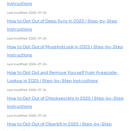
Instructions
Last modified: 2026-07-24
How to Opt Out of Deep Sync in 2025 | Step-by-Step
Instructions
Last modified: 2026-07-24
How to Opt Out of MugshotLook in 2025 | Step-by-Step
Instructions
Last modified: 2026-07-24
How to Opt Out and Remove Yourself from Areacode-
Lookup in 2025 | Step-by-Step Instructions
Last modified: 2026-07-24
How to Opt Out of Checksecrets in 2025 | Step-by-Step
Instructions
Last modified: 2026-07-24
How to Opt Out of Clearbit in 2025 | Step-by-Step