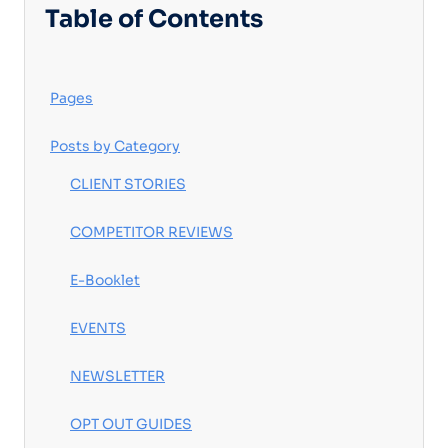
Table of Contents
Pages
Posts by Category
CLIENT STORIES
COMPETITOR REVIEWS
E-Booklet
EVENTS
NEWSLETTER
OPT OUT GUIDES