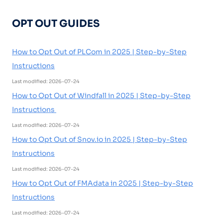
OPT OUT GUIDES
How to Opt Out of PLCom in 2025 | Step-by-Step
Instructions
Last modified: 2026-07-24
How to Opt Out of Windfall in 2025 | Step-by-Step
Instructions
Last modified: 2026-07-24
How to Opt Out of Snov.io in 2025 | Step-by-Step
Instructions
Last modified: 2026-07-24
How to Opt Out of FMAdata in 2025 | Step-by-Step
Instructions
Last modified: 2026-07-24