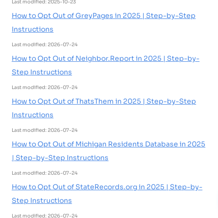
Last modified: 2025-10-23
How to Opt Out of GreyPages in 2025 | Step-by-Step
Instructions
Last modified: 2026-07-24
How to Opt Out of Neighbor.Report in 2025 | Step-by-
Step Instructions
Last modified: 2026-07-24
How to Opt Out of ThatsThem in 2025 | Step-by-Step
Instructions
Last modified: 2026-07-24
How to Opt Out of Michigan Residents Database in 2025
| Step-by-Step Instructions
Last modified: 2026-07-24
How to Opt Out of StateRecords.org in 2025 | Step-by-
Step Instructions
Last modified: 2026-07-24