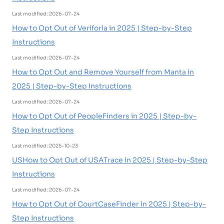
Last modified: 2026-07-24
How to Opt Out of Veriforia in 2025 | Step-by-Step
Instructions
Last modified: 2026-07-24
How to Opt Out and Remove Yourself from Manta in
2025 | Step-by-Step Instructions
Last modified: 2026-07-24
How to Opt Out of PeopleFinders in 2025 | Step-by-
Step Instructions
Last modified: 2025-10-23
USHow to Opt Out of USATrace in 2025 | Step-by-Step
Instructions
Last modified: 2026-07-24
How to Opt Out of CourtCaseFinder in 2025 | Step-by-
Step Instructions