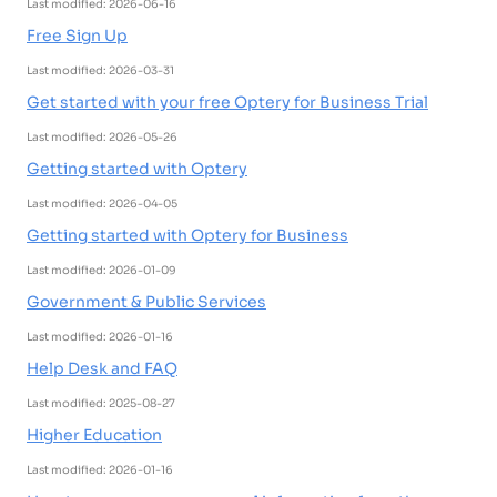
Last modified: 2026-06-16
Free Sign Up
Last modified: 2026-03-31
Get started with your free Optery for Business Trial
Last modified: 2026-05-26
Getting started with Optery
Last modified: 2026-04-05
Getting started with Optery for Business
Last modified: 2026-01-09
Government & Public Services
Last modified: 2026-01-16
Help Desk and FAQ
Last modified: 2025-08-27
Higher Education
Last modified: 2026-01-16