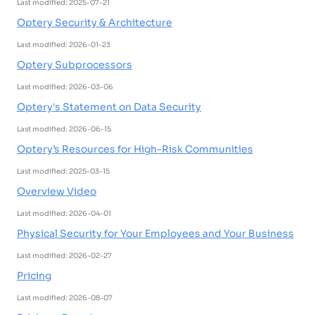
Last modified: 2025-07-21
Optery Security & Architecture
Last modified: 2026-01-23
Optery Subprocessors
Last modified: 2026-03-06
Optery's Statement on Data Security
Last modified: 2026-06-15
Optery’s Resources for High-Risk Communities
Last modified: 2025-03-15
Overview Video
Last modified: 2026-04-01
Physical Security for Your Employees and Your Business
Last modified: 2026-02-27
Pricing
Last modified: 2026-08-07