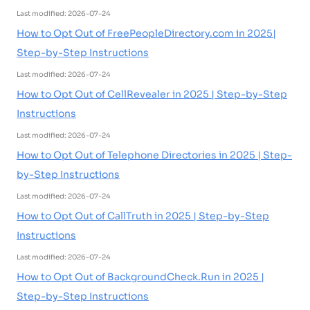
Last modified: 2026-07-24
How to Opt Out of FreePeopleDirectory.com in 2025|
Step-by-Step Instructions
Last modified: 2026-07-24
How to Opt Out of CellRevealer in 2025 | Step-by-Step
Instructions
Last modified: 2026-07-24
How to Opt Out of Telephone Directories in 2025 | Step-
by-Step Instructions
Last modified: 2026-07-24
How to Opt Out of CallTruth in 2025 | Step-by-Step
Instructions
Last modified: 2026-07-24
How to Opt Out of BackgroundCheck.Run in 2025 |
Step-by-Step Instructions