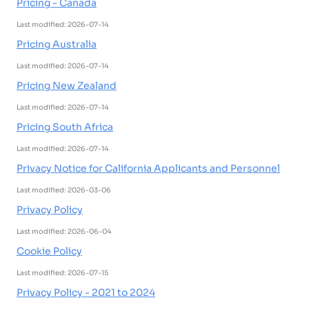
Pricing - Canada
Last modified: 2026-07-14
Pricing Australia
Last modified: 2026-07-14
Pricing New Zealand
Last modified: 2026-07-14
Pricing South Africa
Last modified: 2026-07-14
Privacy Notice for California Applicants and Personnel
Last modified: 2026-03-06
Privacy Policy
Last modified: 2026-06-04
Cookie Policy
Last modified: 2026-07-15
Privacy Policy - 2021 to 2024