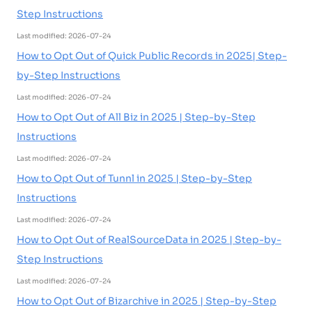
Step Instructions
Last modified: 2026-07-24
How to Opt Out of Quick Public Records in 2025| Step-
by-Step Instructions
Last modified: 2026-07-24
How to Opt Out of All Biz in 2025 | Step-by-Step
Instructions
Last modified: 2026-07-24
How to Opt Out of Tunnl in 2025 | Step-by-Step
Instructions
Last modified: 2026-07-24
How to Opt Out of RealSourceData in 2025 | Step-by-
Step Instructions
Last modified: 2026-07-24
How to Opt Out of Bizarchive in 2025 | Step-by-Step