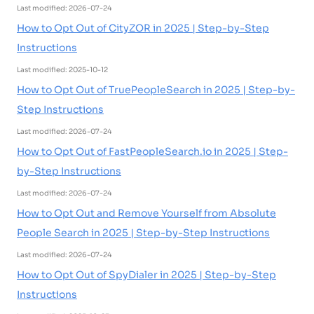
Last modified: 2026-07-24
How to Opt Out of CityZOR in 2025 | Step-by-Step
Instructions
Last modified: 2025-10-12
How to Opt Out of TruePeopleSearch in 2025 | Step-by-
Step Instructions
Last modified: 2026-07-24
How to Opt Out of FastPeopleSearch.io in 2025 | Step-
by-Step Instructions
Last modified: 2026-07-24
How to Opt Out and Remove Yourself from Absolute
People Search in 2025 | Step-by-Step Instructions
Last modified: 2026-07-24
How to Opt Out of SpyDialer in 2025 | Step-by-Step
Instructions