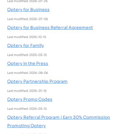
Last modified: 2026-07-25
Optery for Business
Last modified: 2026-07-06
Optery for Business Referral Agreement
Last modified: 2025-10-15
Optery for Family
Last modified: 2025-03-15
Optery in the Press
Last modified: 2026-08-06
Optery Partnership Program
Last modified: 2026-01-16
Optery Promo Codes
Last modified: 2025-03-15
Optery Referral Program | Earn 30% Commission
Promoting Optery