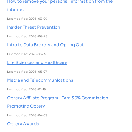
How to remove your personal information from the
internet
Last modified: 2026-03-09
Insider Threat Prevention
Last modified: 2026-06-25
Intro to Data Brokers and Opting Out
Last modified: 2025-03-15
Life Sciences and Healthcare
Last modified: 2026-05-07
Media and Telecommunications
Last modified: 2026-01-16
Optery Affiliate Program | Earn 30% Commission
Promoting Optery
Last modified: 2026-04-03
Optery Awards