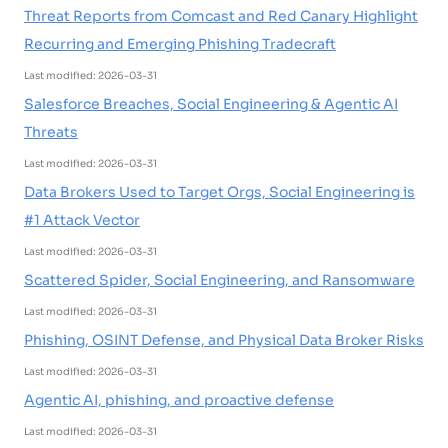
Threat Reports from Comcast and Red Canary Highlight
Recurring and Emerging Phishing Tradecraft
Last modified: 2026-03-31
Salesforce Breaches, Social Engineering & Agentic AI
Threats
Last modified: 2026-03-31
Data Brokers Used to Target Orgs, Social Engineering is
#1 Attack Vector
Last modified: 2026-03-31
Scattered Spider, Social Engineering, and Ransomware
Last modified: 2026-03-31
Phishing, OSINT Defense, and Physical Data Broker Risks
Last modified: 2026-03-31
Agentic AI, phishing, and proactive defense
Last modified: 2026-03-31