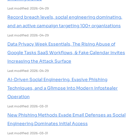
Last modified: 2026-04-29
Record breach levels, social engineering dominating,
and an active campaign targeting 100+ organizations
Last modified: 2026-04-29
Data Privacy Week Essentials, The Rising Abuse of
Google Tasks SaaS Workflows, & Fake Calendar Invites
Increasing the Attack Surface
Last modified: 2026-04-29
AI-Driven Social Engineering, Evasive Phishing
Techniques, and a Glimpse into Modern Infostealer
Operation
Last modified: 2026-03-31
New Phishing Methods Evade Email Defenses as Social
Engineering Dominates Initial Access
Last modified: 2026-03-31