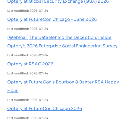
Optery at Global Security Exchange (GSX) 2026
Last modified: 2026-07-24
Optery at FutureCon Chicago - June 2026
Last modified: 2026-07-24
[Webinar] The Data Behind the Deception: Inside
Optery’s 2026 Enterprise Social Engineering Survey
Last modified: 2026-07-24
Optery at RSAC 2026
Last modified: 2026-07-24
Optery at FutureCon's Bourbon & Banter RSA Happy
Hour
Last modified: 2026-07-24
Optery at FutureCon Chicago 2026
Last modified: 2026-07-24