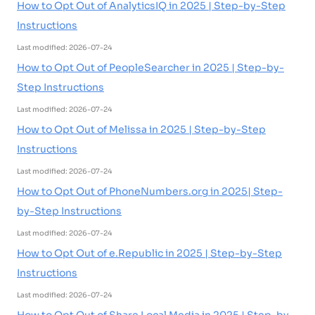
How to Opt Out of AnalyticsIQ in 2025 | Step-by-Step
Instructions
Last modified: 2026-07-24
How to Opt Out of PeopleSearcher in 2025 | Step-by-
Step Instructions
Last modified: 2026-07-24
How to Opt Out of Melissa in 2025 | Step-by-Step
Instructions
Last modified: 2026-07-24
How to Opt Out of PhoneNumbers.org in 2025| Step-
by-Step Instructions
Last modified: 2026-07-24
How to Opt Out of e.Republic in 2025 | Step-by-Step
Instructions
Last modified: 2026-07-24