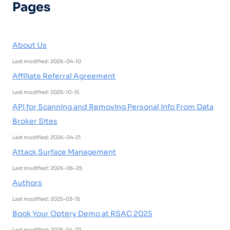
Pages
About Us
Last modified: 2026-04-10
Affiliate Referral Agreement
Last modified: 2025-10-15
API for Scanning and Removing Personal Info From Data
Broker Sites
Last modified: 2026-04-21
Attack Surface Management
Last modified: 2026-06-25
Authors
Last modified: 2025-03-15
Book Your Optery Demo at RSAC 2025
Last modified: 2025-04-22