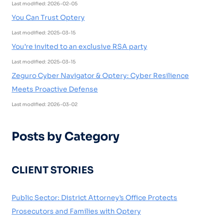
Last modified: 2026-02-05
You Can Trust Optery
Last modified: 2025-03-15
You’re invited to an exclusive RSA party
Last modified: 2025-03-15
Zeguro Cyber Navigator & Optery: Cyber Resilience
Meets Proactive Defense
Last modified: 2026-03-02
Posts by Category
CLIENT STORIES
Public Sector: District Attorney’s Office Protects
Prosecutors and Families with Optery