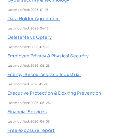
Cybersecurity & Technology
Last modified: 2026-01-16
Data Holder Agreement
Last modified: 2025-04-16
DeleteMe vs Optery
Last modified: 2026-07-25
Employee Privacy & Physical Security
Last modified: 2026-06-25
Energy, Resources, and Industrial
Last modified: 2026-01-16
Executive Protection & Doxxing Prevention
Last modified: 2026-06-25
Financial Services
Last modified: 2026-04-03
Free exposure report