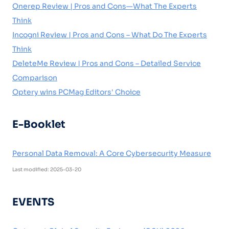
Onerep Review | Pros and Cons—What The Experts
Think
Incogni Review | Pros and Cons – What Do The Experts
Think
DeleteMe Review | Pros and Cons – Detailed Service
Comparison
Optery wins PCMag Editors' Choice
E-Booklet
Personal Data Removal: A Core Cybersecurity Measure
Last modified: 2025-03-20
EVENTS