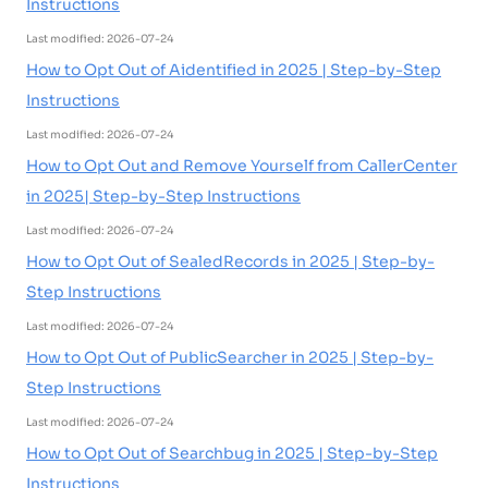
Instructions
Last modified: 2026-07-24
How to Opt Out of Aidentified in 2025 | Step-by-Step
Instructions
Last modified: 2026-07-24
How to Opt Out and Remove Yourself from CallerCenter
in 2025| Step-by-Step Instructions
Last modified: 2026-07-24
How to Opt Out of SealedRecords in 2025 | Step-by-
Step Instructions
Last modified: 2026-07-24
How to Opt Out of PublicSearcher in 2025 | Step-by-
Step Instructions
Last modified: 2026-07-24
How to Opt Out of Searchbug in 2025 | Step-by-Step
Instructions