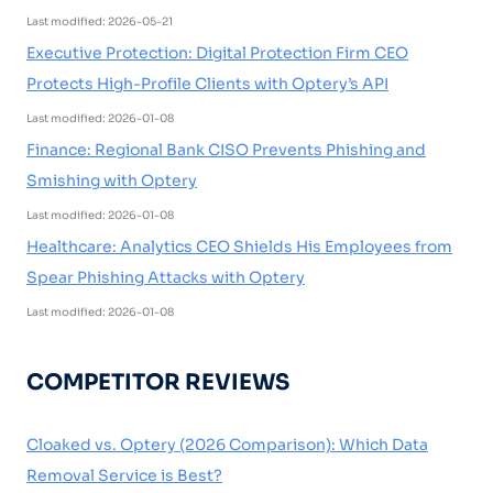
Last modified: 2026-05-21
Executive Protection: Digital Protection Firm CEO
Protects High-Profile Clients with Optery’s API
Last modified: 2026-01-08
Finance: Regional Bank CISO Prevents Phishing and
Smishing with Optery
Last modified: 2026-01-08
Healthcare: Analytics CEO Shields His Employees from
Spear Phishing Attacks with Optery
Last modified: 2026-01-08
COMPETITOR REVIEWS
Cloaked vs. Optery (2026 Comparison): Which Data
Removal Service is Best?