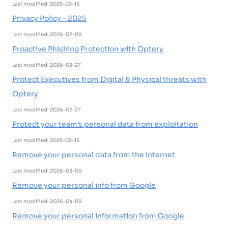
Last modified: 2025-03-15
Privacy Policy – 2025
Last modified: 2026-02-09
Proactive Phishing Protection with Optery
Last modified: 2026-02-27
Protect Executives from Digital & Physical threats with
Optery
Last modified: 2026-02-27
Protect your team’s personal data from exploitation
Last modified: 2025-03-15
Remove your personal data from the Internet
Last modified: 2026-03-09
Remove your personal info from Google
Last modified: 2026-04-09
Remove your personal information from Google