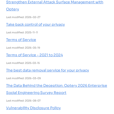
Strengthen External Attack Surface Management with
Optery
Last modified: 2026-02-27
Take back control of your privacy
Last modified: 2025-11-11
Terms of Service
Last modified: 2026-05-19
Terms of Service - 2021 to 2024
Last modified: 2025-03-15
The best data removal service for your privacy
Last modified: 2026-03-09
The Data Behind the Deception: Optery 2026 Enterprise
Social Engineering Survey Report
Last modified: 2026-08-07
Vulnerability Disclosure Policy