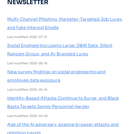
NEWSLETTER
Multi-Channel Phishing, Marketer-Targeted Job Lures,
and Fake Interpol Emails
Last modified: 2026-07-21
Social Engineering Looms Large: DBIR Data, Silent
Ransom Group, and AI-Branded Lures
Last modified: 2026-06-18
New survey findings on social engineering and
employee data exposure
Last modified: 2026-05-19
Identity-Based Attacks Continue to Surge, and Black
Basta Targets Senior Personnel Harder
Last modified: 2026-04-29
Age of the AI adversary, evasive browser attacks and
phishing trends