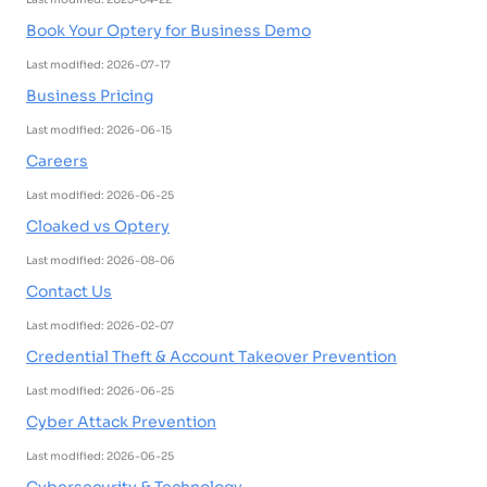
Book Your Optery for Business Demo
Last modified: 2026-07-17
Business Pricing
Last modified: 2026-06-15
Careers
Last modified: 2026-06-25
Cloaked vs Optery
Last modified: 2026-08-06
Contact Us
Last modified: 2026-02-07
Credential Theft & Account Takeover Prevention
Last modified: 2026-06-25
Cyber Attack Prevention
Last modified: 2026-06-25