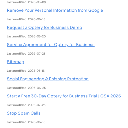
Last modified: 2026-03-09
Remove Your Personal Information from Google
Last modified: 2026-06-15
Request a Optery for Business Demo
Last modified: 2026-05-20
Service Agreement for Optery for Business
Last modified: 2026-07-21
Sitemap
Last modified: 2025-03-15
Social Engineering & Phishing Protection
Last modified: 2026-06-25
Start a Free 30-Day Optery for Business Trial | GSX 2026
Last modified: 2026-07-23
Stop Spam Calls
Last modified: 2026-06-16