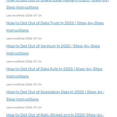
How to Opt Out of Share Local Media in 2025 | Step-by-
Step Instructions
Last modified: 2026-07-24
How to Opt Out of Data Trust in 2025 | Step-by-Step
Instructions
Last modified: 2026-07-24
How to Opt Out of Versium in 2025 | Step-by-Step
Instructions
Last modified: 2026-07-24
How to Opt Out of Data Axle in 2025 | Step-by-Step
Instructions
Last modified: 2026-07-24
How to Opt Out of Speedeon Data in 2025 | Step-by-
Step Instructions
Last modified: 2026-07-24
How to Opt Out of Rain-Street.org in 2025| Step-by-