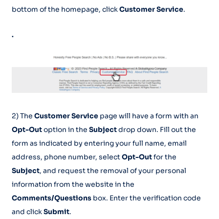
bottom of the homepage, click
Customer Service
.
.
2) The
Customer Service
page will have a form with an
Opt-Out
option in the
Subject
drop down. Fill out the
form as indicated by entering your full name, email
address, phone number, select
Opt-Out
for the
Subject
, and request the removal of your personal
information from the website in the
Comments/Questions
box. Enter the verification code
and click
Submit
.