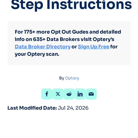
Step Instructions
For 175+ more Opt Out Gudes and detailed
info on 635+ Data Brokers visit Optery's
Data Broker Directory
or
Sign Up Free
for
your Optery scan.
By
Optery
Last Modified Date:
Jul 24, 2026