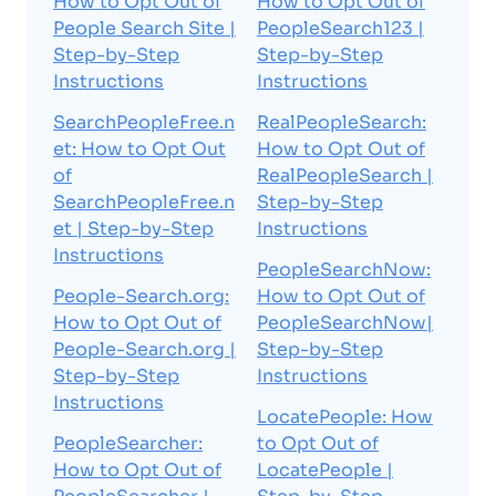
How to Opt Out of
How to Opt Out of
People Search Site |
PeopleSearch123 |
Step-by-Step
Step-by-Step
Instructions
Instructions
SearchPeopleFree.n
RealPeopleSearch:
et: How to Opt Out
How to Opt Out of
of
RealPeopleSearch |
SearchPeopleFree.n
Step-by-Step
et | Step-by-Step
Instructions
Instructions
PeopleSearchNow:
People-Search.org:
How to Opt Out of
How to Opt Out of
PeopleSearchNow|
People-Search.org |
Step-by-Step
Step-by-Step
Instructions
Instructions
LocatePeople: How
PeopleSearcher:
to Opt Out of
How to Opt Out of
LocatePeople |