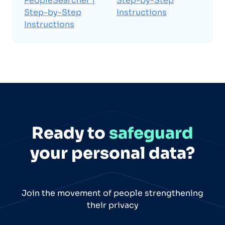
PeopleSearcher |
Step-by-Step
Step-by-Step
Instructions
Instructions
Ready to
safeguard
your personal data?
Join the movement of people strengthening
their privacy