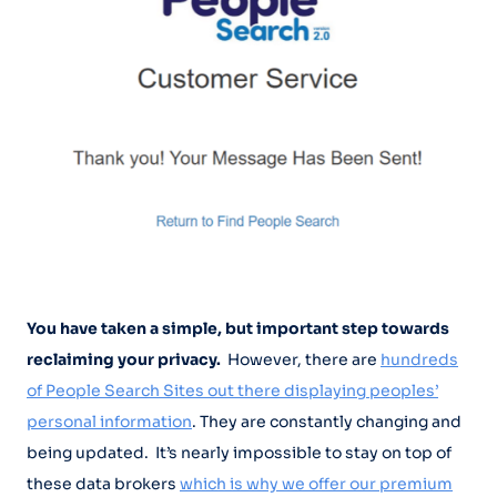
You have taken a simple, but important step towards
reclaiming your privacy.
However, there are
hundreds
of People Search Sites out there displaying peoples’
personal information
. They are constantly changing and
being updated. It’s nearly impossible to stay on top of
these data brokers
which is why we offer our premium