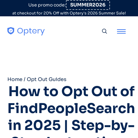
Skip to content
SUMMER2026
Use promo code:
at checkout for 20% Off with Optery's 2026 Summer Sale!
Toggle searc
Home
/
Opt Out Guides
How to Opt Out of
FindPeopleSearch
in 2025 | Step-by-