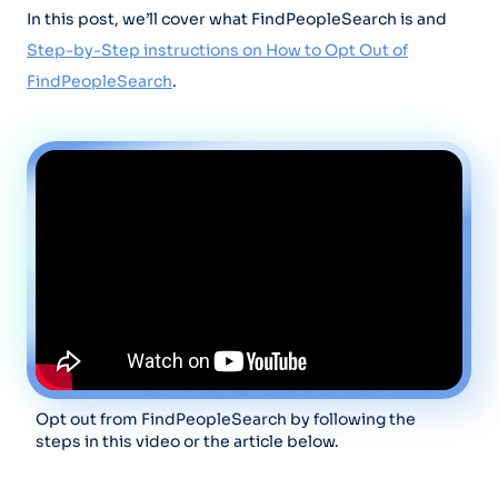
In this post, we’ll cover what FindPeopleSearch is and
Step-by-Step instructions on How to Opt Out of
FindPeopleSearch
.
Opt out from FindPeopleSearch by following the
steps in this video or the article below.