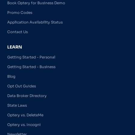
Book Optery for Business Demo
Promo Codes
Application Availability Status
Contact Us
LEARN
Getting Started - Personal
Getting Started - Business
Blog
Opt Out Guides
Data Broker Directory
State Laws
Optery vs. DeleteMe
Optery vs. Incogni
Newsletter