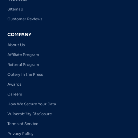
Sitemap
Customer Reviews
COMPANY
About Us
Affiliate Program
Referral Program
Optery in the Press
Awards
Careers
How We Secure Your Data
Vulnerability Disclosure
Terms of Service
Privacy Policy