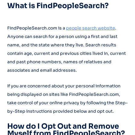
What is FindPeopleSearch?
FindPeopleSearch.com is a
people search website
.
Anyone can search for a person using a first and last
name, and the state where they live. Search results
contain age, current and previous cities lived in, current
and past phone numbers, names of relatives and
associates and email addresses.
If you are concerned about your personal information
being displayed on sites like FindPeopleSearch.com,
take control of your online privacy by following the Step-
by-Step Instructions provided below and opt out.
How do I Opt Out and Remove
Myself from FindPeopleSearch?