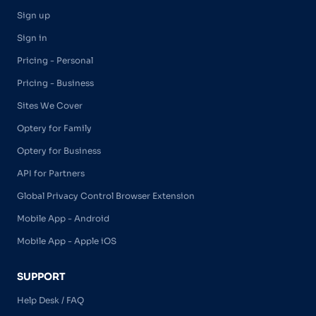
Sign up
Sign in
Pricing - Personal
Pricing - Business
Sites We Cover
Optery for Family
Optery for Business
API for Partners
Global Privacy Control Browser Extension
Mobile App - Android
Mobile App - Apple iOS
SUPPORT
Help Desk / FAQ