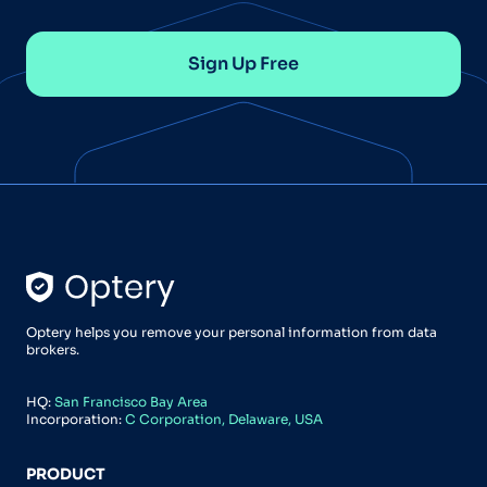
Sign Up Free
Optery helps you remove your personal information from data
brokers.
HQ:
San Francisco Bay Area
Incorporation:
C Corporation, Delaware, USA
PRODUCT