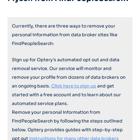
Currently, there are three ways to remove your
personal information from data broker sites like
FindPeopleSearch:
Sign up for Optery's automated opt out and data
removal service. Our service will monitor and
remove your profile from dozens of data brokers on
an ongoing basis.
Click here to sign up
and get
started with a free account and to learn about our
automated service plans.
Remove your personal information from
FindPeopleSearch by following the steps outlined
below. Optery provides guides with step-by-step
opt out
instructions for many other data brokers