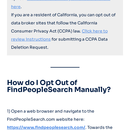
here
.
If you are a resident of California, you can opt out of
data broker sites that follow the California
Consumer Privacy Act (CCPA) law.
Click here to
review Instructions
for submitting a CCPA Data
Deletion Request.
How do I Opt Out of
FindPeopleSearch Manually?
1) Open a web browser and navigate to the
FindPeopleSearch.com website here:
https://www.findpeoplesearch.com/
. Towards the