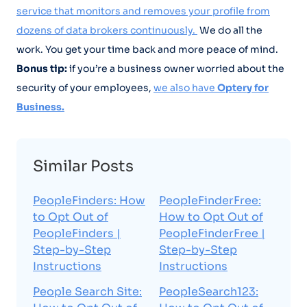
service that monitors and removes your profile from
dozens of data brokers continuously.
We do all the
work. You get your time back and more peace of mind.
Bonus tip:
if you’re a business owner worried about the
security of your employees,
we also have
Optery for
Business.
Similar Posts
PeopleFinders: How
PeopleFinderFree:
to Opt Out of
How to Opt Out of
PeopleFinders |
PeopleFinderFree |
Step-by-Step
Step-by-Step
Instructions
Instructions
People Search Site:
PeopleSearch123: