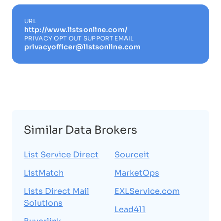
URL
http://www.listsonline.com/
PRIVACY OPT OUT SUPPORT EMAIL
privacyofficer@listsonline.com
Similar Data Brokers
List Service Direct
Sourceit
ListMatch
MarketOps
Lists Direct Mail
EXLService.com
Solutions
Lead411