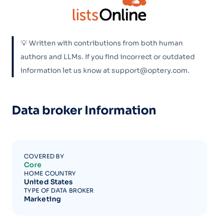
💡 Written with contributions from both human
authors and LLMs. If you find incorrect or outdated
information let us know at support@optery.com.
Data broker Information
COVERED BY
Core
HOME COUNTRY
United States
TYPE OF DATA BROKER
Marketing