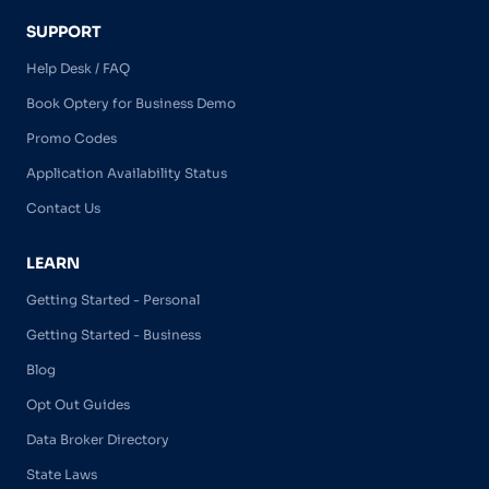
SUPPORT
Help Desk / FAQ
Book Optery for Business Demo
Promo Codes
Application Availability Status
Contact Us
LEARN
Getting Started - Personal
Getting Started - Business
Blog
Opt Out Guides
Data Broker Directory
State Laws