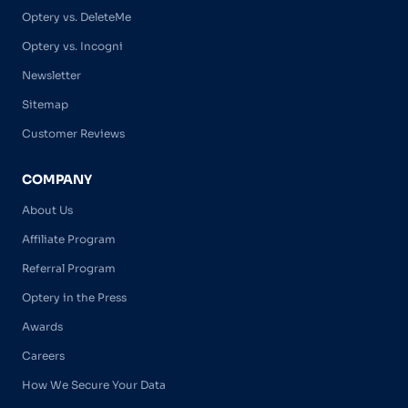
Optery vs. DeleteMe
Optery vs. Incogni
Newsletter
Sitemap
Customer Reviews
COMPANY
About Us
Affiliate Program
Referral Program
Optery in the Press
Awards
Careers
How We Secure Your Data