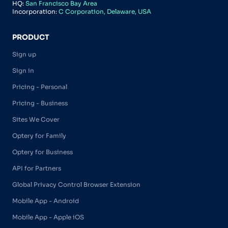
HQ:
San Francisco Bay Area
Incorporation:
C Corporation, Delaware, USA
PRODUCT
Sign up
Sign in
Pricing - Personal
Pricing - Business
Sites We Cover
Optery for Family
Optery for Business
API for Partners
Global Privacy Control Browser Extension
Mobile App - Android
Mobile App - Apple iOS