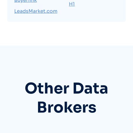
Buyerlink
H1
LeadsMarket.com
Other Data
Brokers