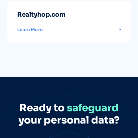
Realtyhop.com
Learn More
Ready to
safeguard
your personal data?