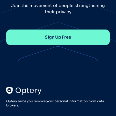
Join the movement of people strengthening
their privacy
Sign Up Free
Optery helps you remove your personal information from data
brokers.