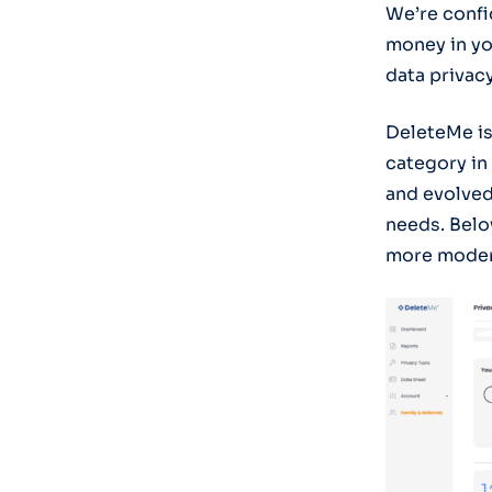
We’re confid
money in yo
data privac
DeleteMe is
category in
and evolved
needs. Belo
more modern