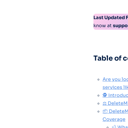
Last Updated 
know at
suppo
Table of 
Are you lo
services l
🕵️ Introd
⚖️ DeleteM
📦 DeleteM
Coverage
💨 Wha