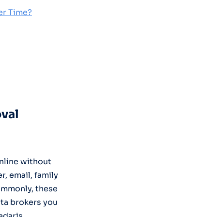
er Time?
oval
nline without
, email, family
commonly, these
ta brokers you
adaris,