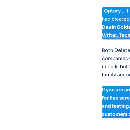
“
Optery
… I
had cleared
Devin Cold
Writer, Tec
Both Delete
companies w
in bulk, but
family accou
If you are 
for live sc
and testing
customers 