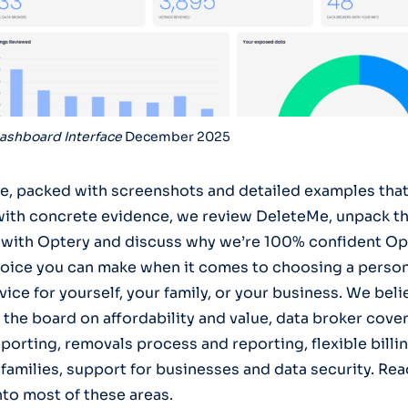
ashboard Interface
December 2025
icle, packed with screenshots and detailed examples tha
with concrete evidence, we review DeleteMe, unpack t
 with Optery and discuss why we’re 100% confident Opt
oice you can make when it comes to choosing a person
ice for yourself, your family, or your business. We bel
 the board on affordability and value, data broker cove
porting, removals process and reporting, flexible billi
families, support for businesses and data security. Rea
nto most of these areas.