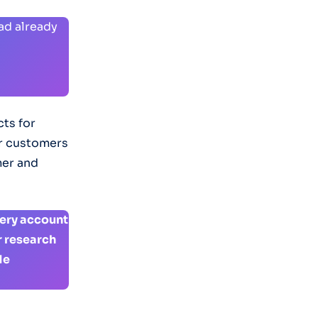
had already
ts for
or customers
mer and
tery account
r research
Me