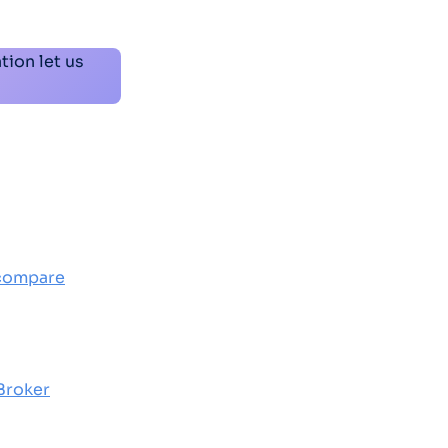
tion let us
 compare
 Broker