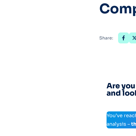
Comp
Share:
Are you
and loo
You’ve reac
analysis –
t