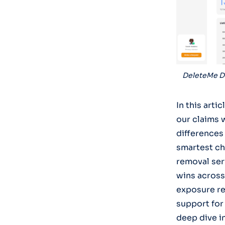
DeleteMe D
In this art
our claims 
differences
smartest ch
removal serv
wins across
exposure re
support for 
deep dive i