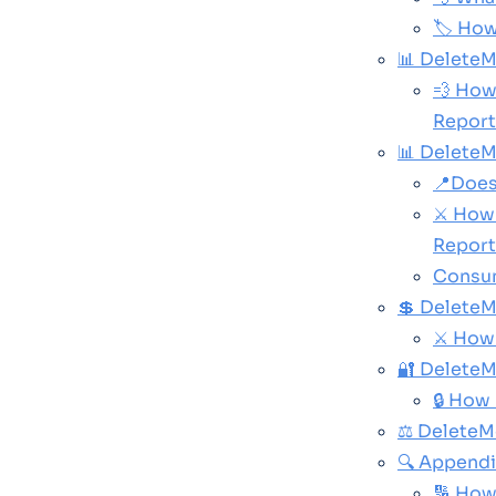
🏷️ Ho
📊 DeleteM
💨 How
Report
📊 Delete
📍Does
⚔️ How
Report
Consum
💲 DeleteM
⚔️ How
🔐 DeleteM
🔒 How
⚖️ Delete
🔍 Append
🔢 How