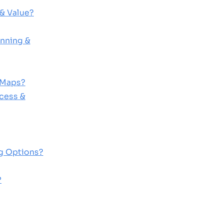
& Value?
nning &
 Maps?
cess &
ng Options?
?