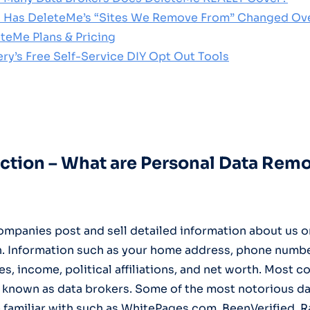
 Has DeleteMe’s “Sites We Remove From” Changed Ov
eteMe Plans & Pricing
ery’s Free Self-Service DIY Opt Out Tools
duction – What are Personal Data Rem
mpanies post and sell detailed information about us o
. Information such as your home address, phone number
, income, political affiliations, and net worth. Most 
known as data brokers. Some of the most notorious da
 familiar with such as WhitePages.com, BeenVerified, R