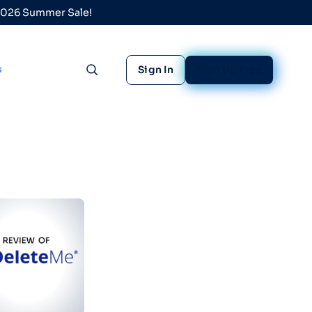
 2026 Summer Sale!
s
Sign In
Sign Up Free
Toggle search