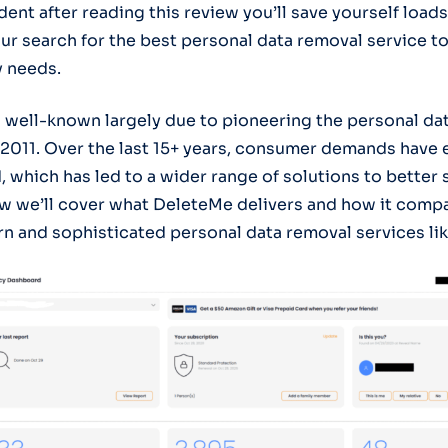
ent after reading this review you’ll save yourself loads
ur search for the best personal data removal service t
y needs.
 well-known largely due to pioneering the personal da
 2011. Over the last 15+ years, consumer demands have
, which has led to a wider range of solutions to better
w we’ll cover what DeleteMe delivers and how it comp
 and sophisticated personal data removal services lik