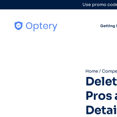
Skip to content
Use promo code
Getting 
Home
/
Compet
Dele
Pros 
Detai