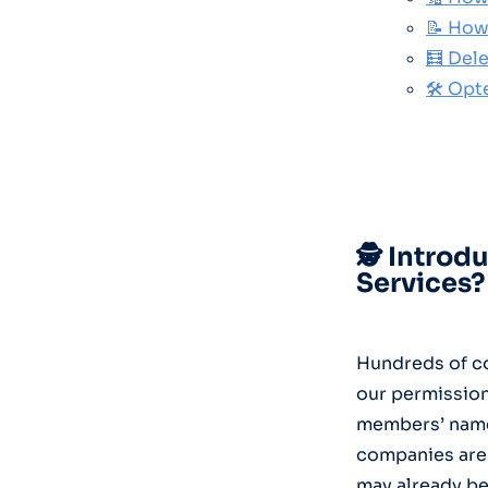
📝 How
🧮 Del
🛠️ Opt
🕵️ Intro
Services?
Hundreds of co
our permission
members’ names
companies are 
may already be