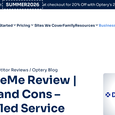
:
SUMMER2026
at checkout for 20% Off with Optery's
Started
Pricing
Sites We Cover
Family
Resources
Busines
Help Desk
Personal
Personal
Blog
Business
Business
Data Broker Directory
itor Reviews
/
Optery Blog
For High-Risk Communities
teMe Review |
About Us
and Cons –
Opt Out Guides
Product Updates
led Service
Customer Reviews