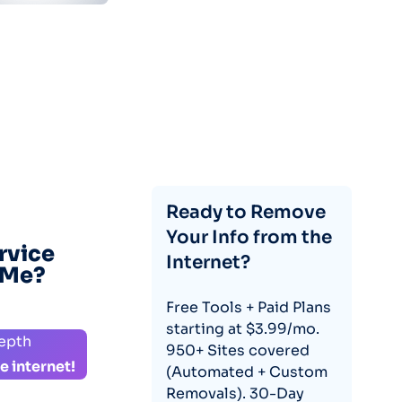
Ready to Remove
Your Info from the
rvice
Internet?
eMe?
Free Tools + Paid Plans
starting at $3.99/mo.
depth
950+ Sites covered
e internet!
(Automated + Custom
Removals). 30-Day