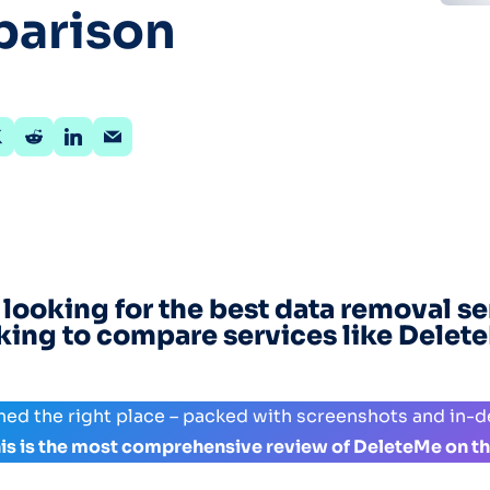
arison
Optery in the Press
 looking for the best data removal se
king to compare services like Delet
hed the right place – packed with screenshots and in-
his is the most comprehensive review of DeleteMe on th