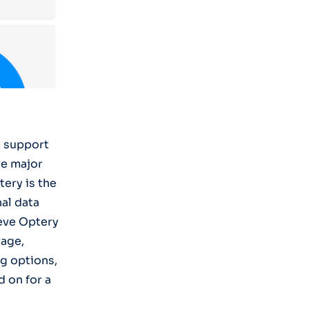
t support
he major
ery is the
al data
ieve Optery
rage,
ng options,
d on for a