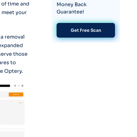
 of time and
Money Back
Guarantee!
o meet your
Get Free Scan
ta removal
 expanded
 serve those
ares to
e Optery.