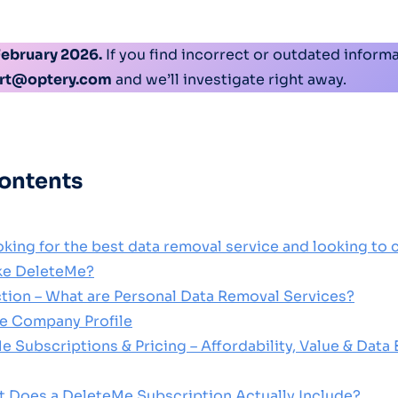
February 2026.
If you find incorrect or outdated informa
rt@optery.com
and we’ll investigate right away.
contents
oking for the best data removal service and looking to
ike DeleteMe?
uction – What are Personal Data Removal Services?
e Company Profile
e Subscriptions & Pricing – Affordability, Value & Data
t Does a DeleteMe Subscription Actually Include?