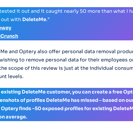
 tested it out and it caught nearly 50 more than what I 
 out with
DeleteMe
.”
ewey
hCrunch
Me and Optery also offer personal data removal produc
ishing to remove personal data for their employees 
 the scope of this review is just at the individual consu
nt levels.
an existing DeleteMe customer, you can create a free Op
reenshots of profiles DeleteMe has missed – based on ou
, Optery finds ~50 exposed profiles for existing Delete
on average.