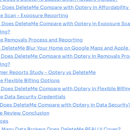
w Does DeleteMe Compare with Optery in Affordability 
e Scan – Exposure Reporting
 Does DeleteMe Compare with Optery in Exposure Sca
ing?
Me Removals Process and Reporting
 DeleteMe Blur Your Home on Google Maps and Apple
 Does DeleteMe Compare with Optery in Removals Pro
ing?
er Reports Study – Optery vs DeleteMe
e Flexible Billing Options
 Does DeleteMe Compare with Optery in Flexible Billi
e Data Security Credentials
 Does DeleteMe Compare with Optery in Data Security
Me Review Conclusion
ices
 Many Data Brokers Does DeleteMe REALLY Cover?