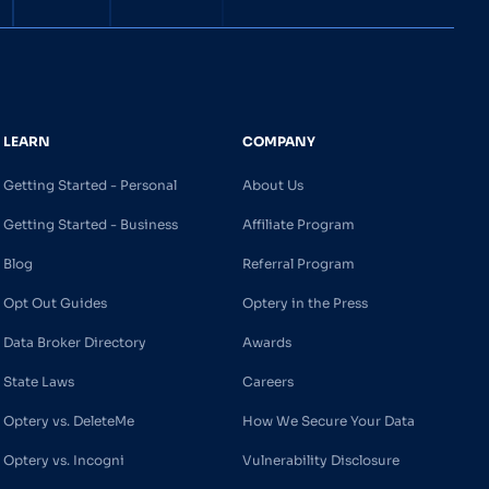
LEARN
COMPANY
Getting Started - Personal
About Us
Getting Started - Business
Affiliate Program
Blog
Referral Program
Opt Out Guides
Optery in the Press
Data Broker Directory
Awards
State Laws
Careers
Optery vs. DeleteMe
How We Secure Your Data
Optery vs. Incogni
Vulnerability Disclosure