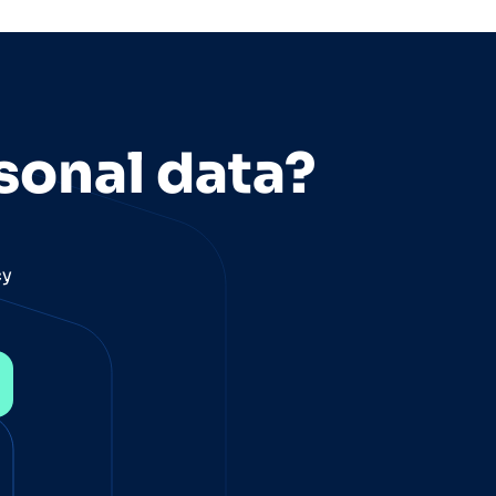
sonal data?
cy