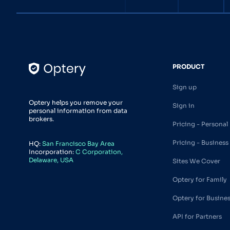
PRODUCT
Sign up
Optery helps you remove your
Sign in
personal information from data
brokers.
Pricing - Personal
Pricing - Business
HQ:
San Francisco Bay Area
Incorporation:
C Corporation,
Delaware, USA
Sites We Cover
Optery for Family
Optery for Busine
API for Partners