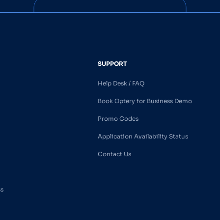
SUPPORT
Help Desk / FAQ
Book Optery for Business Demo
Promo Codes
Application Availability Status
Contact Us
ss