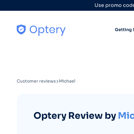
Skip to content
Use promo code
Getting 
Customer reviews
Michael
Optery Review by
Mic