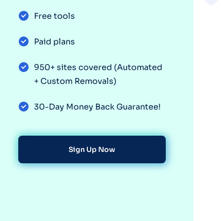
Free tools
Paid plans
950+ sites covered (Automated
+ Custom Removals)
30-Day Money Back Guarantee!
Sign Up Now