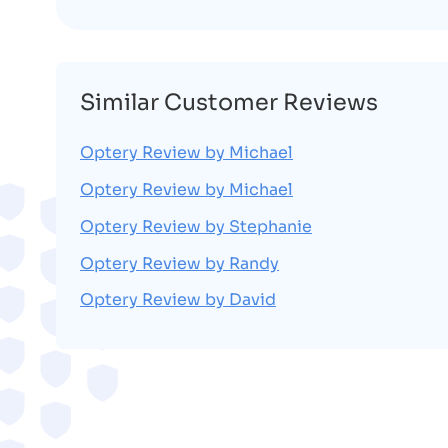
Similar Customer Reviews
Optery Review by Michael
Optery Review by Michael
Optery Review by Stephanie
Optery Review by Randy
Optery Review by David