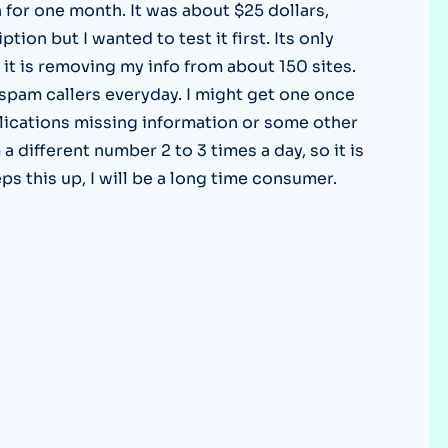
n for one month. It was about $25 dollars,
Optery in the Press
tion but I wanted to test it first. Its only
it is removing my info from about 150 sites.
spam callers everyday. I might get one once
lications missing information or some other
 different number 2 to 3 times a day, so it is
eps this up, I will be a long time consumer.