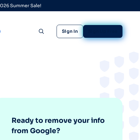
 2026 Summer Sale!
s
Sign In
Sign Up Free
Toggle search
Ready to remove your info
from Google?