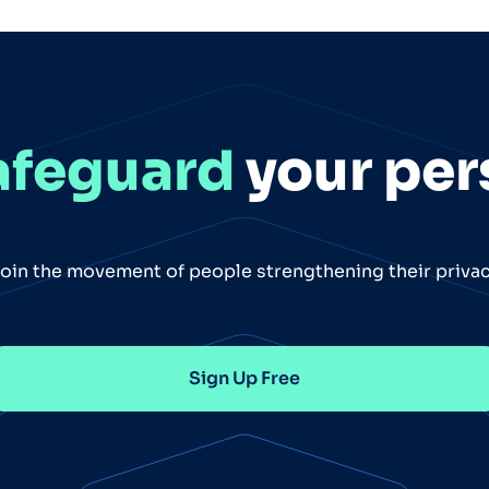
afeguard
your per
oin the movement of people strengthening their priva
Sign Up Free