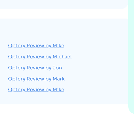
Optery Review by Mike
Optery Review by Michael
Optery Review by Jon
Optery Review by Mark
Optery Review by Mike