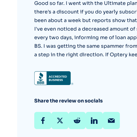
Good so far. I went with the Ultimate pla
there's a discount if you do yearly subscrip
been about a week but reports show that 
I've even noticed a decreased amount of 
every two days, informing me of loan app
BS. I was getting the same spammer from a
a step in the right direction. If Optery ke
Share the review on socials