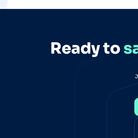
Ready to
s
J