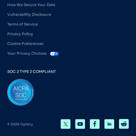
How We Secure Your Data
Vulnerability Disclosure
Terms of Service
Privacy Policy
Cookie Preferences
Your Privacy Choices
SOC 2 TYPE 2 COMPLIANT
© 2026 Optery