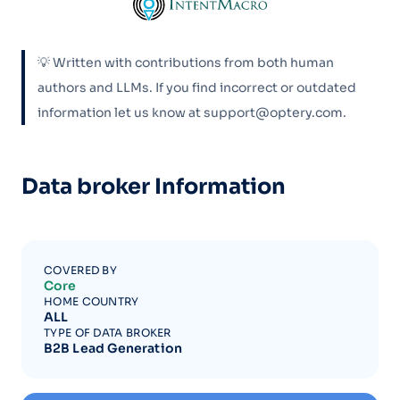
💡 Written with contributions from both human
authors and LLMs. If you find incorrect or outdated
information let us know at support@optery.com.
Data broker Information
COVERED BY
Core
HOME COUNTRY
ALL
TYPE OF DATA BROKER
B2B Lead Generation