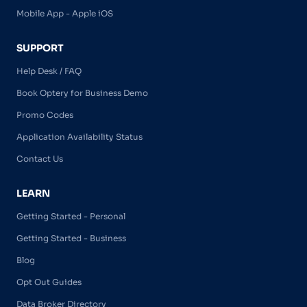
Mobile App - Apple iOS
SUPPORT
Help Desk / FAQ
Book Optery for Business Demo
Promo Codes
Application Availability Status
Contact Us
LEARN
Getting Started - Personal
Getting Started - Business
Blog
Opt Out Guides
Data Broker Directory