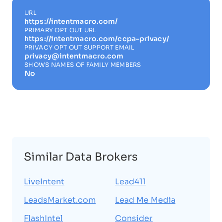
URL
https://intentmacro.com/
PRIMARY OPT OUT URL
https://intentmacro.com/ccpa-privacy/
PRIVACY OPT OUT SUPPORT EMAIL
privacy@intentmacro.com
SHOWS NAMES OF FAMILY MEMBERS
No
Similar Data Brokers
LiveIntent
Lead411
LeadsMarket.com
Lead Me Media
FlashIntel
Consider