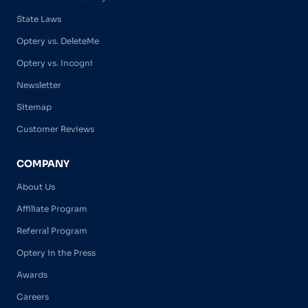
State Laws
Optery vs. DeleteMe
Optery vs. Incogni
Newsletter
Sitemap
Customer Reviews
COMPANY
About Us
Affiliate Program
Referral Program
Optery in the Press
Awards
Careers