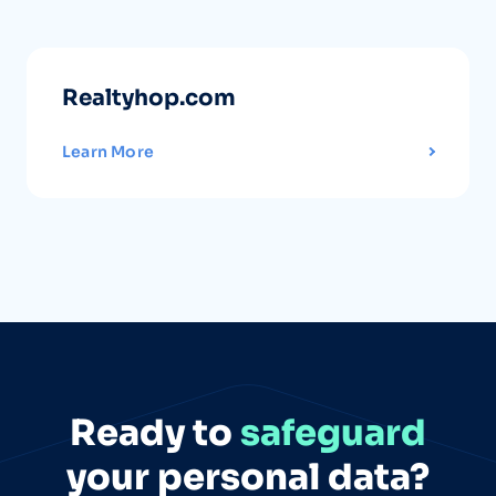
Realtyhop.com
Learn More
Ready to
safeguard
your personal data?