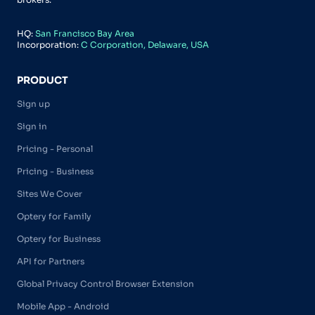
HQ:
San Francisco Bay Area
Incorporation:
C Corporation, Delaware, USA
PRODUCT
Sign up
Sign in
Pricing - Personal
Pricing - Business
Sites We Cover
Optery for Family
Optery for Business
API for Partners
Global Privacy Control Browser Extension
Mobile App - Android