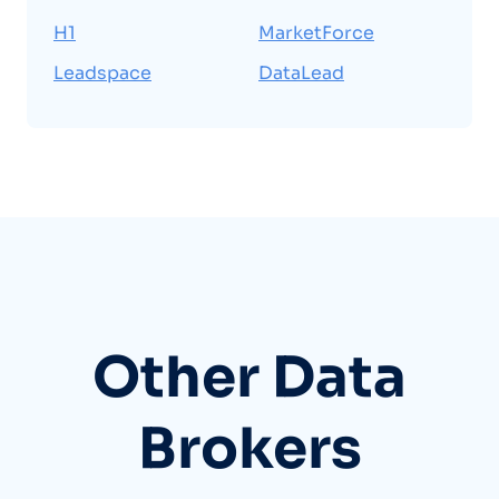
H1
MarketForce
Leadspace
DataLead
Other Data
Brokers