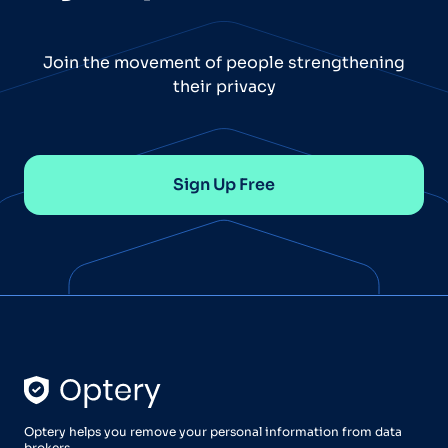
Join the movement of people strengthening
their privacy
Sign Up Free
Optery helps you remove your personal information from data
brokers.