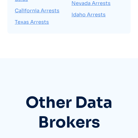
Nevada Arrests
California Arrests
Idaho Arrests
Texas Arrests
Other Data
Brokers