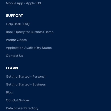
Mobile App - Apple iOS
SUPPORT
Help Desk / FAQ
Book Optery for Business Demo
Promo Codes
Application Availability Status
Contact Us
LEARN
Getting Started - Personal
Getting Started - Business
Blog
Opt Out Guides
Data Broker Directory