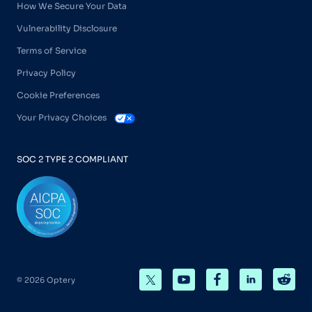
How We Secure Your Data
Vulnerability Disclosure
Terms of Service
Privacy Policy
Cookie Preferences
Your Privacy Choices
SOC 2 TYPE 2 COMPLIANT
© 2026 Optery