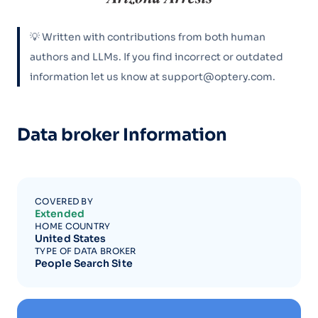
💡 Written with contributions from both human
authors and LLMs. If you find incorrect or outdated
information let us know at support@optery.com.
Data broker Information
COVERED BY
Extended
HOME COUNTRY
United States
TYPE OF DATA BROKER
People Search Site