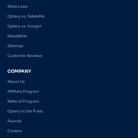
State Laws
Optery vs. DeleteMe
Optery vs. Incogni
Newsletter
Sitemap
Customer Reviews
COMPANY
About Us
Affiliate Program
Referral Program
Optery in the Press
Awards
Careers