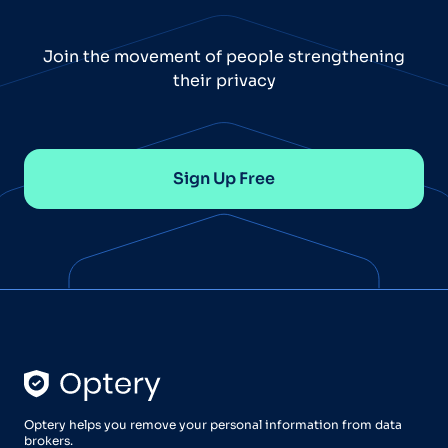
Join the movement of people strengthening
their privacy
Sign Up Free
Optery helps you remove your personal information from data
brokers.