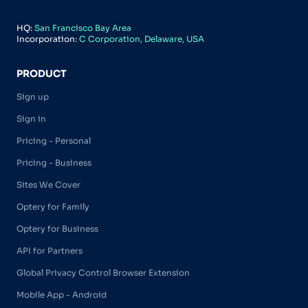
HQ:
San Francisco Bay Area
Incorporation:
C Corporation, Delaware, USA
PRODUCT
Sign up
Sign in
Pricing - Personal
Pricing - Business
Sites We Cover
Optery for Family
Optery for Business
API for Partners
Global Privacy Control Browser Extension
Mobile App - Android