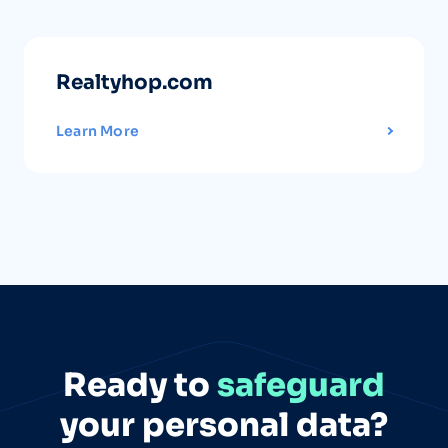
Realtyhop.com
Learn More
Ready to
safeguard
your personal data?