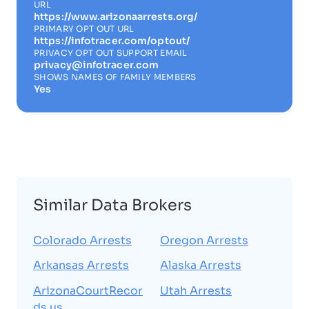
URL
https://www.arizonaarrests.org/
PRIMARY OPT OUT URL
https://infotracer.com/optout/
PRIVACY OPT OUT SUPPORT EMAIL
privacy@infotracer.com
SHOWS NAMES OF FAMILY MEMBERS
Yes
Similar Data Brokers
Colorado Arrests
Oregon Arrests
Arkansas Arrests
Alaska Arrests
ArizonaCourtRecor
Utah Arrests
ds.us