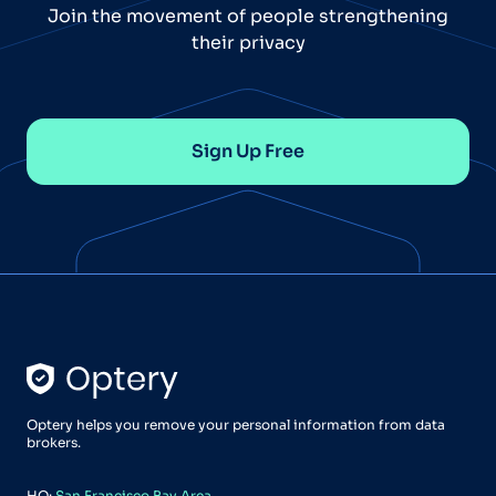
Join the movement of people strengthening
their privacy
Sign Up Free
Optery helps you remove your personal information from data
brokers.
HQ:
San Francisco Bay Area