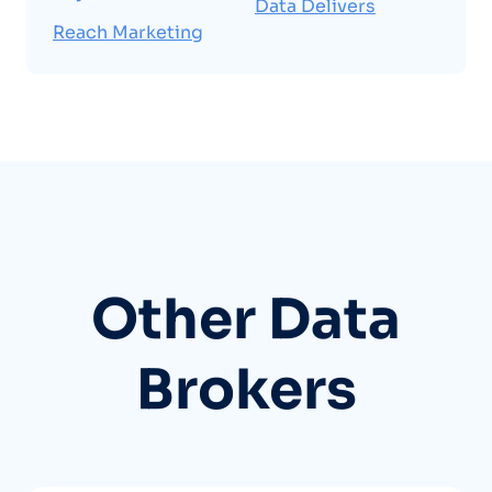
Data Delivers
Reach Marketing
Other Data
Brokers