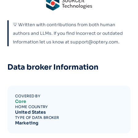
💡 Written with contributions from both human
authors and LLMs. If you find incorrect or outdated
information let us know at support@optery.com.
Data broker Information
COVERED BY
Core
HOME COUNTRY
United States
TYPE OF DATA BROKER
Marketing