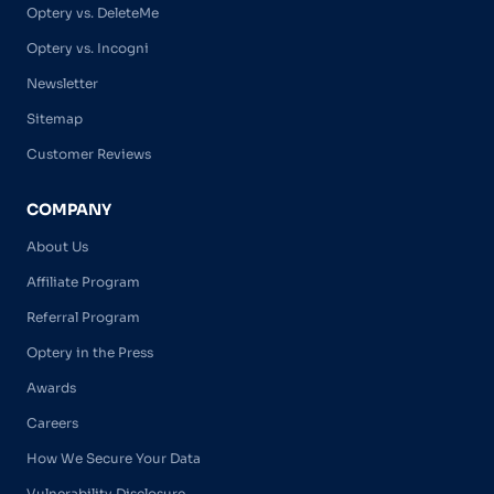
Optery vs. DeleteMe
Optery vs. Incogni
Newsletter
Sitemap
Customer Reviews
COMPANY
About Us
Affiliate Program
Referral Program
Optery in the Press
Awards
Careers
How We Secure Your Data
Vulnerability Disclosure