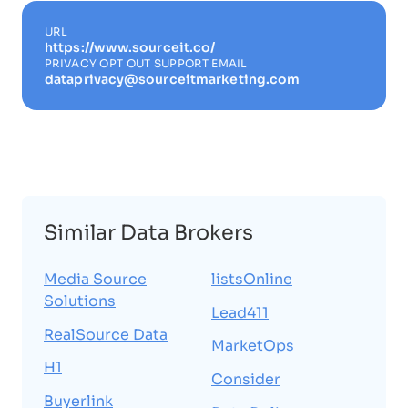
URL
https://www.sourceit.co/
PRIVACY OPT OUT SUPPORT EMAIL
dataprivacy@sourceitmarketing.com
Similar Data Brokers
Media Source
listsOnline
Solutions
Lead411
RealSource Data
MarketOps
H1
Consider
Buyerlink