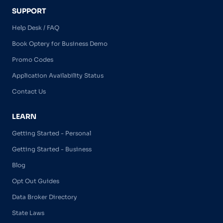
SUPPORT
Help Desk / FAQ
Book Optery for Business Demo
Promo Codes
Application Availability Status
Contact Us
LEARN
Getting Started - Personal
Getting Started - Business
Blog
Opt Out Guides
Data Broker Directory
State Laws