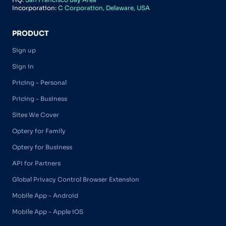
Incorporation:
C Corporation, Delaware, USA
PRODUCT
Sign up
Sign in
Pricing - Personal
Pricing - Business
Sites We Cover
Optery for Family
Optery for Business
API for Partners
Global Privacy Control Browser Extension
Mobile App - Android
Mobile App - Apple iOS