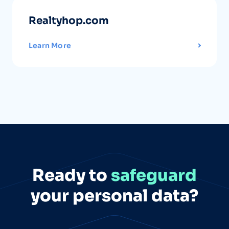
Realtyhop.com
Learn More
Ready to
safeguard
your personal data?