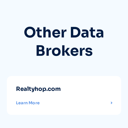
Other Data
Brokers
Realtyhop.com
Learn More