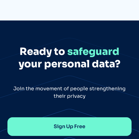
Ready to
safeguard
your personal data?
Join the movement of people strengthening
their privacy
Sign Up Free