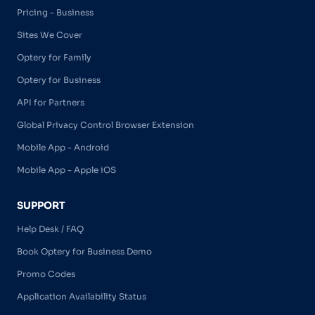
Pricing - Business
Sites We Cover
Optery for Family
Optery for Business
API for Partners
Global Privacy Control Browser Extension
Mobile App - Android
Mobile App - Apple iOS
SUPPORT
Help Desk / FAQ
Book Optery for Business Demo
Promo Codes
Application Availability Status