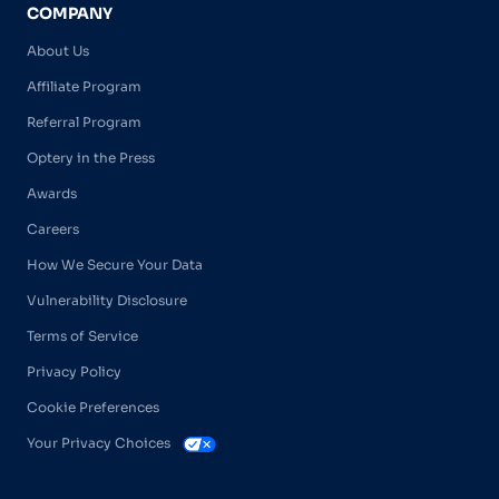
COMPANY
About Us
Affiliate Program
Referral Program
Optery in the Press
Awards
Careers
How We Secure Your Data
Vulnerability Disclosure
Terms of Service
Privacy Policy
Cookie Preferences
Your Privacy Choices