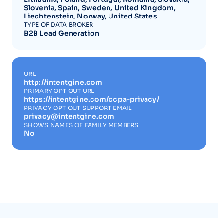
Slovenia, Spain, Sweden, United Kingdom,
Liechtenstein, Norway, United States
TYPE OF DATA BROKER
B2B Lead Generation
URL
http://intentgine.com
PRIMARY OPT OUT URL
https://intentgine.com/ccpa-privacy/
PRIVACY OPT OUT SUPPORT EMAIL
privacy@intentgine.com
SHOWS NAMES OF FAMILY MEMBERS
No