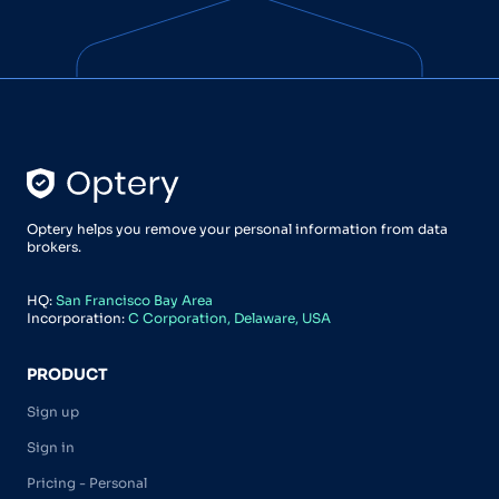
Optery helps you remove your personal information from data
brokers.
HQ:
San Francisco Bay Area
Incorporation:
C Corporation, Delaware, USA
PRODUCT
Sign up
Sign in
Pricing - Personal