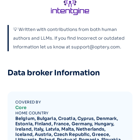
💡 Written with contributions from both human
authors and LLMs. If you find incorrect or outdated
information let us know at support@optery.com.
Data broker Information
COVERED BY
Core
HOME COUNTRY
Belgium, Bulgaria, Croatia, Cyprus, Denmark,
Estonia, Finland, France, Germany, Hungary,
Ireland, Italy, Latvia, Malta, Netherlands,
Iceland, Austria, Czech Republic, Greece,
Lithuania, Poland, Portugal, Romania, Slovakia,