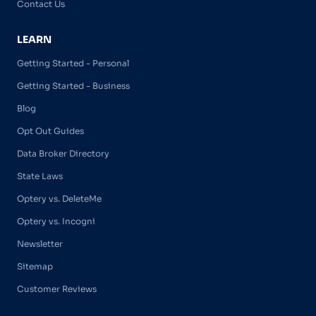
Contact Us
LEARN
Getting Started - Personal
Getting Started - Business
Blog
Opt Out Guides
Data Broker Directory
State Laws
Optery vs. DeleteMe
Optery vs. Incogni
Newsletter
Sitemap
Customer Reviews