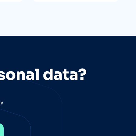
sonal data?
cy