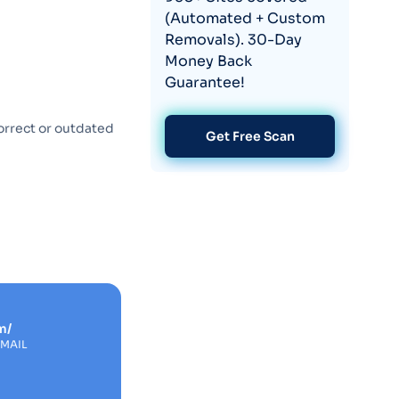
(Automated + Custom
Removals). 30-Day
Money Back
Guarantee!
orrect or outdated
Get Free Scan
m/
EMAIL