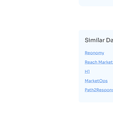
Similar D
Reonomy
Reach Market
H1
MarketOps
Path2Respon