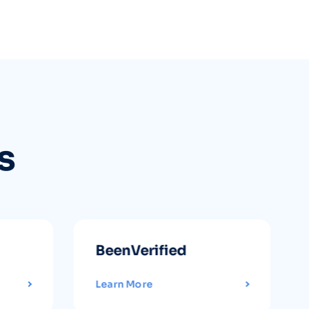
s
BeenVerified
Learn More