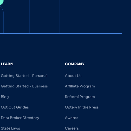
LEARN
COMPANY
Getting Started - Personal
About Us
Getting Started - Business
Affiliate Program
Blog
Referral Program
Opt Out Guides
Optery in the Press
Data Broker Directory
Awards
State Laws
Careers