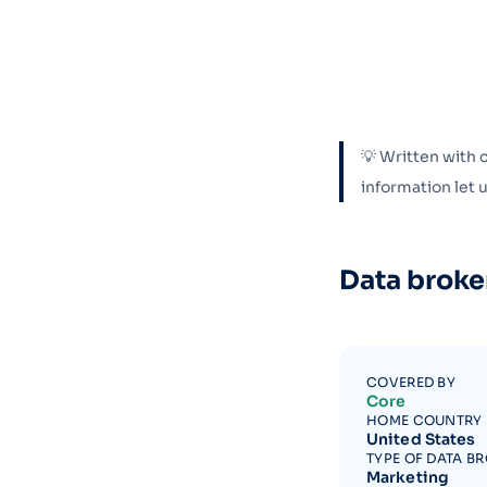
💡 Written with 
information let
Data broke
COVERED BY
Core
HOME COUNTRY
United States
TYPE OF DATA B
Marketing