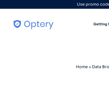
Skip to content
Use promo code
Getting 
Home
»
Data Br