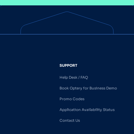
SUPPORT
Help Desk / FAQ
Book Optery for Business Demo
Promo Codes
Application Availability Status
Contact Us