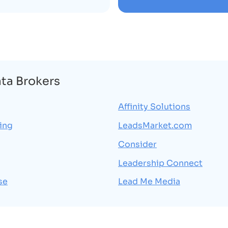
ata Brokers
Affinity Solutions
ing
LeadsMarket.com
Consider
Leadership Connect
se
Lead Me Media