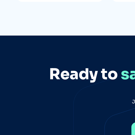
Ready to
s
J