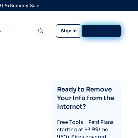
 2026 Summer Sale!
s
Sign In
Sign Up Free
Toggle search
Ready to Remove
Your Info from the
Internet?
Free Tools + Paid Plans
starting at $3.99/mo.
950+ Sites covered