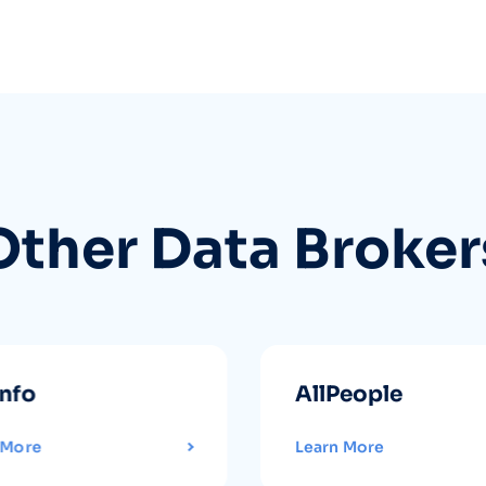
Other Data Broker
info
AllPeople
 More
Learn More