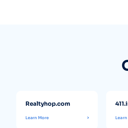
Realtyhop.com
411.
Learn More
Learn