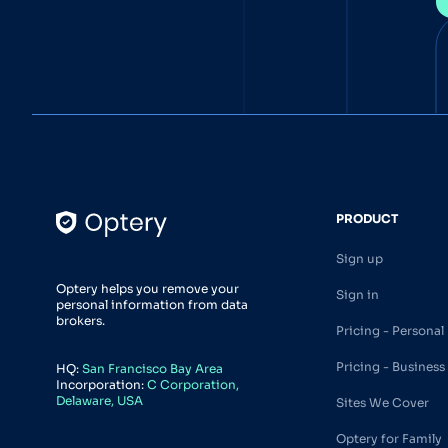
PRODUCT
Sign up
Optery helps you remove your
Sign in
personal information from data
brokers.
Pricing - Personal
Pricing - Business
HQ:
San Francisco Bay Area
Incorporation:
C Corporation,
Delaware, USA
Sites We Cover
Optery for Family