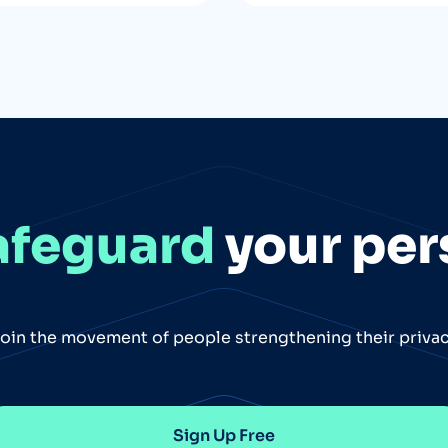
afeguard
your per
oin the movement of people strengthening their priva
Sign Up Free