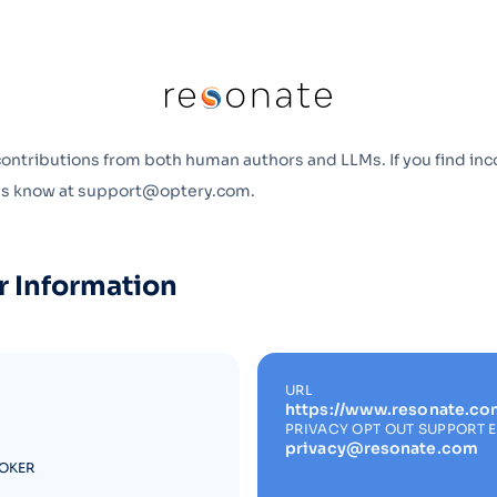
Optery in the Press
contributions from both human authors and LLMs. If you find inc
 us know at support@optery.com.
r Information
URL
https://www.resonate.co
PRIVACY OPT OUT SUPPORT 
privacy@resonate.com
ROKER