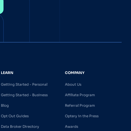
LEARN
COMPANY
Getting Started - Personal
About Us
Getting Started - Business
Affiliate Program
Blog
Referral Program
Opt Out Guides
Optery in the Press
Data Broker Directory
Awards