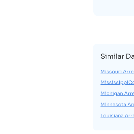
Similar D
Missouri Arre
MississippiC
Michigan Arr
Minnesota Ar
Louisiana Arr