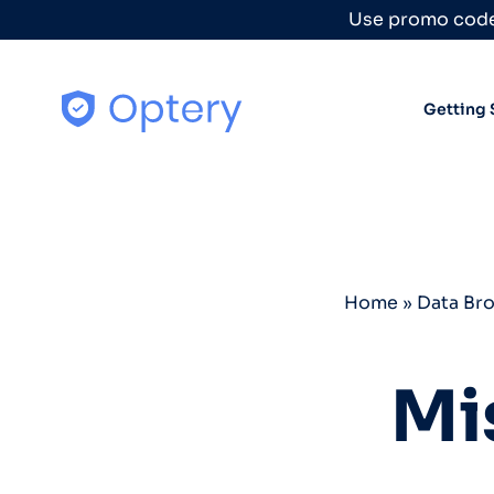
Skip to content
Use promo code
Getting 
Home
»
Data Br
Mi