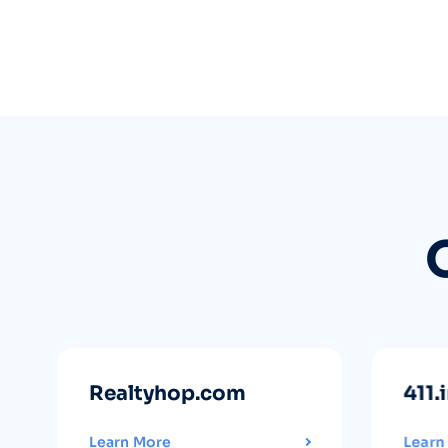
Realtyhop.com
411.
Learn More
Learn