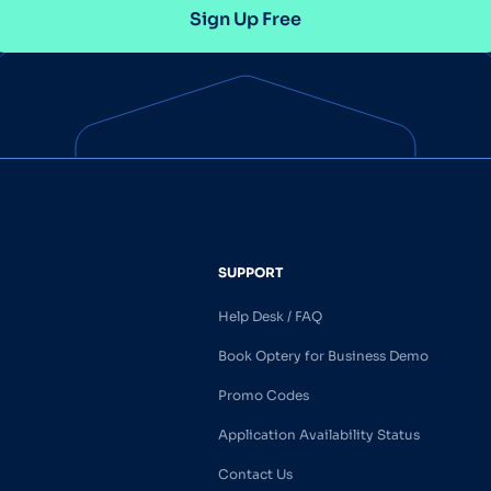
Sign Up Free
SUPPORT
Help Desk / FAQ
Book Optery for Business Demo
Promo Codes
Application Availability Status
Contact Us