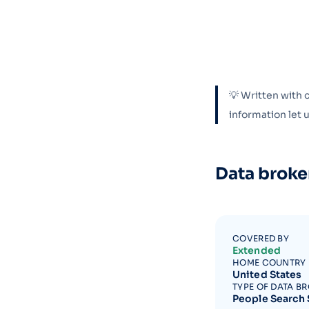
💡 Written with 
information let
Data broke
COVERED BY
Extended
HOME COUNTRY
United States
TYPE OF DATA B
People Search 