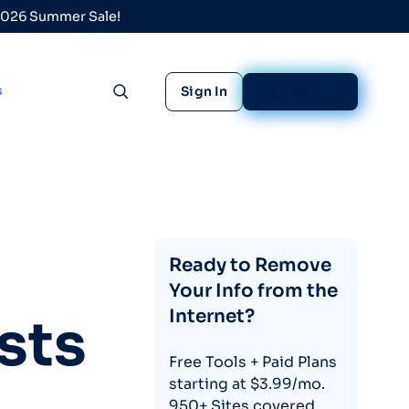
 2026 Summer Sale!
s
Sign In
Sign Up Free
Toggle search
Ready to Remove
Your Info from the
Internet?
sts
Free Tools + Paid Plans
starting at $3.99/mo.
950+ Sites covered