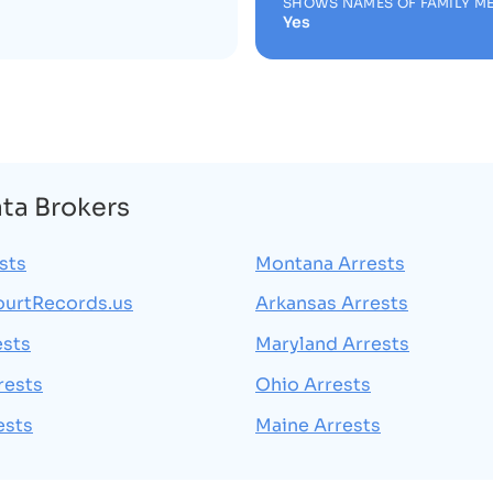
SHOWS NAMES OF FAMILY M
Yes
ata Brokers
sts
Montana Arrests
ourtRecords.us
Arkansas Arrests
ests
Maryland Arrests
rests
Ohio Arrests
ests
Maine Arrests