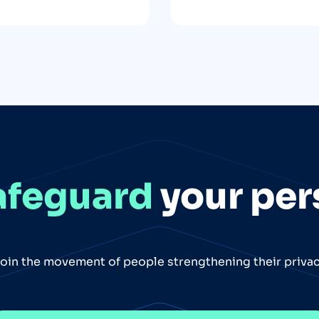
afeguard
your per
oin the movement of people strengthening their priva