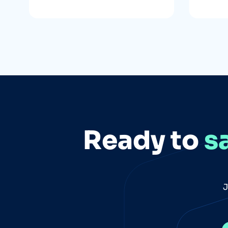
Ready to
s
J