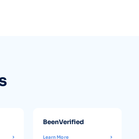
s
BeenVerified
Learn More