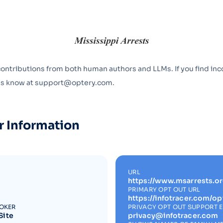
Optery in the Press
contributions from both human authors and LLMs. If you find inc
 us know at support@optery.com.
r Information
URL
https://www.msarrests.or
PRIMARY OPT OUT URL
https://infotracer.com/op
ROKER
PRIVACY OPT OUT SUPPORT 
Site
privacy@infotracer.com