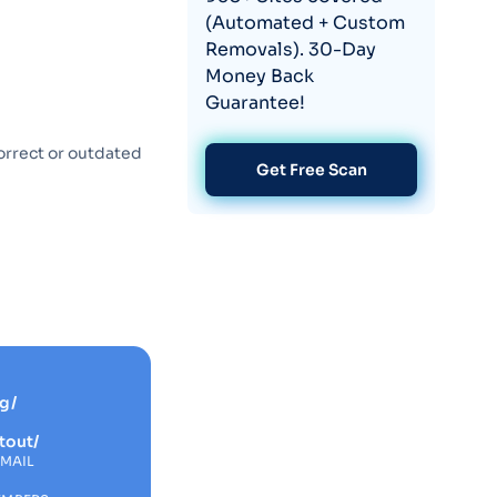
(Automated + Custom
Removals). 30-Day
Money Back
Guarantee!
orrect or outdated
Get Free Scan
g/
tout/
EMAIL