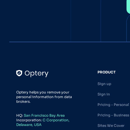
PRODUCT
Sign up
Optery helps you remove your
Sign in
personal information from data
brokers.
Pricing - Personal
Pricing - Business
HQ:
San Francisco Bay Area
Incorporation:
C Corporation,
Delaware, USA
Sites We Cover