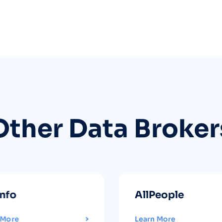
Other Data Broker
info
AllPeople
 More
Learn More