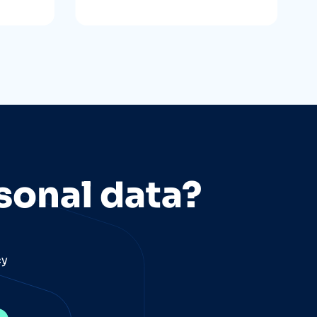
sonal data?
cy