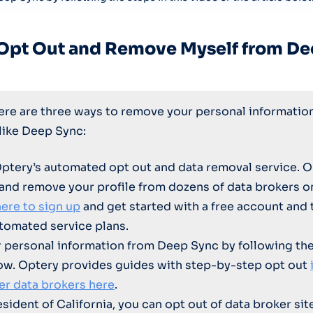
 Opt Out and Remove Myself from De
here are three ways to remove your personal informatio
 like Deep Sync:
Optery’s automated opt out and data removal service. O
 and remove your profile from dozens of data brokers 
here to sign up
and get started with a free account and 
tomated service plans.
personal information from Deep Sync by following th
ow. Optery provides guides with step-by-step opt out
er data brokers here
.
resident of California, you can opt out of data broker sit