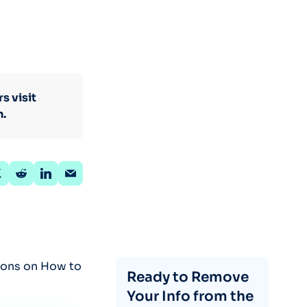
s visit
n.
tions on How to
Ready to Remove
Your Info from the