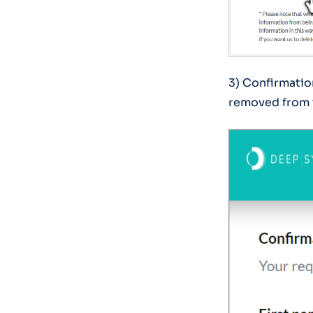
3) Confirmation
removed from 