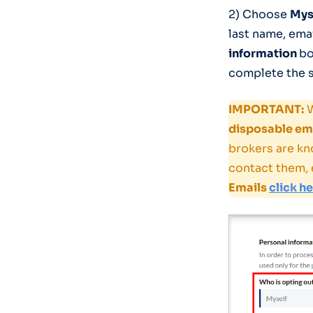
2) Choose
Mys
last name, ema
information
bo
complete the s
IMPORTANT:
W
disposable ema
brokers are kn
contact them, 
Emails
click h