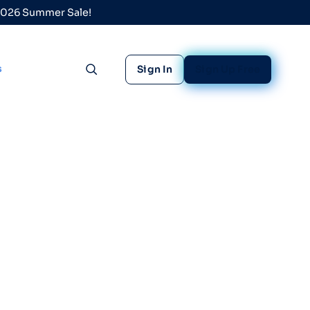
 2026 Summer Sale!
s
Sign In
Sign Up Free
Toggle search