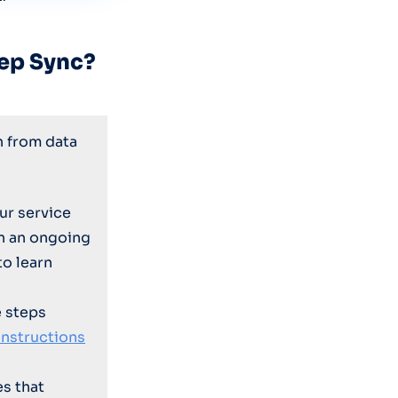
ep Sync?
n from data
ur service
on an ongoing
to learn
e steps
instructions
es that