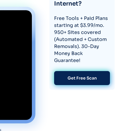
Internet?
Free Tools + Paid Plans
starting at $3.99/mo.
950+ Sites covered
(Automated + Custom
Removals). 30-Day
Money Back
Guarantee!
Get Free Scan
w.