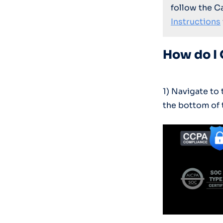
follow the C
Instructions
How do I 
1) Navigate t
the bottom of 