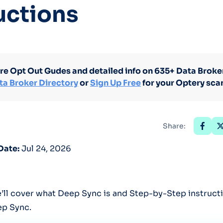
uctions
Optery in the Press
re Opt Out Gudes and detailed info on 635+ Data Broker
ta Broker Directory
or
Sign Up Free
for your Optery sca
Share:
Date:
Jul 24, 2026
we’ll cover what Deep Sync is and Step-by-Step instruc
ep Sync.