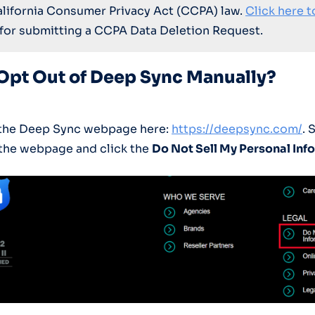
alifornia Consumer Privacy Act (CCPA) law.
Click here t
for submitting a CCPA Data Deletion Request.
Opt Out of Deep Sync Manually?
o the Deep Sync webpage here:
https://deepsync.com/
. 
the webpage and click the
Do Not Sell My Personal Inf