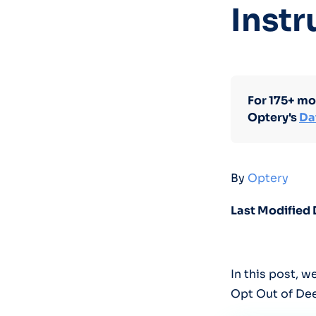
Instr
For 175+ mo
Optery's
Da
By
Optery
Last Modified 
In this post, 
Opt Out of De