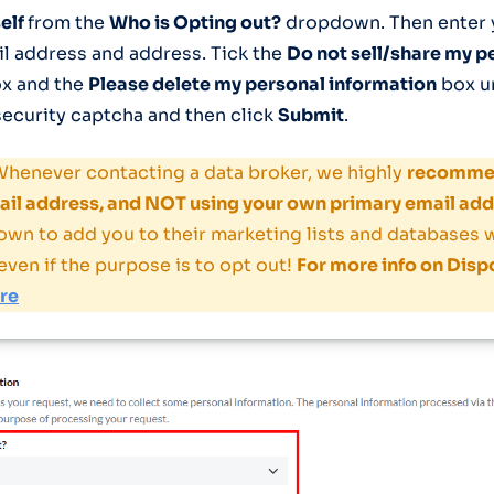
elf
from the
Who is Opting out?
dropdown. Then enter y
il address and address. Tick the
Do not sell/share my p
x and the
Please delete my personal information
box u
ecurity captcha and then click
Submit
.
henever contacting a data broker, we highly
recommen
il address, and NOT using your own primary email add
own to add you to their marketing lists and databases
even if the purpose is to opt out!
For more info on Disp
ere