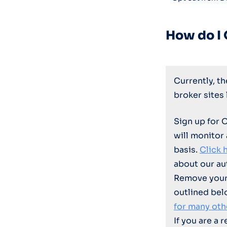
How do I
Currently, t
broker sites
Sign up for 
will monitor
basis.
Click 
about our au
Remove your 
outlined bel
for many oth
If you are a 