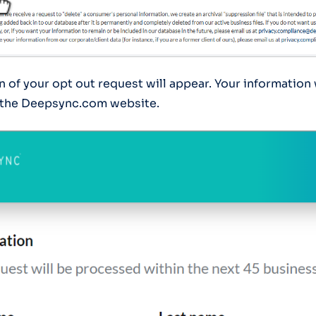
 of your opt out request will appear. Your information 
the Deepsync.com website.