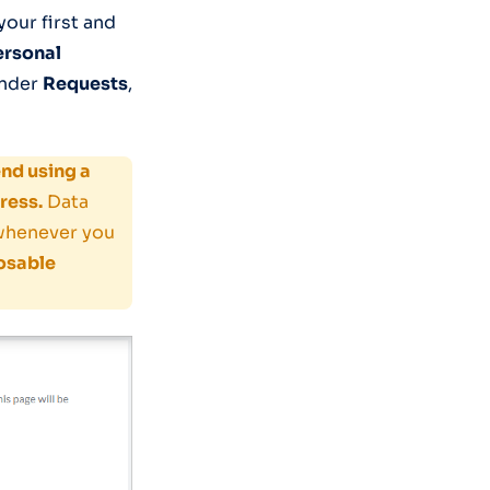
our first and
ersonal
nder
Requests
,
d using a
ress.
Data
 whenever you
osable