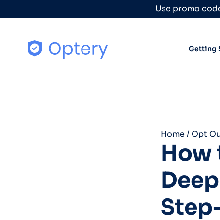
Skip to content
Use promo code
Getting 
Home
/
Opt Ou
How t
Deep 
Step