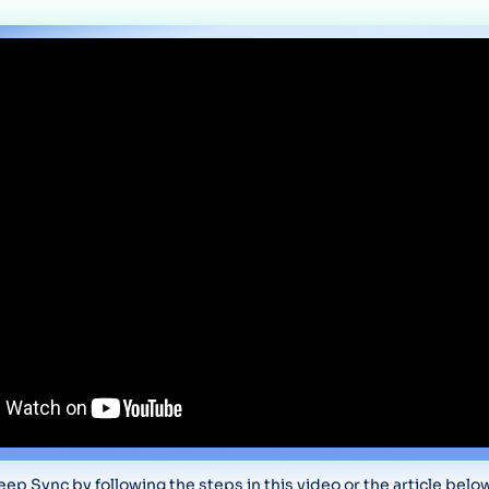
ep Sync by following the steps in this video or the article belo