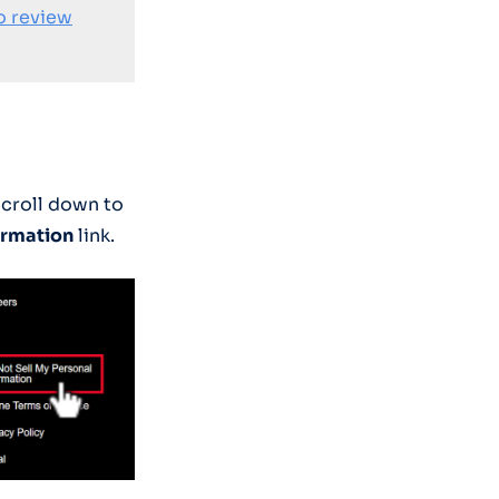
o review
Scroll down to
ormation
link.