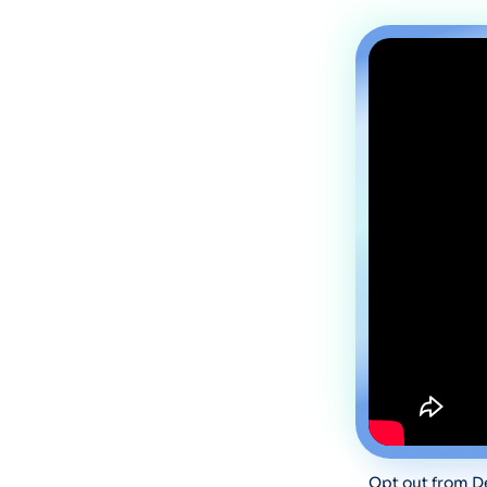
Opt out from De