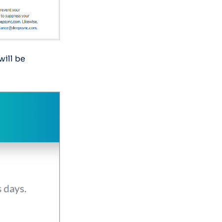
will be