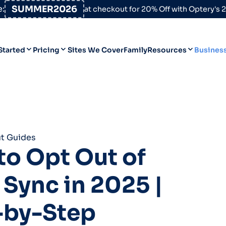
:
SUMMER2026
at checkout for 20% Off with Optery's
Started
Pricing
Sites We Cover
Family
Resources
Busines
Help Desk
Personal
Personal
Blog
Business
Business
Data Broker Directory
t Guides
For High-Risk Communities
o Opt Out of
About Us
Sync in 2025 |
Opt Out Guides
Product Updates
-by-Step
Customer Reviews