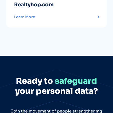
Realtyhop.com
Learn More
Ready to
safeguard
your personal data?
Join the movement of people strengthening