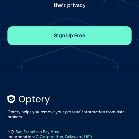
their privacy
Sign Up Free
Optery helps you remove your personal information from data
brokers.
HQ:
San Francisco Bay Area
Incorporation:
C Corporation, Delaware, USA