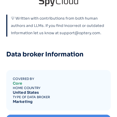
💡 Written with contributions from both human
authors and LLMs. If you find incorrect or outdated
information let us know at support@optery.com.
Data broker Information
COVERED BY
Core
HOME COUNTRY
United States
TYPE OF DATA BROKER
Marketing