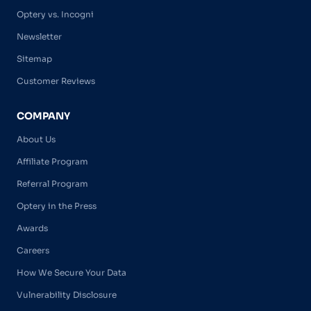
Optery vs. Incogni
Newsletter
Sitemap
Customer Reviews
COMPANY
About Us
Affiliate Program
Referral Program
Optery in the Press
Awards
Careers
How We Secure Your Data
Vulnerability Disclosure