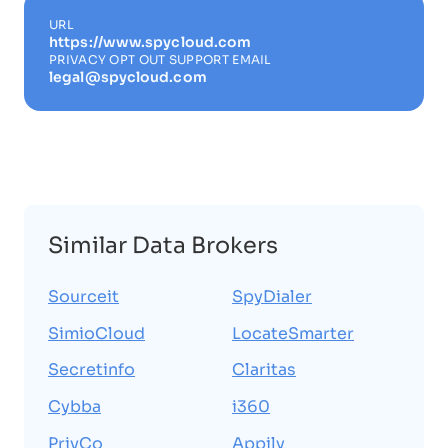
URL
https://www.spycloud.com
PRIVACY OPT OUT SUPPORT EMAIL
legal@spycloud.com
Similar Data Brokers
Sourceit
SpyDialer
SimioCloud
LocateSmarter
Secretinfo
Claritas
Cybba
i360
PrivCo
Appily