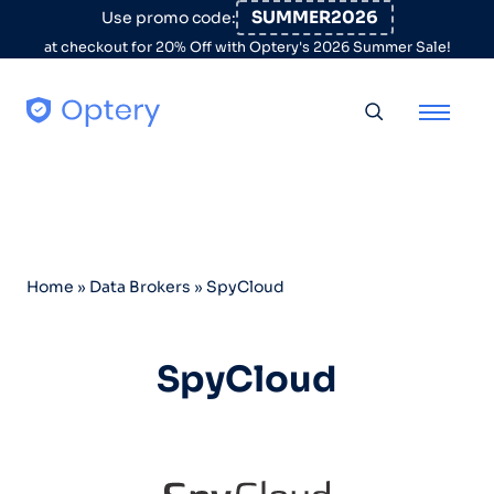
Skip to content
SUMMER2026
Use promo code:
at checkout for 20% Off with Optery's 2026 Summer Sale!
Toggle searc
Home
»
Data Brokers
»
SpyCloud
SpyCloud