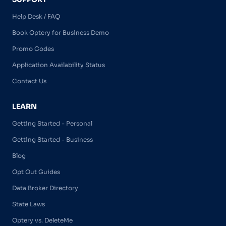
Help Desk / FAQ
Book Optery for Business Demo
Promo Codes
Application Availability Status
Contact Us
LEARN
Getting Started - Personal
Getting Started - Business
Blog
Opt Out Guides
Data Broker Directory
State Laws
Optery vs. DeleteMe