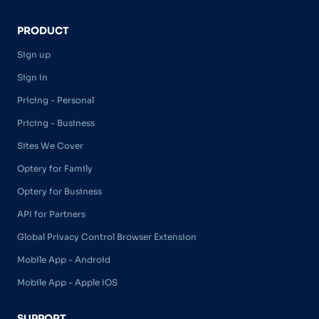
PRODUCT
Sign up
Sign in
Pricing - Personal
Pricing - Business
Sites We Cover
Optery for Family
Optery for Business
API for Partners
Global Privacy Control Browser Extension
Mobile App - Android
Mobile App - Apple iOS
SUPPORT