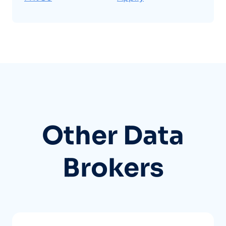
Other Data
Brokers