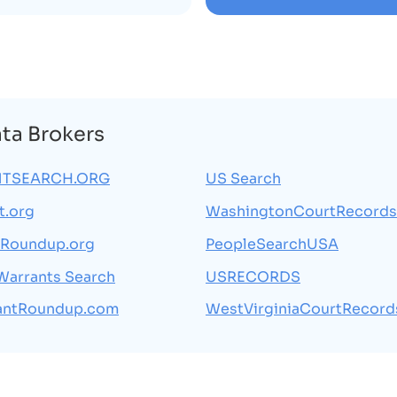
ata Brokers
TSEARCH.ORG
US Search
t.org
WashingtonCourtRecords
tRoundup.org
PeopleSearchUSA
 Warrants Search
USRECORDS
antRoundup.com
WestVirginiaCourtRecord