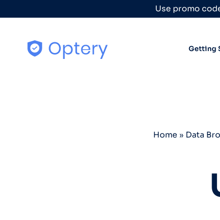
Skip to content
Use promo code
Getting 
Home
»
Data Br