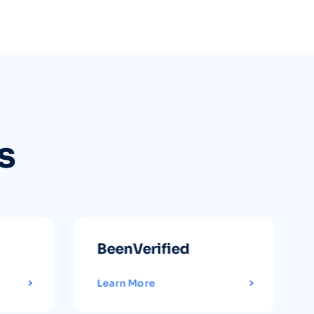
s
BeenVerified
Learn More