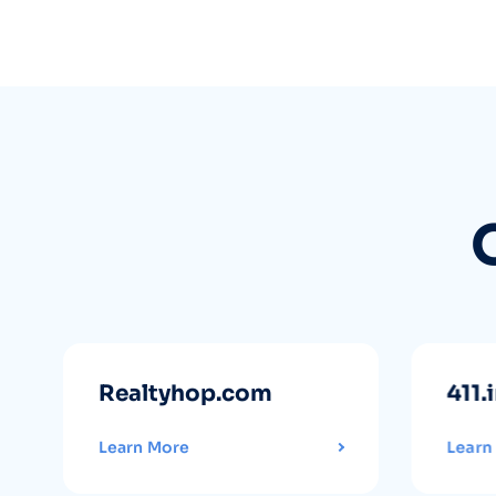
Realtyhop.com
411.
Learn More
Learn