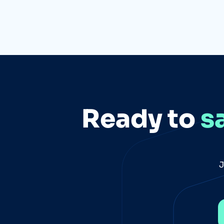
Ready to
s
J