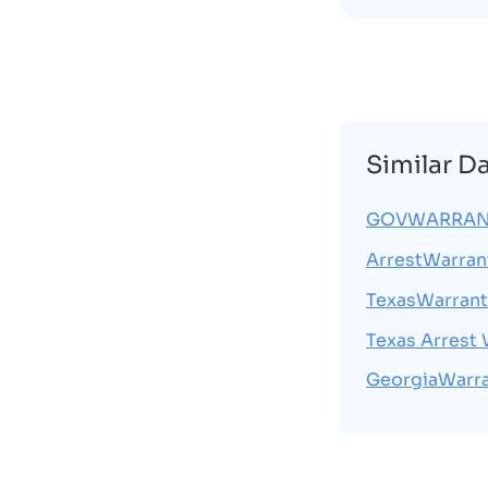
Similar D
GOVWARRAN
ArrestWarran
TexasWarran
Texas Arrest
GeorgiaWarr