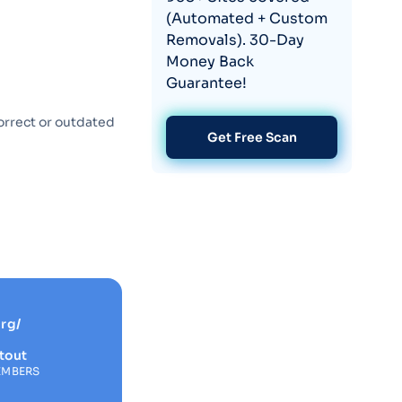
(Automated + Custom
Removals). 30-Day
Money Back
Guarantee!
orrect or outdated
Get Free Scan
rg/
tout
EMBERS