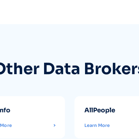
Other Data Broker
info
AllPeople
 More
Learn More