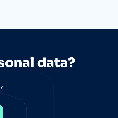
sonal data?
cy