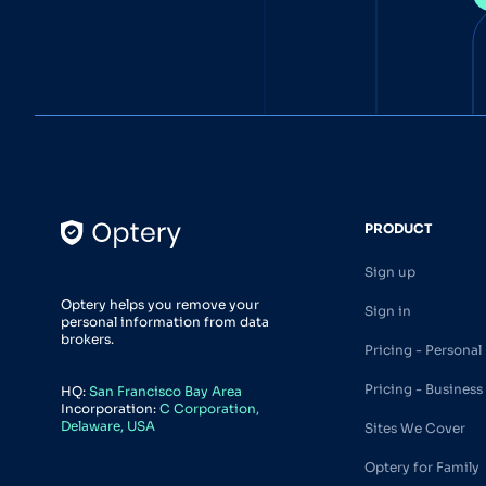
PRODUCT
Sign up
Optery helps you remove your
Sign in
personal information from data
brokers.
Pricing - Personal
Pricing - Business
HQ:
San Francisco Bay Area
Incorporation:
C Corporation,
Delaware, USA
Sites We Cover
Optery for Family