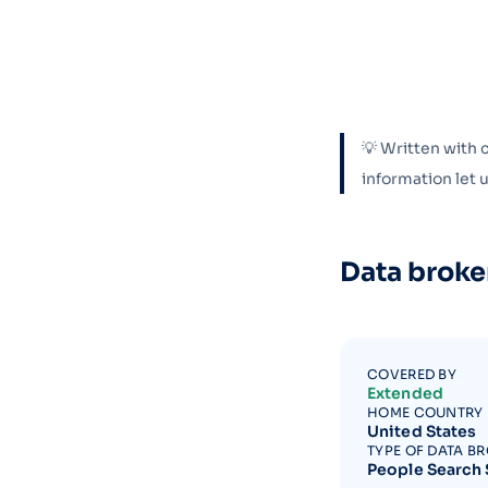
💡 Written with 
information let
Data broke
COVERED BY
Extended
HOME COUNTRY
United States
TYPE OF DATA B
People Search 