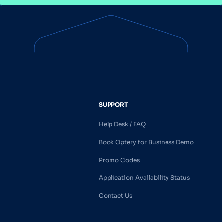
SUPPORT
Help Desk / FAQ
Book Optery for Business Demo
Promo Codes
Application Availability Status
Contact Us