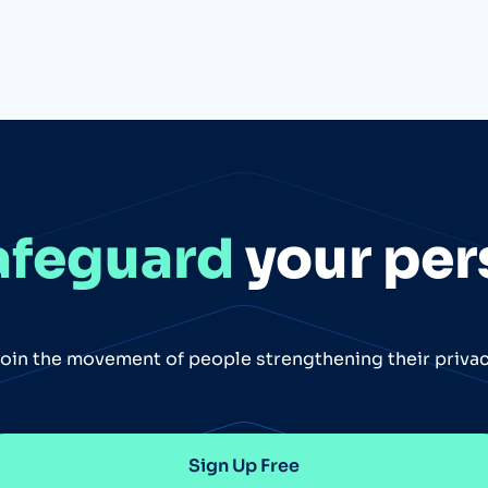
afeguard
your per
oin the movement of people strengthening their priva
Sign Up Free