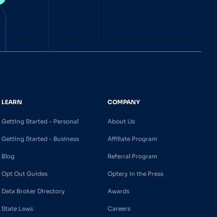
LEARN
COMPANY
Getting Started - Personal
About Us
Getting Started - Business
Affiliate Program
Blog
Referral Program
Opt Out Guides
Optery in the Press
Data Broker Directory
Awards
State Laws
Careers