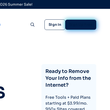
 2026 Summer Sale!
s
Sign In
Sign Up Free
Toggle search
Ready to Remove
Your Info from the
Internet?
S
Free Tools + Paid Plans
starting at $3.99/mo.
950+ Sites covered