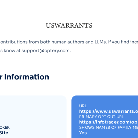
Optery in the Press
contributions from both human authors and LLMs. If you find inc
 us know at support@optery.com.
r Information
URL
https://www.uswarrants.o
PRIMARY OPT OUT URL
https://infotracer.com/op
ROKER
SHOWS NAMES OF FAMILY M
Site
Yes