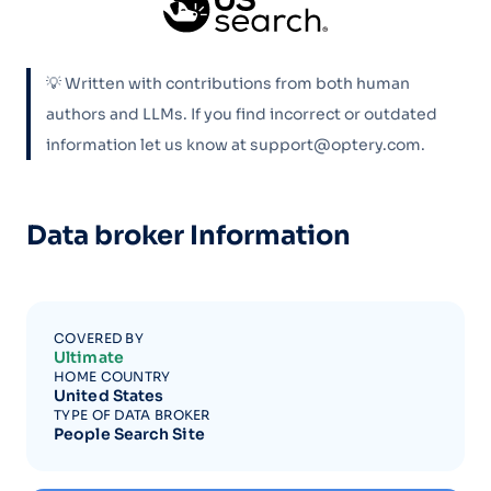
💡 Written with contributions from both human
authors and LLMs. If you find incorrect or outdated
information let us know at support@optery.com.
Data broker Information
COVERED BY
Ultimate
HOME COUNTRY
United States
TYPE OF DATA BROKER
People Search Site