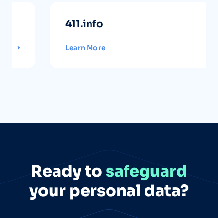
411.info
Learn More
Ready to
safeguard
your personal data?