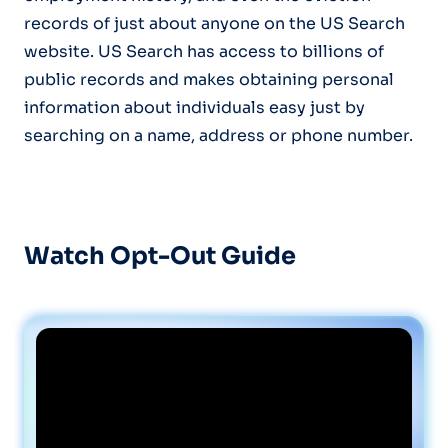
records of just about anyone on the US Search
website. US Search has access to billions of
public records and makes obtaining personal
information about individuals easy just by
searching on a name, address or phone number.
Watch Opt-Out Guide