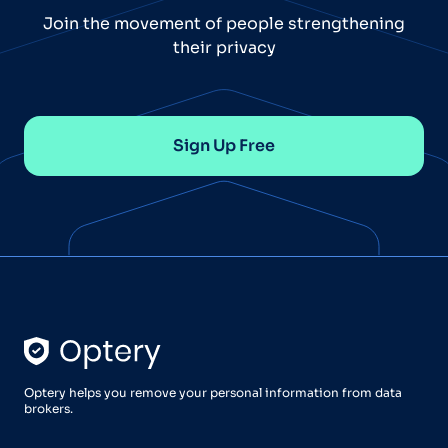
Join the movement of people strengthening
their privacy
Sign Up Free
Optery helps you remove your personal information from data
brokers.