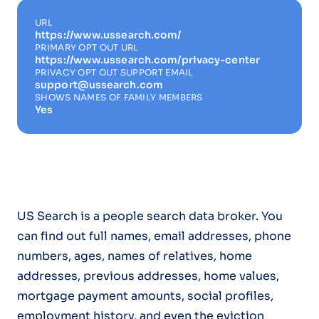
URL
https://www.ussearch.com/
PRIMARY OPT OUT URL
https://www.ussearch.com/privacy-center
PRIVACY OPT OUT SUPPORT EMAIL
support@ussearch.com
SHOWS NAMES OF FAMILY MEMBERS
Yes
US Search is a people search data broker. You
can find out full names, email addresses, phone
numbers, ages, names of relatives, home
addresses, previous addresses, home values,
mortgage payment amounts, social profiles,
employment history, and even the eviction