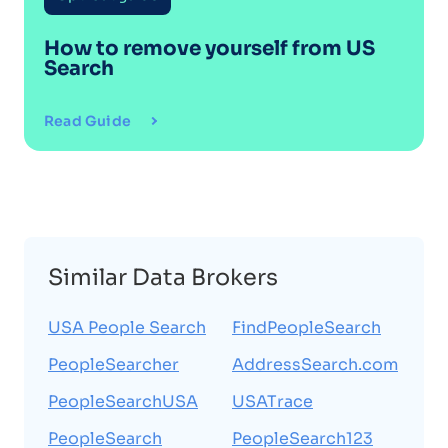
How to remove yourself from
US
Search
Read Guide
Similar Data Brokers
USA People Search
FindPeopleSearch
PeopleSearcher
AddressSearch.com
PeopleSearchUSA
USATrace
PeopleSearch
PeopleSearch123