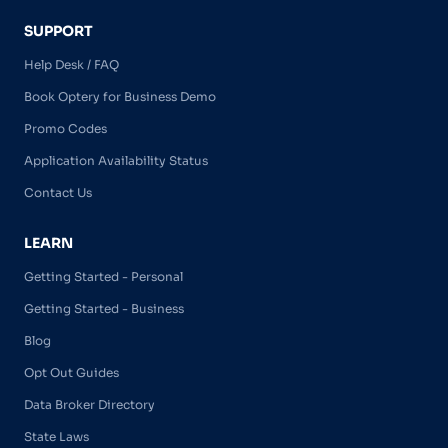
SUPPORT
Help Desk / FAQ
Book Optery for Business Demo
Promo Codes
Application Availability Status
Contact Us
LEARN
Getting Started - Personal
Getting Started - Business
Blog
Opt Out Guides
Data Broker Directory
State Laws