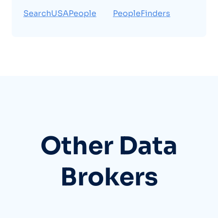
SearchUSAPeople
PeopleFinders
Other Data
Brokers