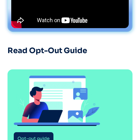
Read Opt-Out Guide
Opt-out guide