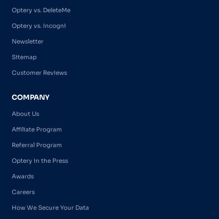
Optery vs. DeleteMe
Optery vs. Incogni
Newsletter
Sitemap
Customer Reviews
COMPANY
About Us
Affiliate Program
Referral Program
Optery in the Press
Awards
Careers
How We Secure Your Data