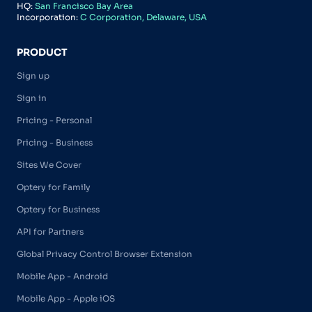
HQ:
San Francisco Bay Area
Incorporation:
C Corporation, Delaware, USA
PRODUCT
Sign up
Sign in
Pricing - Personal
Pricing - Business
Sites We Cover
Optery for Family
Optery for Business
API for Partners
Global Privacy Control Browser Extension
Mobile App - Android
Mobile App - Apple iOS