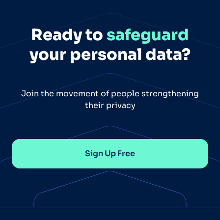
Ready to
safeguard
your personal data?
Join the movement of people strengthening
their privacy
Sign Up Free