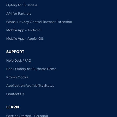
Optery for Business
API for Partners
Global Privacy Control Browser Extension
Mobile App - Android
Mobile App - Apple iOS
SUPPORT
Help Desk / FAQ
Book Optery for Business Demo
Promo Codes
Application Availability Status
Contact Us
LEARN
Getting Started - Personal