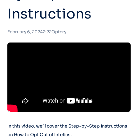
Instructions
February 6, 2024
2:22
Optery
In this video, we’ll cover the Step-by-Step instructions
on How to Opt Out of Intelius.