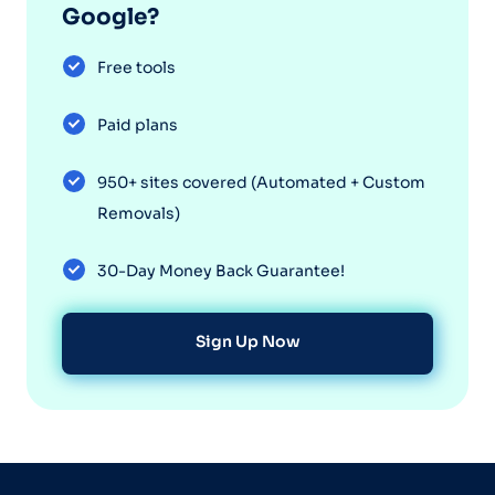
Google?
Free tools
Paid plans
950+ sites covered (Automated + Custom
Removals)
30-Day Money Back Guarantee!
Sign Up Now