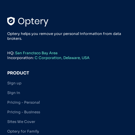
Optery helps you remove your personal information from data
brokers.
HQ:
San Francisco Bay Area
Incorporation:
C Corporation, Delaware, USA
PRODUCT
Sign up
Sign in
Pricing - Personal
Pricing - Business
Sites We Cover
Optery for Family