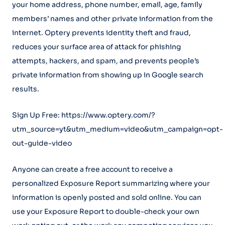
your home address, phone number, email, age, family
members’ names and other private information from the
internet. Optery prevents identity theft and fraud,
reduces your surface area of attack for phishing
attempts, hackers, and spam, and prevents people’s
private information from showing up in Google search
results.
Sign Up Free: https://www.optery.com/?
utm_source=yt&utm_medium=video&utm_campaign=opt-
out-guide-video
Anyone can create a free account to receive a
personalized Exposure Report summarizing where your
information is openly posted and sold online. You can
use your Exposure Report to double-check your own