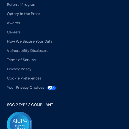
Referral Program
Optery in the Press
Awards
Careers
How We Secure Your Data
Vulnerability Disclosure
Terms of Service
Privacy Policy
Cookie Preferences
Your Privacy Choices
SOC 2 TYPE 2 COMPLIANT