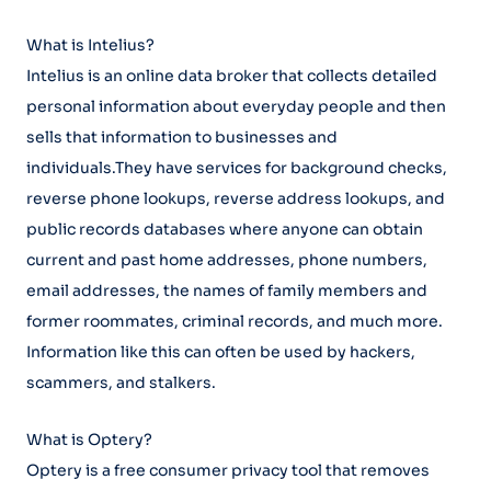
What is Intelius?
Intelius is an online data broker that collects detailed
personal information about everyday people and then
sells that information to businesses and
individuals.They have services for background checks,
reverse phone lookups, reverse address lookups, and
public records databases where anyone can obtain
current and past home addresses, phone numbers,
email addresses, the names of family members and
former roommates, criminal records, and much more.
Information like this can often be used by hackers,
scammers, and stalkers.
What is Optery?
Optery is a free consumer privacy tool that removes