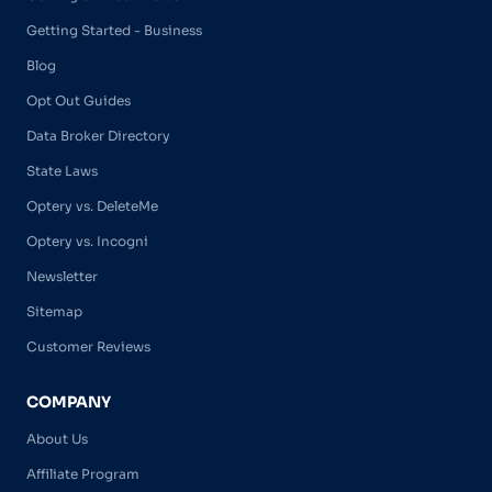
Getting Started - Business
Blog
Opt Out Guides
Data Broker Directory
State Laws
Optery vs. DeleteMe
Optery vs. Incogni
Newsletter
Sitemap
Customer Reviews
COMPANY
About Us
Affiliate Program