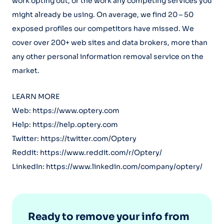
work opting out, or the work any competing services you
might already be using. On average, we find 20 – 50
exposed profiles our competitors have missed. We
cover over 200+ web sites and data brokers, more than
any other personal information removal service on the
market.
LEARN MORE
Web: https://www.optery.com
Help: https://help.optery.com
Twitter: https://twitter.com/Optery
Reddit: https://www.reddit.com/r/Optery/
LinkedIn: https://www.linkedin.com/company/optery/
Ready to remove your info from