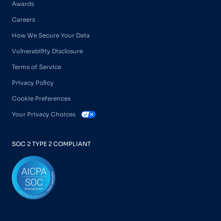
Awards
Careers
How We Secure Your Data
Vulnerability Disclosure
Terms of Service
Privacy Policy
Cookie Preferences
Your Privacy Choices
SOC 2 TYPE 2 COMPLIANT