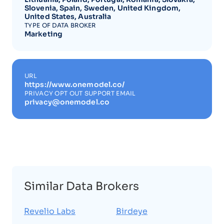
Slovenia, Spain, Sweden, United Kingdom,
United States, Australia
TYPE OF DATA BROKER
Marketing
URL
https://www.onemodel.co/
PRIVACY OPT OUT SUPPORT EMAIL
privacy@onemodel.co
Similar Data Brokers
Revelio Labs
Birdeye