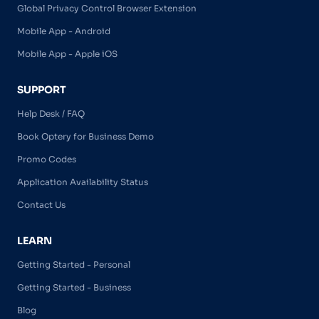
Global Privacy Control Browser Extension
Mobile App - Android
Mobile App - Apple iOS
SUPPORT
Help Desk / FAQ
Book Optery for Business Demo
Promo Codes
Application Availability Status
Contact Us
LEARN
Getting Started - Personal
Getting Started - Business
Blog