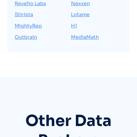
Revelio Labs
Nexxen
Stirista
Lotame
MightyRep
H1
Outbrain
MediaMath
Other Data