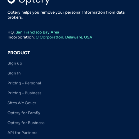
Optery helps you remove your personal information from data
brokers.
HQ:
San Francisco Bay Area
Incorporation:
C Corporation, Delaware, USA
PRODUCT
Sign up
Sign in
Pricing - Personal
Pricing - Business
Sites We Cover
Optery for Family
Optery for Business
API for Partners