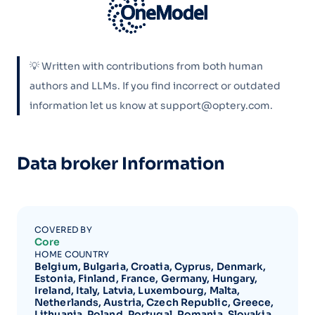
💡 Written with contributions from both human
authors and LLMs. If you find incorrect or outdated
information let us know at support@optery.com.
Data broker Information
COVERED BY
Core
HOME COUNTRY
Belgium, Bulgaria, Croatia, Cyprus, Denmark,
Estonia, Finland, France, Germany, Hungary,
Ireland, Italy, Latvia, Luxembourg, Malta,
Netherlands, Austria, Czech Republic, Greece,
Lithuania, Poland, Portugal, Romania, Slovakia,