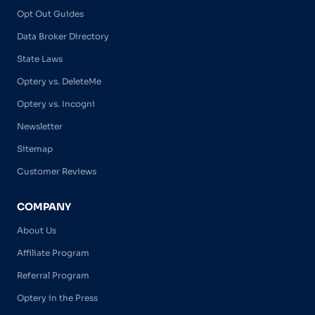
Opt Out Guides
Data Broker Directory
State Laws
Optery vs. DeleteMe
Optery vs. Incogni
Newsletter
Sitemap
Customer Reviews
COMPANY
About Us
Affiliate Program
Referral Program
Optery in the Press