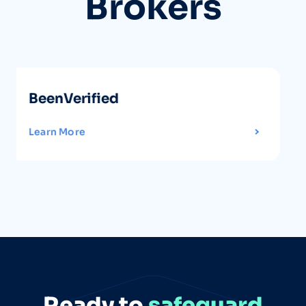
Brokers
FastPeopleSearch
Learn More
Ready to
safeguard