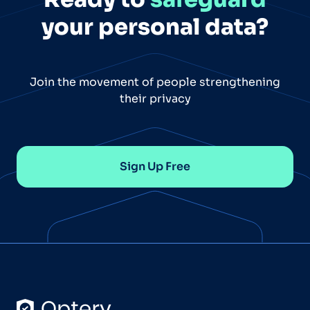
your personal data?
Join the movement of people strengthening
their privacy
Sign Up Free