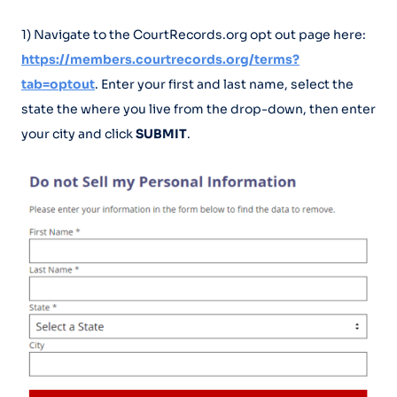
1) Navigate to the CourtRecords.org opt out page here:
https://members.courtrecords.org/terms?
tab=optout
. Enter your first and last name, select the
state the where you live from the drop-down, then enter
your city and click
SUBMIT
.