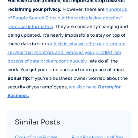
You have taken a simple, but important step towards
reclaiming your privacy.
However, there are
hundreds
of People Search Sites out there displaying peoples’
personal information
. They are constantly changing and
being updated. It’s nearly impossible to stay on top of
these data brokers
which is why we offer our premium
service that monitors and removes your profile from
dozens of data brokers continuously.
We do all the
work. You get your time back and more peace of mind.
Bonus tip:
if you’re a business owner worried about the
security of your employees,
we also have
Optery for
Business.
Similar Posts
CourtCaseFinder:
FreeBackgroundChe