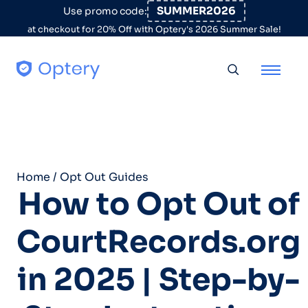
Skip to content
SUMMER2026
Use promo code:
at checkout for 20% Off with Optery's 2026 Summer Sale!
Toggle searc
Home
/
Opt Out Guides
How to Opt Out of
CourtRecords.org
in 2025 | Step-by-