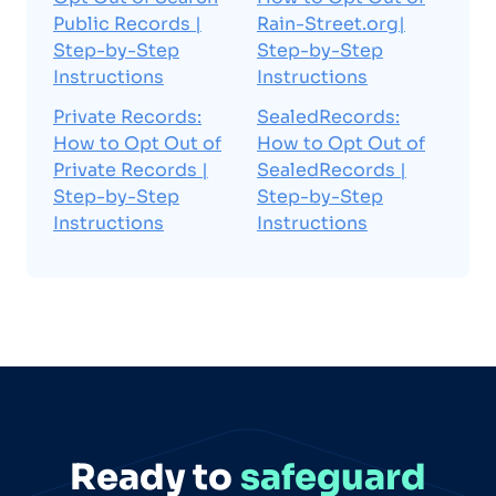
Public Records |
Rain-Street.org|
Step-by-Step
Step-by-Step
Instructions
Instructions
Private Records:
SealedRecords:
How to Opt Out of
How to Opt Out of
Private Records |
SealedRecords |
Step-by-Step
Step-by-Step
Instructions
Instructions
Ready to
safeguard