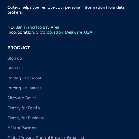
Optery helps you remove your personal information from data
brokers.
HQ:
San Francisco Bay Area
Incorporation:
C Corporation, Delaware, USA
PRODUCT
Sign up
Sign in
Pricing - Personal
Pricing - Business
Sites We Cover
Optery for Family
Optery for Business
API for Partners
Global Privacy Control Browser Extension