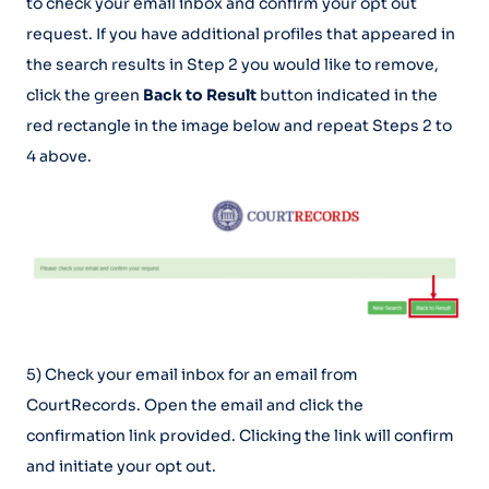
to check your email inbox and confirm your opt out
request. If you have additional profiles that appeared in
the search results in Step 2 you would like to remove,
click the green
Back to Result
button indicated in the
red rectangle in the image below and repeat Steps 2 to
4 above.
5) Check your email inbox for an email from
CourtRecords. Open the email and click the
confirmation link provided. Clicking the link will confirm
and initiate your opt out.