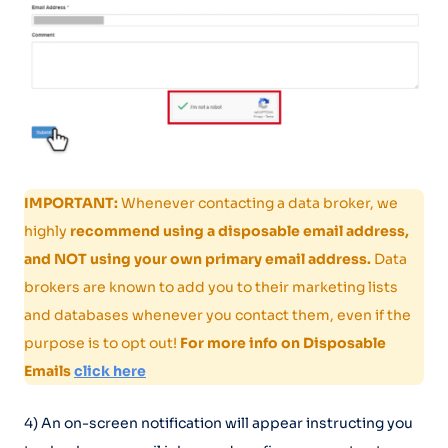
IMPORTANT:
Whenever contacting a data broker, we
highly
recommend using a disposable email address,
and NOT using your own primary email address.
Data
brokers are known to add you to their marketing lists
and databases whenever you contact them, even if the
purpose is to opt out!
For more info on Disposable
Emails
click here
4) An on-screen notification will appear instructing you