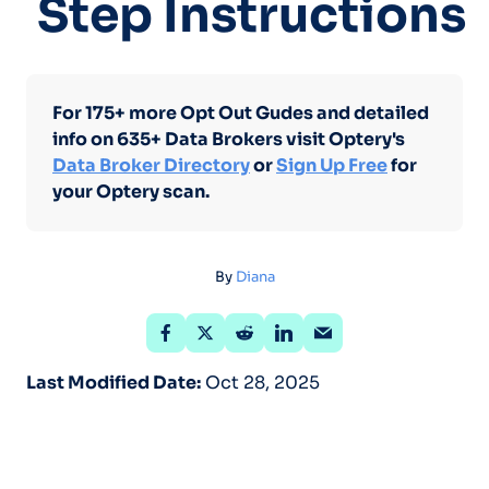
Step Instructions
For 175+ more Opt Out Gudes and detailed
info on 635+ Data Brokers visit Optery's
Data Broker Directory
or
Sign Up Free
for
your Optery scan.
By
Diana
Last Modified Date:
Oct 28, 2025