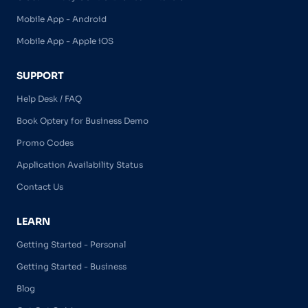
Mobile App - Android
Mobile App - Apple iOS
SUPPORT
Help Desk / FAQ
Book Optery for Business Demo
Promo Codes
Application Availability Status
Contact Us
LEARN
Getting Started - Personal
Getting Started - Business
Blog