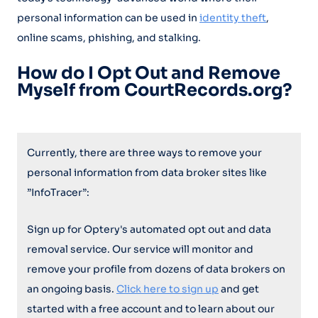
personal information can be used in
identity theft
,
online scams, phishing, and stalking.
How do I Opt Out and Remove
Myself from CourtRecords.org?
Currently, there are three ways to remove your
personal information from data broker sites like
”InfoTracer”:
Sign up for Optery's automated opt out and data
removal service. Our service will monitor and
remove your profile from dozens of data brokers on
an ongoing basis.
Click here to sign up
and get
started with a free account and to learn about our