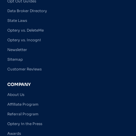
Opt Out Guides
Data Broker Directory
State Laws
Optery vs. DeleteMe
Optery vs. Incogni
Newsletter
Sitemap
Customer Reviews
COMPANY
About Us
Affiliate Program
Referral Program
Optery in the Press
Awards