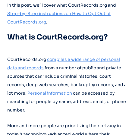
In this post, we’ll cover what CourtRecords.org and
Step-by-Step instructions on How to Opt Out of
CourtRecords.org
.
What is CourtRecords.org?
CourtRecords.org
compiles a wide range of personal
data and records
from a number of public and private
sources that can include criminal histories, court
records, deep web searches, bankruptcy records, and a
lot more.
Personal information
can be accessed by
searching for people by name, address, email, or phone
number.
More and more people are prioritizing their privacy in
today’s technology-advanced world where their