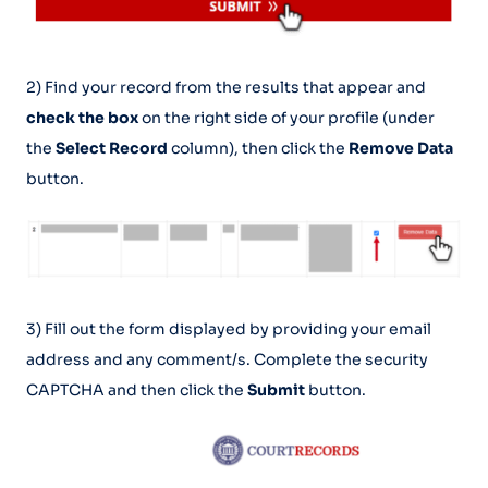
2) Find your record from the results that appear and
check the box
on the right side of your profile (under
the
Select Record
column), then click the
Remove Data
button.
3) Fill out the form displayed by providing your email
address and any comment/s. Complete the security
CAPTCHA and then click the
Submit
button.