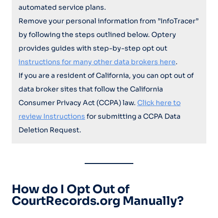
automated service plans.
Remove your personal information from ”InfoTracer”
by following the steps outlined below. Optery
provides guides with step-by-step opt out
instructions for many other data brokers here
.
If you are a resident of California, you can opt out of
data broker sites that follow the California
Consumer Privacy Act (CCPA) law.
Click here to
review Instructions
for submitting a CCPA Data
Deletion Request.
How do I Opt Out of
CourtRecords.org Manually?