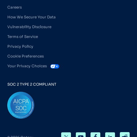
Careers
How We Secure Your Data
Vulnerability Disclosure
Terms of Service
Privacy Policy
Cookie Preferences
Your Privacy Choices
SOC 2 TYPE 2 COMPLIANT