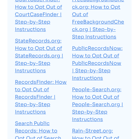
How to Opt Out of
ck.org: How to Opt
CourtCaseFinder |
Out of
Step-by-Step
FreeBackgroundChe
Instructions
ck.org | Step-by-
Step Instructions
StateRecords.org:
How to Opt Out of
PublicRecordsNow:
StateRecords.org |
How to Opt Out of
Step-by-Step
PublicRecordsNow
Instructions
| Step-by-Step
Instructions
RecordsFinder: How
to Opt Out of
People-Search.org:
RecordsFinder |
How to Opt Out of
Step-by-Step
People-Search.org |
Instructions
Step-by-Step
Instructions
Search Public
Records: How to
Rain-Street.org:
Opt Out of Search
How to Opt Out of