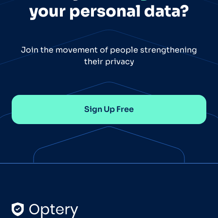
your personal data?
Join the movement of people strengthening
their privacy
Sign Up Free