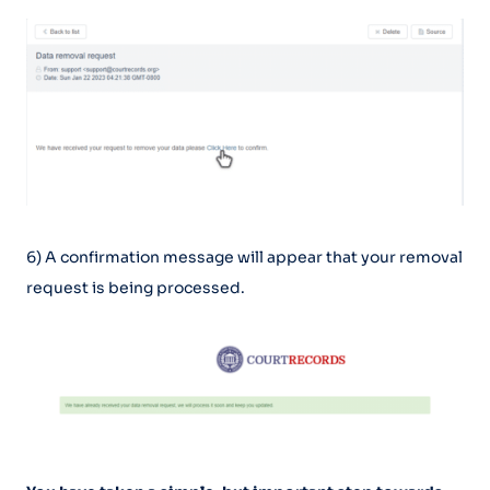
6) A confirmation message will appear that your removal
request is being processed.