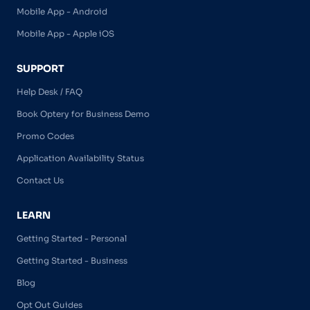
Mobile App - Android
Mobile App - Apple iOS
SUPPORT
Help Desk / FAQ
Book Optery for Business Demo
Promo Codes
Application Availability Status
Contact Us
LEARN
Getting Started - Personal
Getting Started - Business
Blog
Opt Out Guides