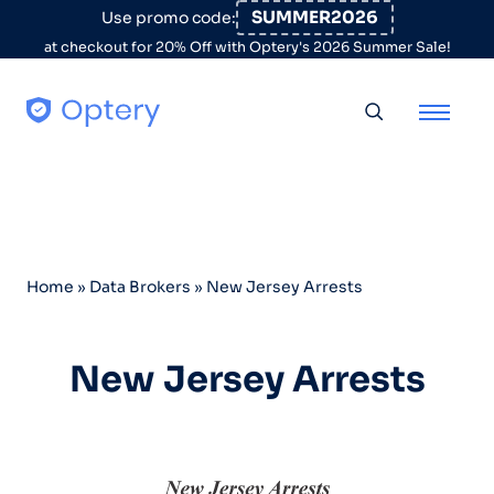
Skip to content
SUMMER2026
Use promo code:
at checkout for 20% Off with Optery's 2026 Summer Sale!
Toggle searc
Home
»
Data Brokers
»
New Jersey Arrests
New Jersey Arrests