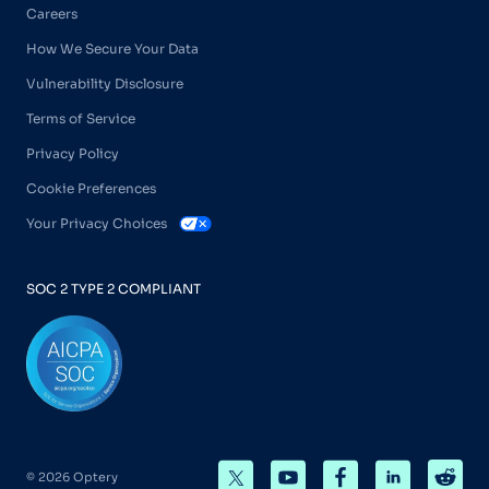
Careers
How We Secure Your Data
Vulnerability Disclosure
Terms of Service
Privacy Policy
Cookie Preferences
Your Privacy Choices
SOC 2 TYPE 2 COMPLIANT
© 2026 Optery