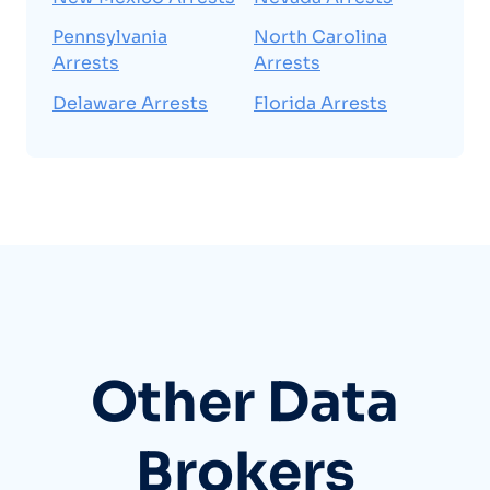
Pennsylvania
North Carolina
Arrests
Arrests
Delaware Arrests
Florida Arrests
Other Data
Brokers