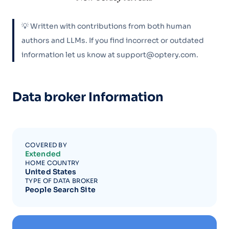
💡 Written with contributions from both human
authors and LLMs. If you find incorrect or outdated
information let us know at support@optery.com.
Data broker Information
COVERED BY
Extended
HOME COUNTRY
United States
TYPE OF DATA BROKER
People Search Site