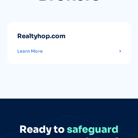
Realtyhop.com
Learn More
Ready to
safeguard