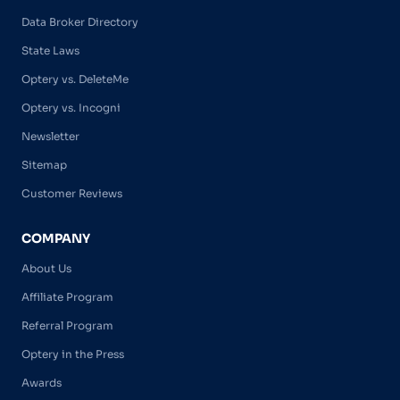
Data Broker Directory
State Laws
Optery vs. DeleteMe
Optery vs. Incogni
Newsletter
Sitemap
Customer Reviews
COMPANY
About Us
Affiliate Program
Referral Program
Optery in the Press
Awards