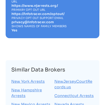
URL
https://www.njarrests.org/
PRIMARY OPT OUT URL
https://infotracer.com/optout/
PRIVACY OPT OUT SUPPORT EMAIL
privacy@infotracer.com
SHOWS NAMES OF FAMILY MEMBERS
Yes
Similar Data Brokers
New York Arrests
NewJerseyCourtRe
cords.us
New Hampshire
Arrests
Connecticut Arrests
New Mexico Arrests
Nevada Arrests