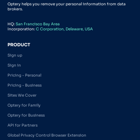
Optery helps you remove your personal information from data
brokers.
HQ:
San Francisco Bay Area
Incorporation:
C Corporation, Delaware, USA
PRODUCT
Sign up
Sign in
Pricing - Personal
Pricing - Business
Sites We Cover
Optery for Family
Optery for Business
API for Partners
Global Privacy Control Browser Extension