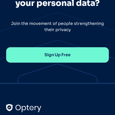
your personal data?
Join the movement of people strengthening
their privacy
Sign Up Free