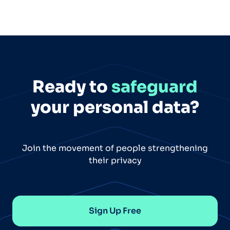
Ready to
safeguard
your personal data?
Join the movement of people strengthening
their privacy
Sign Up Free