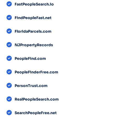
FastPeopleSearch.io
FindPeopleFast.net
FloridaParcels.com
NJPropertyRecords
PeopleFind.com
PeopleFinderFree.com
PersonTrust.com
RealPeopleSearch.com
SearchPeopleFree.net