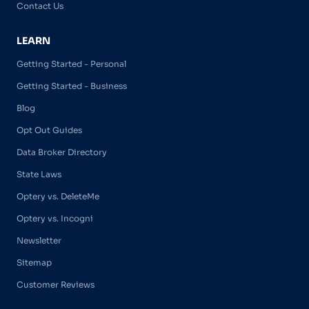
Contact Us
LEARN
Getting Started - Personal
Getting Started - Business
Blog
Opt Out Guides
Data Broker Directory
State Laws
Optery vs. DeleteMe
Optery vs. Incogni
Newsletter
Sitemap
Customer Reviews