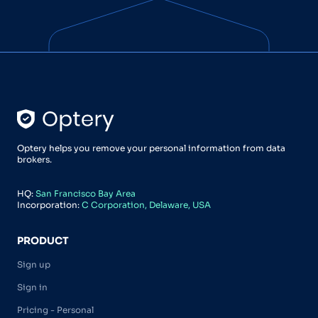
Optery helps you remove your personal information from data
brokers.
HQ:
San Francisco Bay Area
Incorporation:
C Corporation, Delaware, USA
PRODUCT
Sign up
Sign in
Pricing - Personal