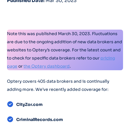
Published Date:
Mar 30, 2023
Note this was published March 30, 2023. Fluctuations
are due to the ongoing addition of new data brokers and
websites to Optery’s coverage.​ For the latest count and
to check for specific data brokers refer to our
pricing
page
or
the Optery dashboard
.
Optery covers 405 data brokers and is continually
adding more. We’ve recently added coverage for:
CityZor.com
CriminalRecords.com