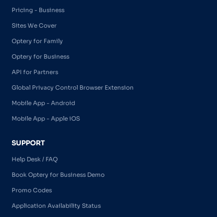
Pricing - Business
Sites We Cover
Optery for Family
Optery for Business
API for Partners
Global Privacy Control Browser Extension
Mobile App - Android
Mobile App - Apple iOS
SUPPORT
Help Desk / FAQ
Book Optery for Business Demo
Promo Codes
Application Availability Status