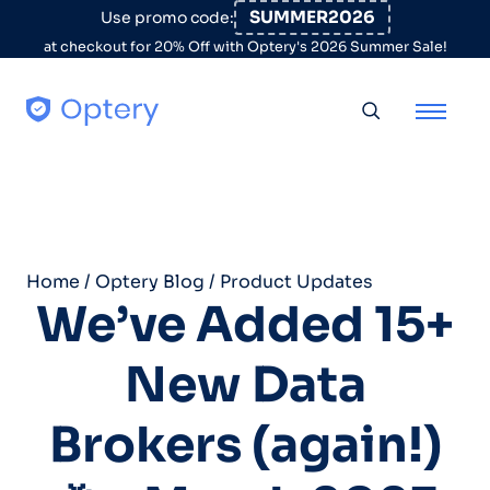
Skip to content
SUMMER2026
Use promo code:
at checkout for 20% Off with Optery's 2026 Summer Sale!
Toggle searc
Home
/
Optery Blog
/
Product Updates
We’ve Added 15+
New Data
Brokers (again!)