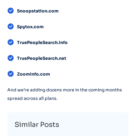
Snoopstation.com
Spytox.com
TruePeopleSearch.info
TruePeopleSearch.net
ZoomInfo.com
And we’re adding dozens more in the coming months
spread across all plans.
Similar Posts