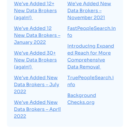
We’ve Added 12+
We’ve Added New
New Data Brokers
Data Brokers –
(again!)
November 2021
We’ve Added 12
FastPeopleSearch.in
New Data Brokers –
fo
January 2022
Introducing Expand
We’ve Added 30+
ed Reach for More
New Data Brokers
Comprehensive
(again!)
Data Removal
We’ve Added New
TruePeopleSearch.i
Data Brokers – July
nfo
2022
Background
We’ve Added New
Checks.org
Data Brokers – April
2022