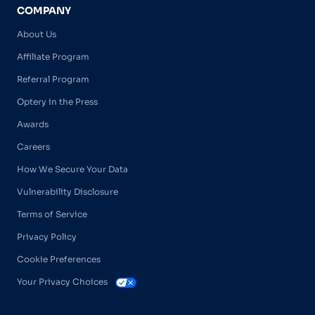
COMPANY
About Us
Affiliate Program
Referral Program
Optery in the Press
Awards
Careers
How We Secure Your Data
Vulnerability Disclosure
Terms of Service
Privacy Policy
Cookie Preferences
Your Privacy Choices