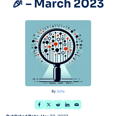
🎉 – March 2023
By
Julia