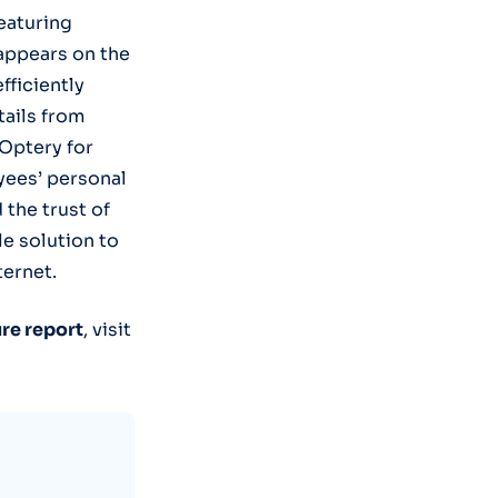
eaturing
appears on the
fficiently
tails from
 Optery for
yees’ personal
 the trust of
le solution to
ternet.
re report
, visit