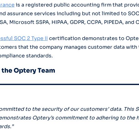
urance
is a registered public accounting firm that provi
 assurance services including but not limited to SOC 
QSA, Microsoft SSPA, HIPAA, GDPR, CCPA, PIPEDA, and 
ssful SOC 2 Type II
certification demonstrates to Opter
stomers that the company manages customer data with 
ompliance standards.
 the Optery Team
committed to the security of our customers’ data. This S
demonstrates Optery’s commitment to adhering to the 
ards.”