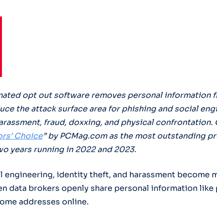
ated opt out software removes personal information 
duce the attack surface area for phishing and social eng
arassment, fraud, doxxing, and physical confrontation.
ors’ Choice
” by PCMag.com as the most outstanding pro
wo years running in 2022 and 2023.
al engineering, identity theft, and harassment become 
n data brokers openly share personal information like
ome addresses online.