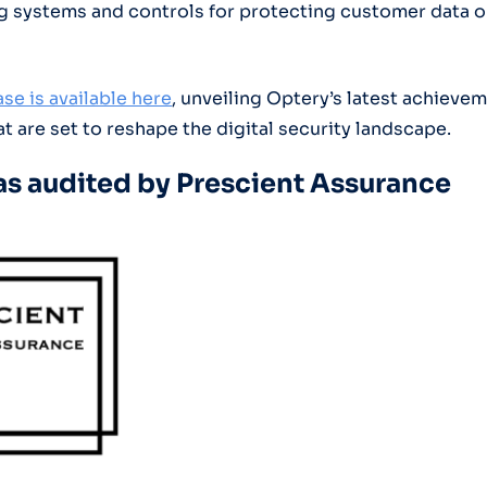
g systems and controls for protecting customer data 
se is available here
, unveiling Optery’s latest achieve
t are set to reshape the digital security landscape.
s audited by Prescient Assurance