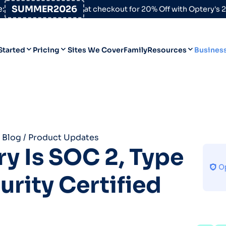
:
SUMMER2026
at checkout for 20% Off with Optery's
Started
Pricing
Sites We Cover
Family
Resources
Busines
Help Desk
Personal
Personal
Blog
Business
Business
Data Broker Directory
 Blog
/
Product Updates
For High-Risk Communities
y Is SOC 2, Type
About Us
curity Certified
Opt Out Guides
Product Updates
Customer Reviews