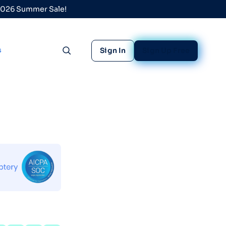
 2026 Summer Sale!
s
Sign In
Sign Up Free
Toggle search