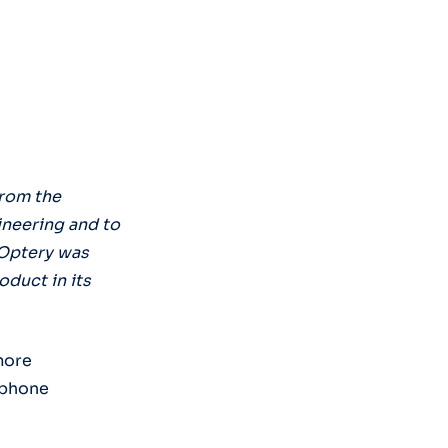
from the
ineering and to
 Optery was
duct in its
more
 phone