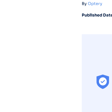
By
Optery
Published Date