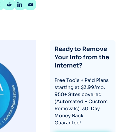
Ready to Remove
Your Info from the
Internet?
Free Tools + Paid Plans
starting at $3.99/mo.
950+ Sites covered
(Automated + Custom
Removals). 30-Day
Money Back
Guarantee!