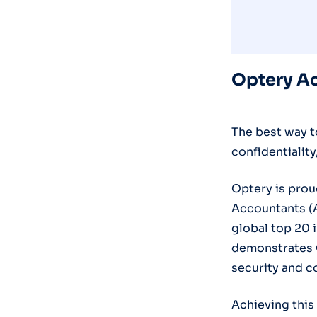
Optery Ac
The best way t
confidentiality
Optery is prou
Accountants (A
global top 20 
demonstrates 
security and c
Achieving this 