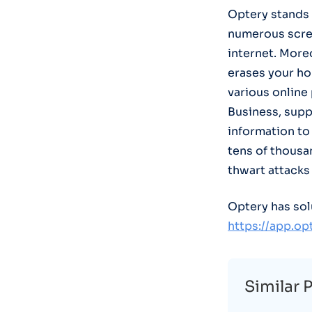
Optery stands 
numerous scre
internet. More
erases your ho
various online
Business, supp
information to 
tens of thousan
thwart attacks
Optery has sol
https://app.o
Similar 