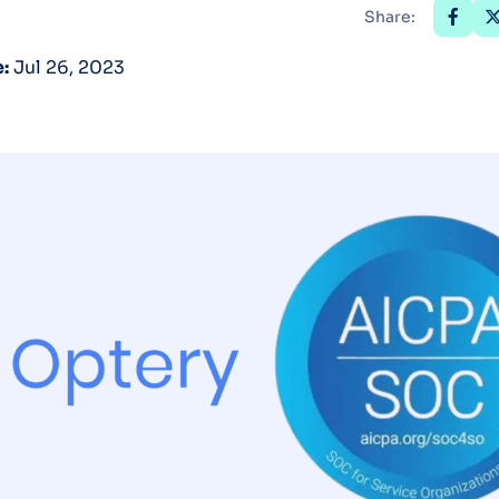
Share:
Optery in the Press
:
Jul 26, 2023