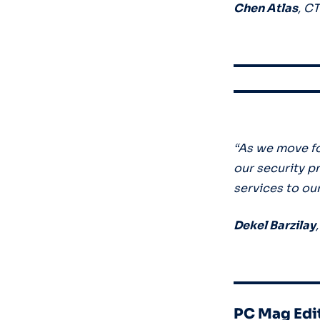
Chen Atlas
, C
“As we move f
our security p
services to ou
Dekel Barzilay
PC Mag Edi