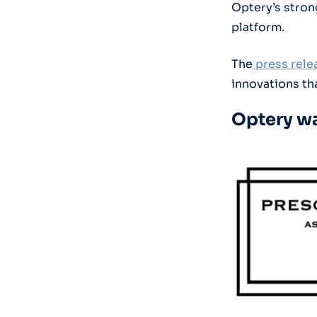
Optery’s stron
platform.
The
press relea
innovations tha
Optery wa