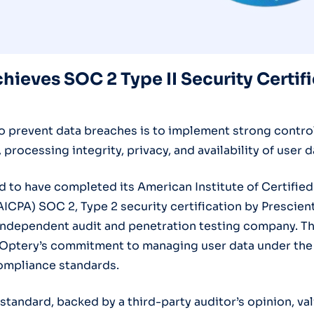
hieves SOC 2 Type II Security Certif
o prevent data breaches is to implement strong controls
, processing integrity, privacy, and availability of user d
d to have completed its American Institute of Certified
ICPA) SOC 2, Type 2 security certification by Prescien
independent audit and penetration testing company. The
Optery’s commitment to managing user data under the
ompliance standards.
standard, backed by a third-party auditor’s opinion, va