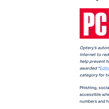
Optery’s autom
internet to re
help prevent h
awarded “
Edit
category for t
Phishing, soci
accessible whe
numbers and h