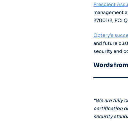
Prescient Ass
management and
27001/2, PCI 
Optery’s succe
and future cu
security and c
Words from
“We are fully 
certification 
security stand