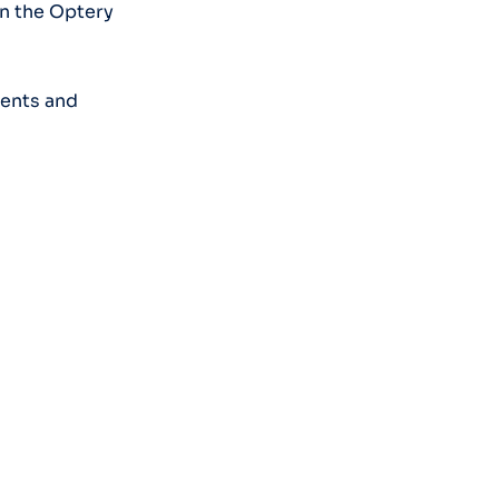
on the Optery
ments and