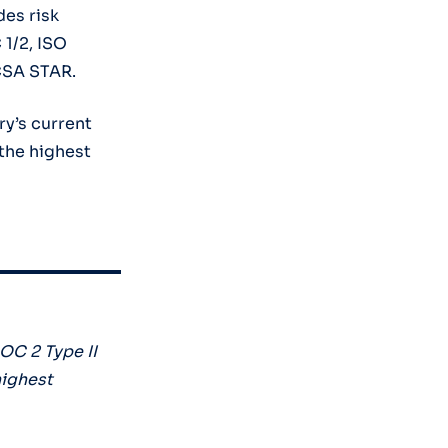
des risk
1/2, ISO
CSA STAR.
y’s current
the highest
OC 2 Type II
highest