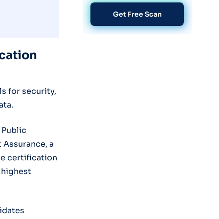
Get Free Scan
ication
 for security,
ata.
 Public
t Assurance, a
 certification
 highest
lidates