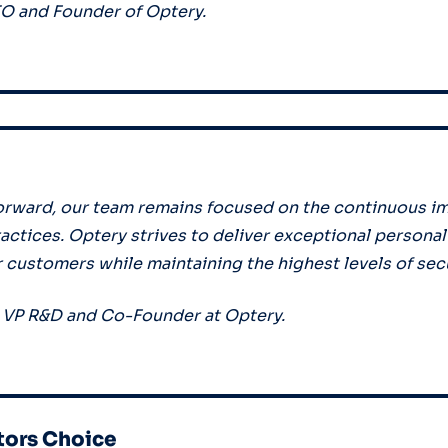
TO and Founder of Optery.
orward, our team remains focused on the continuous i
ractices. Optery strives to deliver exceptional persona
r customers while maintaining the highest levels of sec
, VP R&D and Co-Founder at Optery.
tors Choice