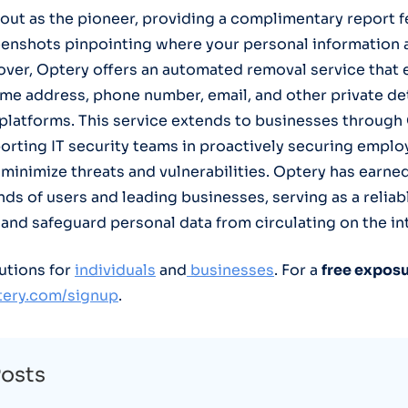
out as the pioneer, providing a complimentary report f
enshots pinpointing where your personal information 
over, Optery offers an automated removal service that e
me address, phone number, email, and other private de
 platforms. This service extends to businesses through
orting IT security teams in proactively securing emplo
minimize threats and vulnerabilities. Optery has earned
ds of users and leading businesses, serving as a reliab
 and safeguard personal data from circulating on the in
utions for
individuals
and
businesses
. For a
free exposu
ptery.com/signup
.
Posts