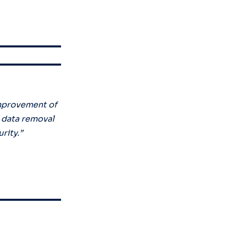
mprovement of
l data removal
urity.”