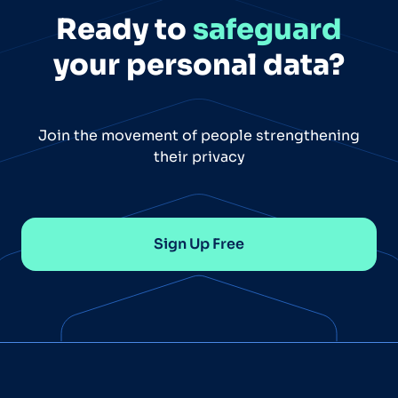
Ready to
safeguard
your personal data?
Join the movement of people strengthening
their privacy
Sign Up Free