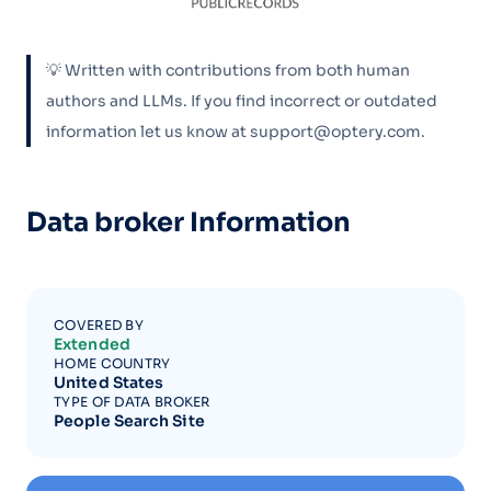
💡 Written with contributions from both human
authors and LLMs. If you find incorrect or outdated
information let us know at support@optery.com.
Data broker Information
COVERED BY
Extended
HOME COUNTRY
United States
TYPE OF DATA BROKER
People Search Site