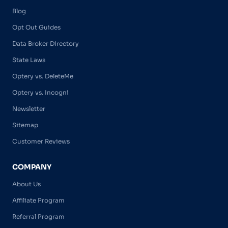
Blog
Opt Out Guides
Data Broker Directory
State Laws
Optery vs. DeleteMe
Optery vs. Incogni
Newsletter
Sitemap
Customer Reviews
COMPANY
About Us
Affiliate Program
Referral Program