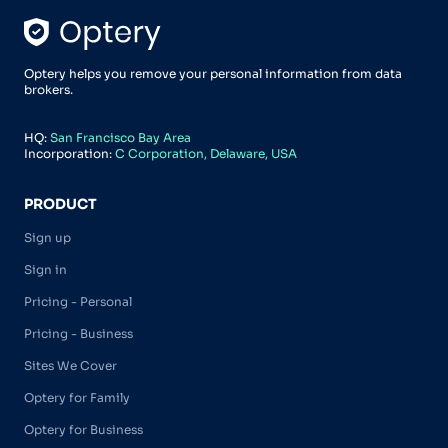
Optery helps you remove your personal information from data
brokers.
HQ:
San Francisco Bay Area
Incorporation:
C Corporation, Delaware, USA
PRODUCT
Sign up
Sign in
Pricing - Personal
Pricing - Business
Sites We Cover
Optery for Family
Optery for Business