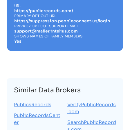
URL
https://publicrecords.com/
PRIMARY OPT OUT URL
https://suppression.peopleconnect.us/login
PRIVACY OPT OUT SUPPORT EMAIL
support@mailer.intelius.com
SHOWS NAMES OF FAMILY MEMBERS
Yes
Similar Data Brokers
PublicsRecords
VerifyPublicRecords
.com
PublicRecordsCent
er
SearchPublicRecord
s.com