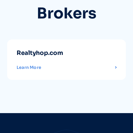
Brokers
Realtyhop.com
Learn More