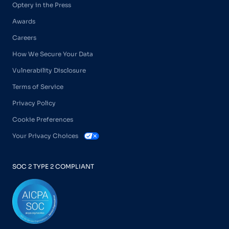
Optery in the Press
Awards
Careers
How We Secure Your Data
Vulnerability Disclosure
Terms of Service
Privacy Policy
Cookie Preferences
Your Privacy Choices
SOC 2 TYPE 2 COMPLIANT