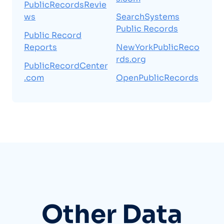
PublicRecordsRevie
ws
SearchSystems
Public Records
Public Record
Reports
NewYorkPublicReco
rds.org
PublicRecordCenter
.com
OpenPublicRecords
Other Data