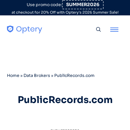
Skip to content
SUMMER2026
Use promo code:
at checkout for 20% Off with Optery's 2026 Summer Sale!
Toggle searc
Home
»
Data Brokers
»
PublicRecords.com
PublicRecords.com