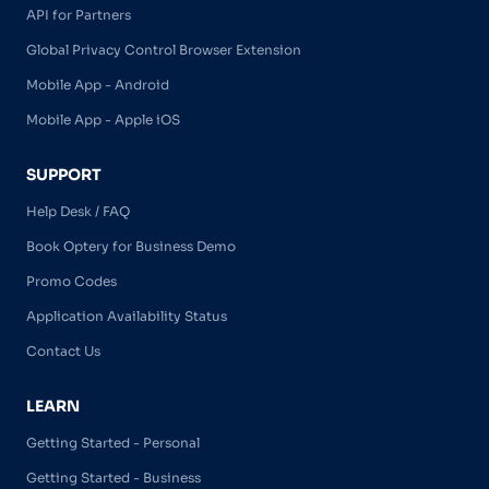
API for Partners
Global Privacy Control Browser Extension
Mobile App - Android
Mobile App - Apple iOS
SUPPORT
Help Desk / FAQ
Book Optery for Business Demo
Promo Codes
Application Availability Status
Contact Us
LEARN
Getting Started - Personal
Getting Started - Business