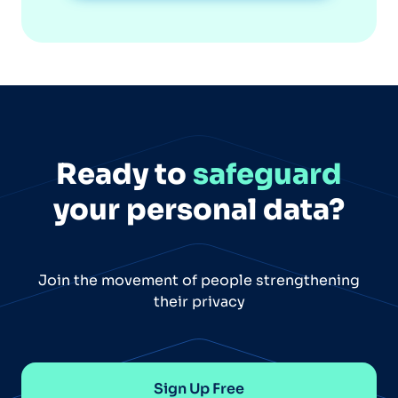
Ready to
safeguard
your personal data?
Join the movement of people strengthening
their privacy
Sign Up Free