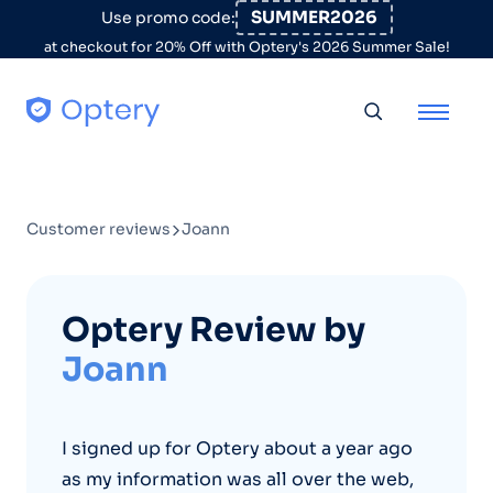
Skip to content
SUMMER2026
Use promo code:
at checkout for 20% Off with Optery's 2026 Summer Sale!
Toggle searc
Customer reviews
Joann
Optery Review by
Joann
I signed up for Optery about a year ago
as my information was all over the web,