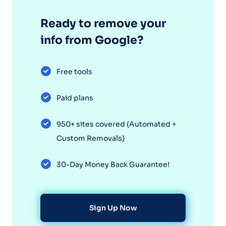
Ready to remove your
info from Google?
Free tools
Paid plans
950+ sites covered (Automated +
Custom Removals)
30-Day Money Back Guarantee!
Sign Up Now