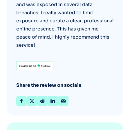
and was exposed in several data
breaches. I really wanted to limit
exposure and curate a clear, professional
online presence. This has given me
peace of mind. I highly recommend this
service!
Share the review on socials