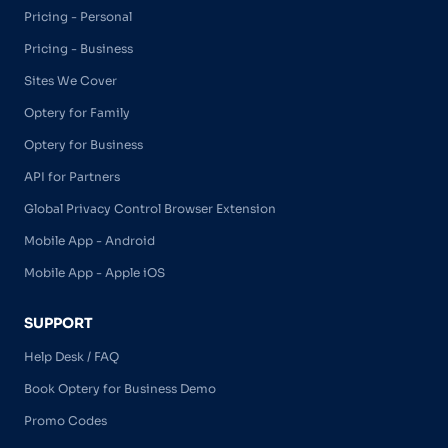
Pricing - Personal
Pricing - Business
Sites We Cover
Optery for Family
Optery for Business
API for Partners
Global Privacy Control Browser Extension
Mobile App - Android
Mobile App - Apple iOS
SUPPORT
Help Desk / FAQ
Book Optery for Business Demo
Promo Codes