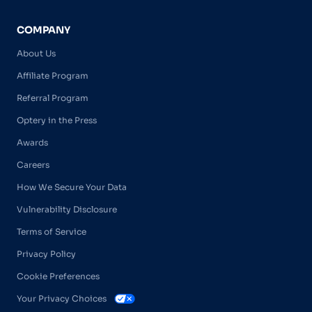
COMPANY
About Us
Affiliate Program
Referral Program
Optery in the Press
Awards
Careers
How We Secure Your Data
Vulnerability Disclosure
Terms of Service
Privacy Policy
Cookie Preferences
Your Privacy Choices