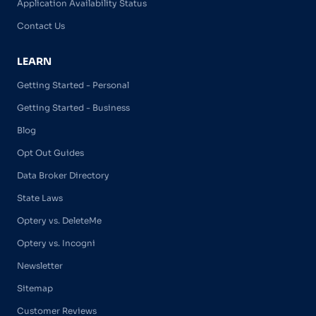
Application Availability Status
Contact Us
LEARN
Getting Started - Personal
Getting Started - Business
Blog
Opt Out Guides
Data Broker Directory
State Laws
Optery vs. DeleteMe
Optery vs. Incogni
Newsletter
Sitemap
Customer Reviews