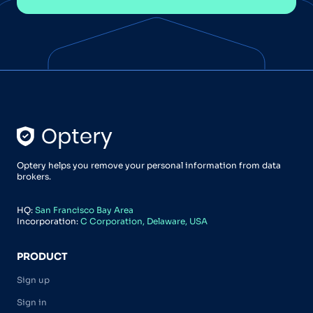
Optery helps you remove your personal information from data
brokers.
HQ:
San Francisco Bay Area
Incorporation:
C Corporation, Delaware, USA
PRODUCT
Sign up
Sign in