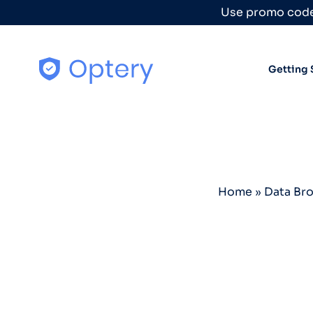
Skip to content
Use promo code
Getting 
Home
»
Data Br