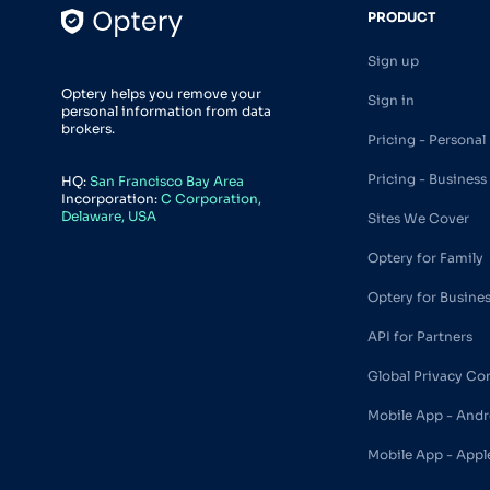
PRODUCT
Sign up
Optery helps you remove your
Sign in
personal information from data
brokers.
Pricing - Personal
Pricing - Business
HQ:
San Francisco Bay Area
Incorporation:
C Corporation,
Delaware, USA
Sites We Cover
Optery for Family
Optery for Busine
API for Partners
Global Privacy Co
Mobile App - Andr
Mobile App - Appl