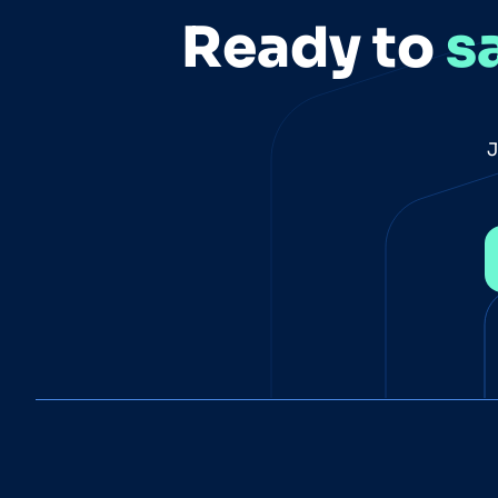
Ready to
s
J