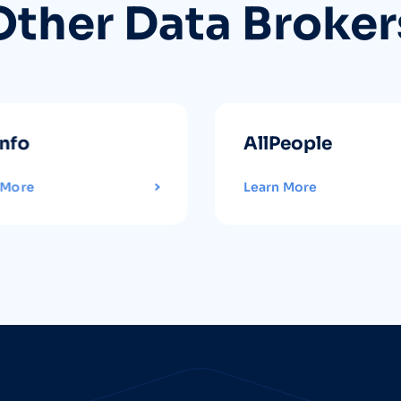
Other Data Broker
info
AllPeople
 More
Learn More