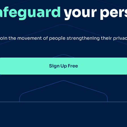
afeguard
your per
oin the movement of people strengthening their priva
Sign Up Free