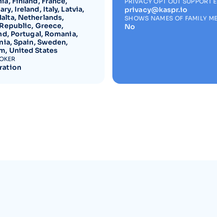
a, Finland, France,
PRIVACY OPT OUT SUPPORT 
y, Ireland, Italy, Latvia,
privacy@kaspr.io
lta, Netherlands,
SHOWS NAMES OF FAMILY M
 Republic, Greece,
No
nd, Portugal, Romania,
nia, Spain, Sweden,
, United States
ROKER
ration