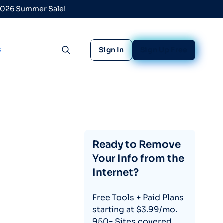
 2026 Summer Sale!
s
Sign In
Sign Up Free
Toggle search
Ready to Remove
Your Info from the
Internet?
Free Tools + Paid Plans
starting at $3.99/mo.
950+ Sites covered