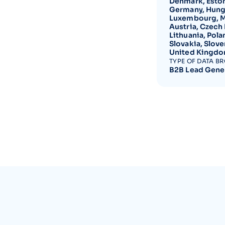
Denmark, Estoni
Germany, Hungar
Luxembourg, Ma
Austria, Czech
Lithuania, Pola
Slovakia, Slove
United Kingdom
TYPE OF DATA B
B2B Lead Gene