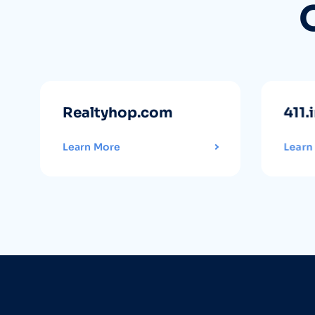
Realtyhop.com
411.
Learn More
Learn