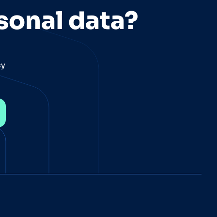
sonal data?
cy