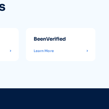
s
BeenVerified
Learn More