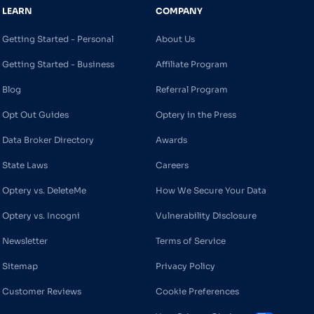
LEARN
COMPANY
Getting Started - Personal
About Us
Getting Started - Business
Affiliate Program
Blog
Referral Program
Opt Out Guides
Optery in the Press
Data Broker Directory
Awards
State Laws
Careers
Optery vs. DeleteMe
How We Secure Your Data
Optery vs. Incogni
Vulnerability Disclosure
Newsletter
Terms of Service
Sitemap
Privacy Policy
Customer Reviews
Cookie Preferences