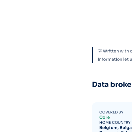
💡 Written with 
information let
Data broke
COVERED BY
Core
HOME COUNTRY
Belgium, Bulgar