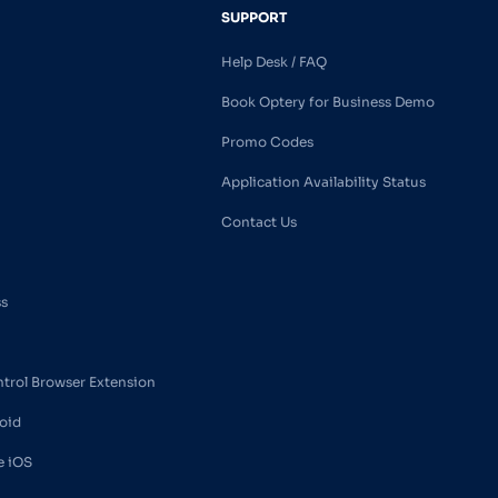
SUPPORT
Help Desk / FAQ
Book Optery for Business Demo
Promo Codes
Application Availability Status
Contact Us
ss
ntrol Browser Extension
oid
e iOS