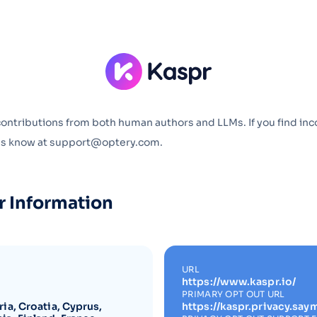
Optery in the Press
contributions from both human authors and LLMs. If you find inc
 us know at support@optery.com.
r Information
URL
https://www.kaspr.io/
PRIMARY OPT OUT URL
ia, Croatia, Cyprus,
https://kaspr.privacy.say