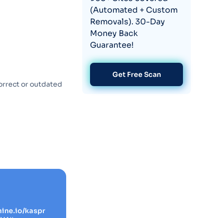
(Automated + Custom
Removals). 30-Day
Money Back
Guarantee!
Get Free Scan
orrect or outdated
mine.io/kaspr