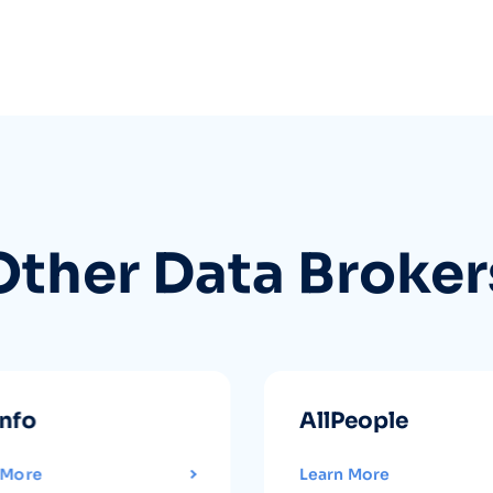
Other Data Broker
info
AllPeople
 More
Learn More