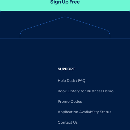
Sign Up Free
SUPPORT
Help Desk / FAQ
Book Optery for Business Demo
Promo Codes
Application Availability Status
Contact Us