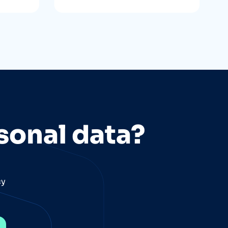
sonal data?
cy