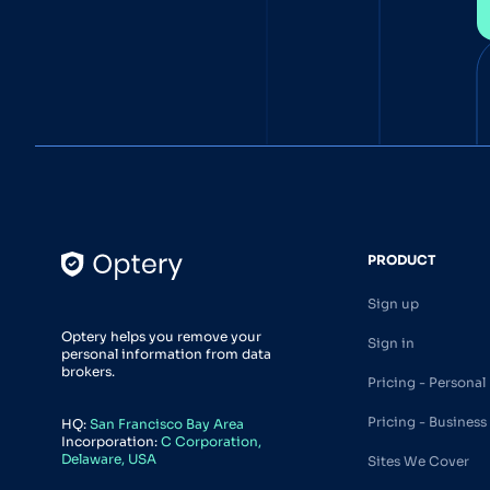
PRODUCT
Sign up
Optery helps you remove your
Sign in
personal information from data
brokers.
Pricing - Personal
Pricing - Business
HQ:
San Francisco Bay Area
Incorporation:
C Corporation,
Delaware, USA
Sites We Cover