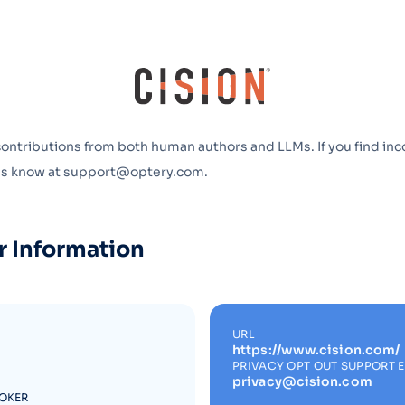
Optery in the Press
contributions from both human authors and LLMs. If you find inc
 us know at support@optery.com.
r Information
URL
https://www.cision.com/
PRIVACY OPT OUT SUPPORT 
privacy@cision.com
ROKER