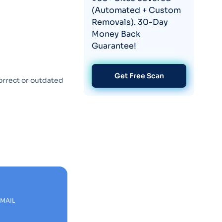
(Automated + Custom
Removals). 30-Day
Money Back
Guarantee!
Get Free Scan
orrect or outdated
EMAIL