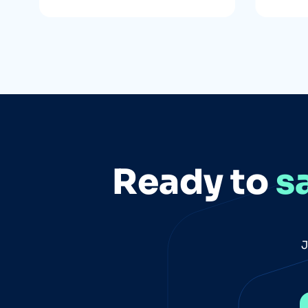
Ready to
s
J