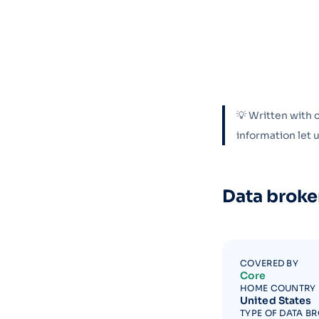
💡 Written with 
information let
Data broke
COVERED BY
Core
HOME COUNTRY
United States
TYPE OF DATA B