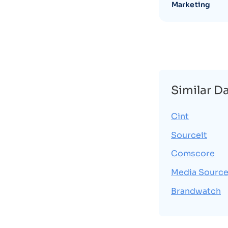
Marketing
Similar D
Cint
Sourceit
Comscore
Media Source
Brandwatch