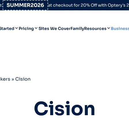
:
SUMMER2026
at checkout for 20% Off with Optery's
Started
Pricing
Sites We Cover
Family
Resources
Busines
Help Desk
Personal
Personal
Blog
Business
Business
Data Broker Directory
okers
»
Cision
For High-Risk Communities
About Us
Cision
Opt Out Guides
Product Updates
Customer Reviews