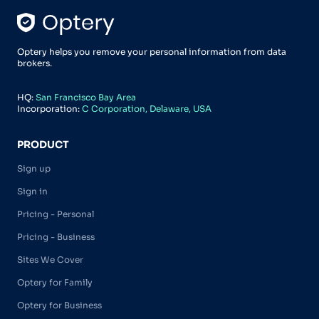
Optery helps you remove your personal information from data
brokers.
HQ:
San Francisco Bay Area
Incorporation:
C Corporation, Delaware, USA
PRODUCT
Sign up
Sign in
Pricing - Personal
Pricing - Business
Sites We Cover
Optery for Family
Optery for Business