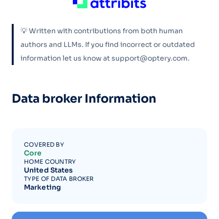
💡 Written with contributions from both human
authors and LLMs. If you find incorrect or outdated
information let us know at support@optery.com.
Data broker Information
COVERED BY
Core
HOME COUNTRY
United States
TYPE OF DATA BROKER
Marketing