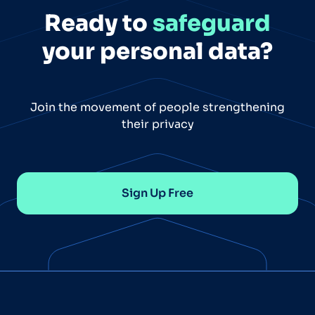
Ready to
safeguard
your personal data?
Join the movement of people strengthening
their privacy
Sign Up Free