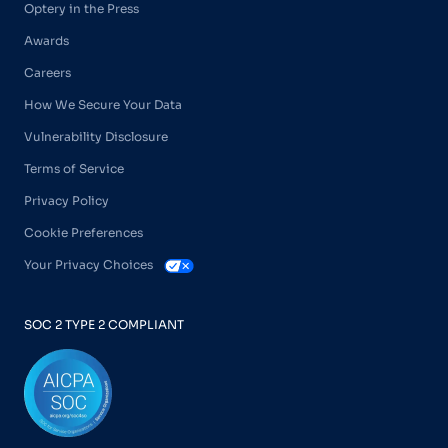
Optery in the Press
Awards
Careers
How We Secure Your Data
Vulnerability Disclosure
Terms of Service
Privacy Policy
Cookie Preferences
Your Privacy Choices
SOC 2 TYPE 2 COMPLIANT