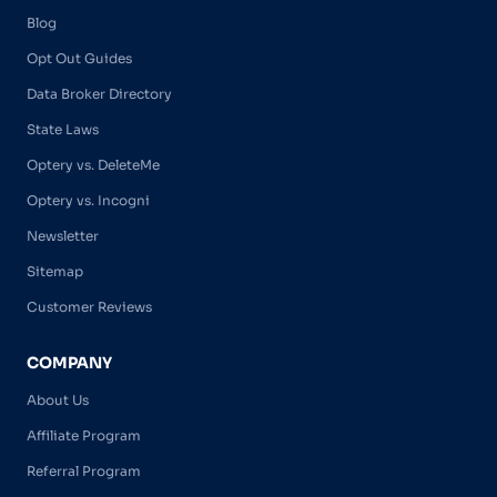
Blog
Opt Out Guides
Data Broker Directory
State Laws
Optery vs. DeleteMe
Optery vs. Incogni
Newsletter
Sitemap
Customer Reviews
COMPANY
About Us
Affiliate Program
Referral Program