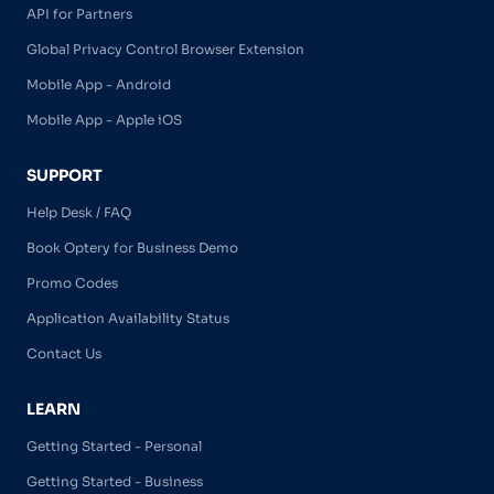
API for Partners
Global Privacy Control Browser Extension
Mobile App - Android
Mobile App - Apple iOS
SUPPORT
Help Desk / FAQ
Book Optery for Business Demo
Promo Codes
Application Availability Status
Contact Us
LEARN
Getting Started - Personal
Getting Started - Business