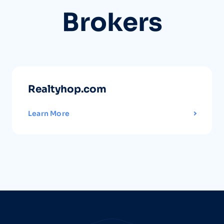
Brokers
Realtyhop.com
Learn More