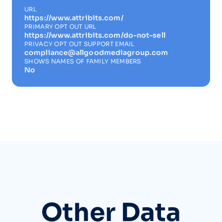
URL
https://www.attribits.com/
PRIMARY OPT OUT URL
https://www.attribits.com/do-not-sell
PRIVACY OPT OUT SUPPORT EMAIL
compliance@allgoodmediagroup.com
SHOWS NAMES OF FAMILY MEMBERS
No
Other Data