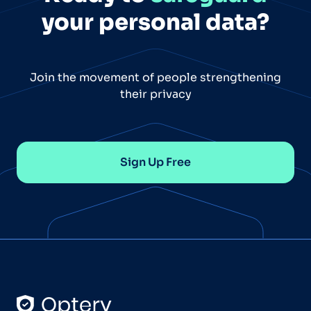
your personal data?
Join the movement of people strengthening
their privacy
Sign Up Free