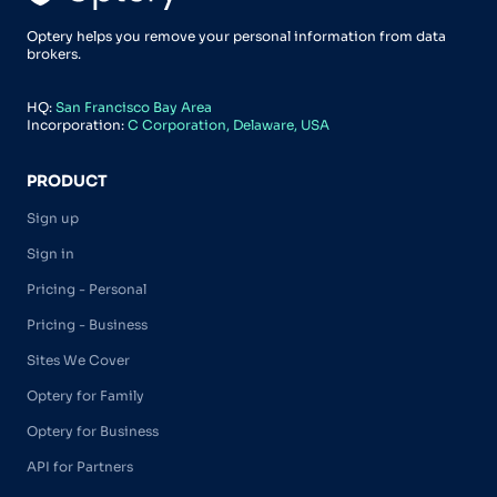
Optery helps you remove your personal information from data
brokers.
HQ:
San Francisco Bay Area
Incorporation:
C Corporation, Delaware, USA
PRODUCT
Sign up
Sign in
Pricing - Personal
Pricing - Business
Sites We Cover
Optery for Family
Optery for Business
API for Partners