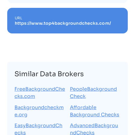
URL
https://www.top4backgroundchecks.com/
Similar Data Brokers
FreeBackgroundChe
PeopleBackground
cks.com
Check
Backgroundcheckm
Affordable
e.org
Background Checks
EasyBackgroundCh
AdvancedBackgrou
ecks
ndChecks