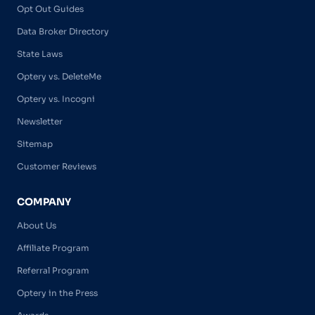
Opt Out Guides
Data Broker Directory
State Laws
Optery vs. DeleteMe
Optery vs. Incogni
Newsletter
Sitemap
Customer Reviews
COMPANY
About Us
Affiliate Program
Referral Program
Optery in the Press