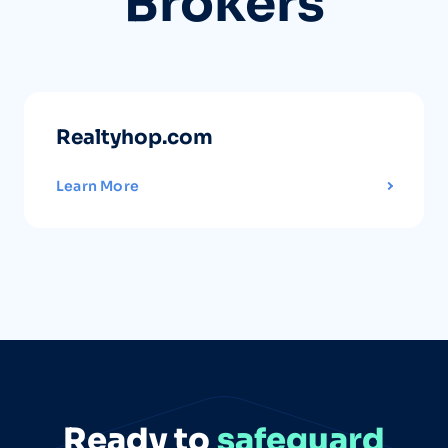
Brokers
Realtyhop.com
Learn More
Ready to
safeguard