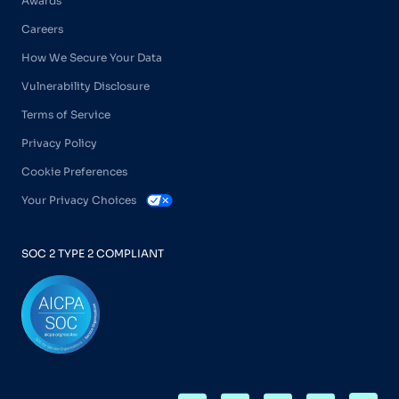
Awards
Careers
How We Secure Your Data
Vulnerability Disclosure
Terms of Service
Privacy Policy
Cookie Preferences
Your Privacy Choices
SOC 2 TYPE 2 COMPLIANT