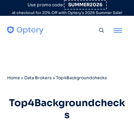
Skip to content
SUMMER2026
Use promo code:
at checkout for 20% Off with Optery's 2026 Summer Sale!
Toggle searc
Home
»
Data Brokers
»
Top4Backgroundchecks
Top4Backgroundcheck
s