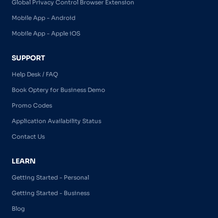
Global Privacy Control Browser Extension
Mobile App - Android
Mobile App - Apple iOS
SUPPORT
Help Desk / FAQ
Book Optery for Business Demo
Promo Codes
Application Availability Status
Contact Us
LEARN
Getting Started - Personal
Getting Started - Business
Blog