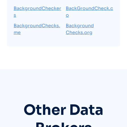
BackgroundChecker
BackGroundCheck.c
s
o
BackgroundChecks.
Background
me
Checks.org
Other Data