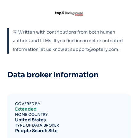
💡 Written with contributions from both human
authors and LLMs. If you find incorrect or outdated
information let us know at support@optery.com.
Data broker Information
COVERED BY
Extended
HOME COUNTRY
United States
TYPE OF DATA BROKER
People Search Site