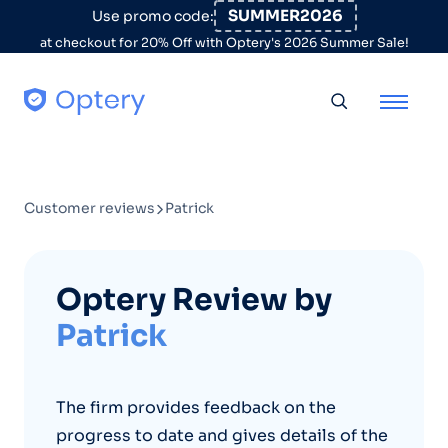
Skip to content
SUMMER2026
Use promo code:
at checkout for 20% Off with Optery's 2026 Summer Sale!
Toggle searc
Customer reviews
Patrick
Optery Review by
Patrick
The firm provides feedback on the
progress to date and gives details of the