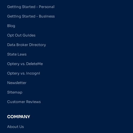
Getting Started - Personal
Getting Started - Business
Blog
Opt Out Guides
Data Broker Directory
State Laws
Optery vs. DeleteMe
Optery vs. Incogni
Newsletter
Sitemap
Customer Reviews
COMPANY
About Us