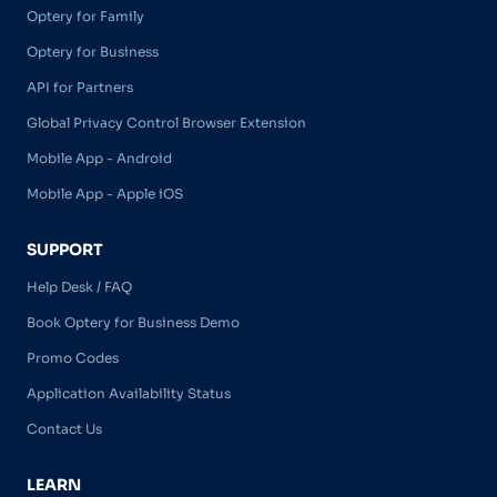
Optery for Family
Optery for Business
API for Partners
Global Privacy Control Browser Extension
Mobile App - Android
Mobile App - Apple iOS
SUPPORT
Help Desk / FAQ
Book Optery for Business Demo
Promo Codes
Application Availability Status
Contact Us
LEARN