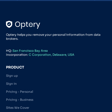
Optery helps you remove your personal information from data
brokers.
HQ:
San Francisco Bay Area
Incorporation:
C Corporation, Delaware, USA
PRODUCT
Sign up
Sign in
Pricing - Personal
Pricing - Business
Sites We Cover