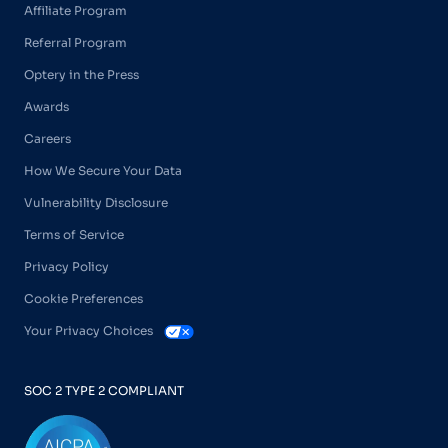
Affiliate Program
Referral Program
Optery in the Press
Awards
Careers
How We Secure Your Data
Vulnerability Disclosure
Terms of Service
Privacy Policy
Cookie Preferences
Your Privacy Choices
SOC 2 TYPE 2 COMPLIANT