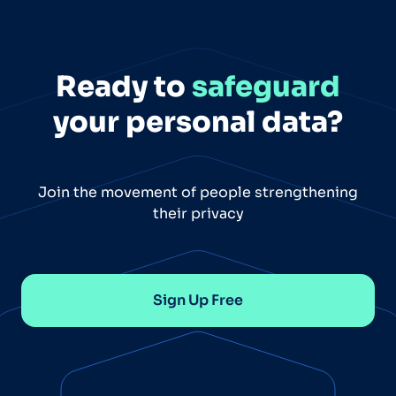
Ready to
safeguard
your personal data?
Join the movement of people strengthening
their privacy
Sign Up Free