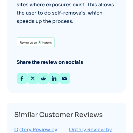
sites where exposures exist. This allows
the user to do self-removals, which
speeds up the process.
Share the review on socials
Similar Customer Reviews
Optery Review by
Optery Review by