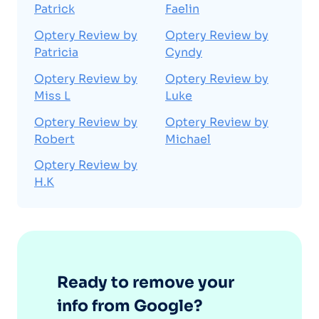
Patrick
Faelin
Optery Review by
Optery Review by
Patricia
Cyndy
Optery Review by
Optery Review by
Miss L
Luke
Optery Review by
Optery Review by
Robert
Michael
Optery Review by
H.K
Ready to remove your
info from Google?