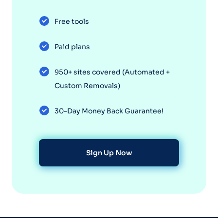
Free tools
Paid plans
950+ sites covered (Automated +
Custom Removals)
30-Day Money Back Guarantee!
Sign Up Now