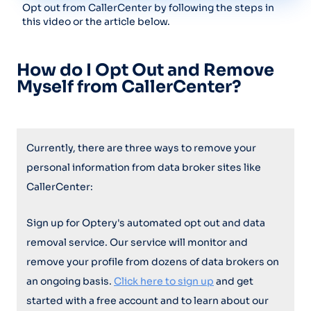
Opt out from CallerCenter by following the steps in
this video or the article below.
How do I Opt Out and Remove
Myself from CallerCenter?
Currently, there are three ways to remove your
personal information from data broker sites like
CallerCenter:
Sign up for Optery's automated opt out and data
removal service. Our service will monitor and
remove your profile from dozens of data brokers on
an ongoing basis.
Click here to sign up
and get
started with a free account and to learn about our