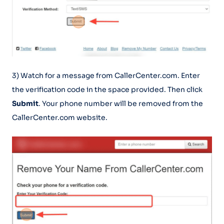
3) Watch for a message from CallerCenter.com. Enter
the verification code in the space provided. Then click
Submit
. Your phone number will be removed from the
CallerCenter.com website.