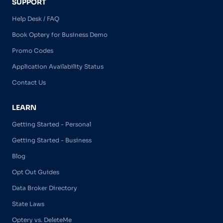
SUPPORT
Help Desk / FAQ
Book Optery for Business Demo
Promo Codes
Application Availability Status
Contact Us
LEARN
Getting Started - Personal
Getting Started - Business
Blog
Opt Out Guides
Data Broker Directory
State Laws
Optery vs. DeleteMe