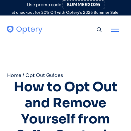
Skip to content
SUMMER2026
Use promo code:
at checkout for 20% Off with Optery's 2026 Summer Sale!
Toggle searc
Home
/
Opt Out Guides
How to Opt Out
and Remove
Yourself from