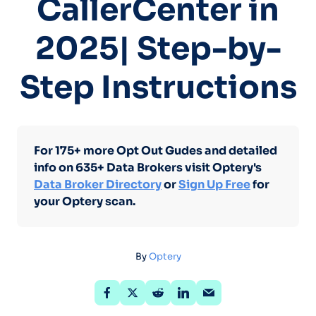
CallerCenter in
2025| Step-by-
Step Instructions
For 175+ more Opt Out Gudes and detailed
info on 635+ Data Brokers visit Optery's
Data Broker Directory
or
Sign Up Free
for
your Optery scan.
By
Optery