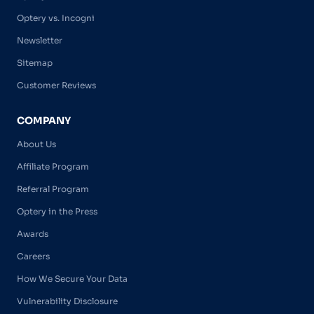
Optery vs. Incogni
Newsletter
Sitemap
Customer Reviews
COMPANY
About Us
Affiliate Program
Referral Program
Optery in the Press
Awards
Careers
How We Secure Your Data
Vulnerability Disclosure