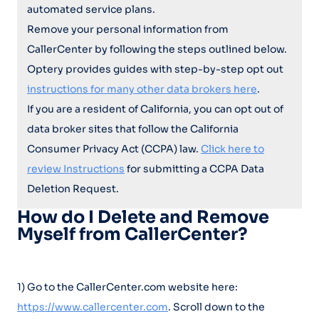
automated service plans.
Remove your personal information from
CallerCenter by following the steps outlined below.
Optery provides guides with step-by-step opt out
instructions for many other data brokers here
.
If you are a resident of California, you can opt out of
data broker sites that follow the California
Consumer Privacy Act (CCPA) law.
Click here to
review Instructions
for submitting a CCPA Data
Deletion Request.
How do I Delete and Remove
Myself from CallerCenter?
1) Go to the CallerCenter.com website here:
https://www.callercenter.com
. Scroll down to the