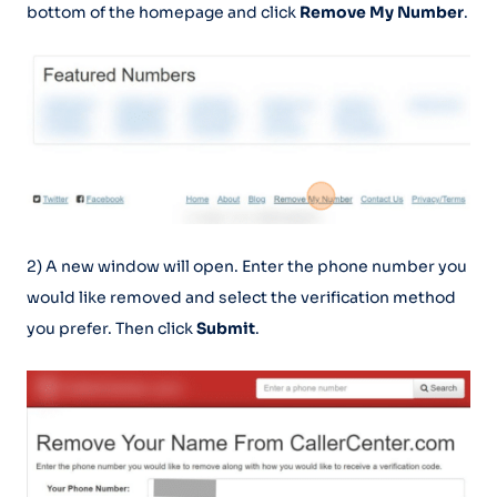
bottom of the homepage and click
Remove My Number
.
2) A new window will open. Enter the phone number you
would like removed and select the verification method
you prefer. Then click
Submit
.