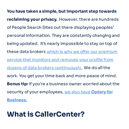
You have taken a simple, but important step towards
reclaiming your privacy.
However, there are hundreds
of People Search Sites out there displaying peoples’
personal information. They are constantly changing and
being updated. It’s nearly impossible to stay on top of
these data brokers
which is why we offer our premium
service that monitors and removes your profile from
dozens of data brokers continuously.
We do all the
work. You get your time back and more peace of mind.
Bonus tip:
if you’re a business owner worried about the
security of your employees,
we also have
Optery for
Business.
What is CallerCenter?