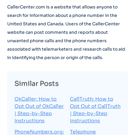
CallerCenter.com is a website that allows anyone to
search for information about a phone number in the
United States and Canada. Users of the CallerCenter
website can post comments and reports about
unwanted phone calls and the phone numbers
associated with telemarketers and research calls to aid
in identifying the person or origin of the calls.
Similar Posts
OkCaller: How to
CallTruth: How to
Opt Out of OkCaller
Opt Out of CallTruth
| Step-by-Step
| Step-by-Step
Instructions
Instructions
PhoneNumbers.org:
Telephone