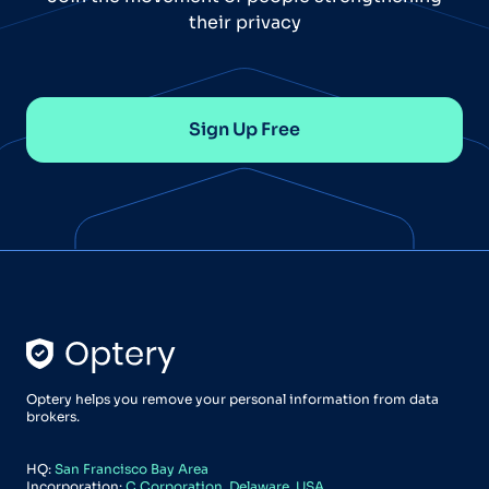
their privacy
Sign Up Free
Optery helps you remove your personal information from data
brokers.
HQ:
San Francisco Bay Area
Incorporation:
C Corporation, Delaware, USA