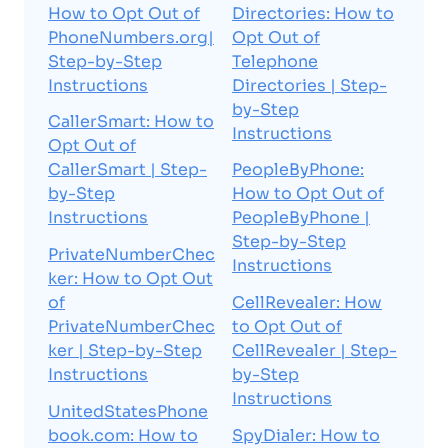
How to Opt Out of
Directories: How to
PhoneNumbers.org|
Opt Out of
Step-by-Step
Telephone
Instructions
Directories | Step-
by-Step
CallerSmart: How to
Instructions
Opt Out of
CallerSmart | Step-
PeopleByPhone:
by-Step
How to Opt Out of
Instructions
PeopleByPhone |
Step-by-Step
PrivateNumberChec
Instructions
ker: How to Opt Out
of
CellRevealer: How
PrivateNumberChec
to Opt Out of
ker | Step-by-Step
CellRevealer | Step-
Instructions
by-Step
Instructions
UnitedStatesPhone
book.com: How to
SpyDialer: How to