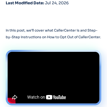
Last Modified Date:
Jul 24, 2026
In this post, we’ll cover what CallerCenter is and Step-
by-Step instructions on How to Opt Out of CallerCenter.