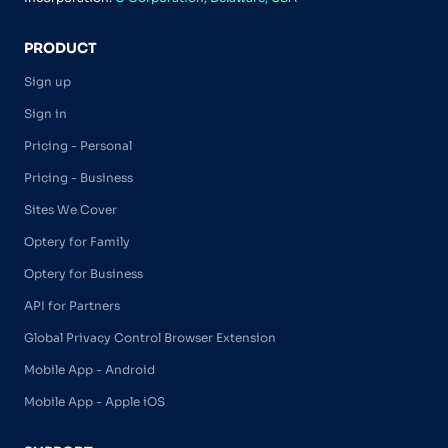
PRODUCT
Sign up
Sign in
Pricing - Personal
Pricing - Business
Sites We Cover
Optery for Family
Optery for Business
API for Partners
Global Privacy Control Browser Extension
Mobile App - Android
Mobile App - Apple iOS