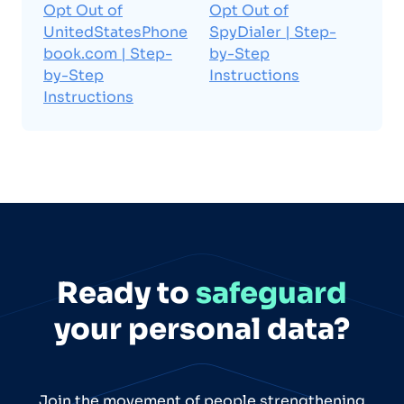
Opt Out of
Opt Out of
UnitedStatesPhone
SpyDialer | Step-
book.com | Step-
by-Step
by-Step
Instructions
Instructions
Ready to
safeguard
your personal data?
Join the movement of people strengthening