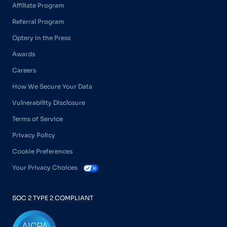
Affiliate Program
Referral Program
Optery in the Press
Awards
Careers
How We Secure Your Data
Vulnerability Disclosure
Terms of Service
Privacy Policy
Cookie Preferences
Your Privacy Choices
SOC 2 TYPE 2 COMPLIANT