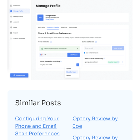
Similar Posts
Configuring Your
Optery Review by
Phone and Email
Joe
Scan Preferences
Optery Review by