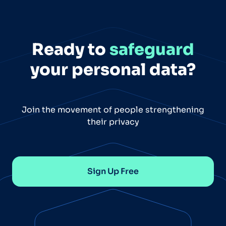
Ready to
safeguard
your personal data?
Join the movement of people strengthening
their privacy
Sign Up Free