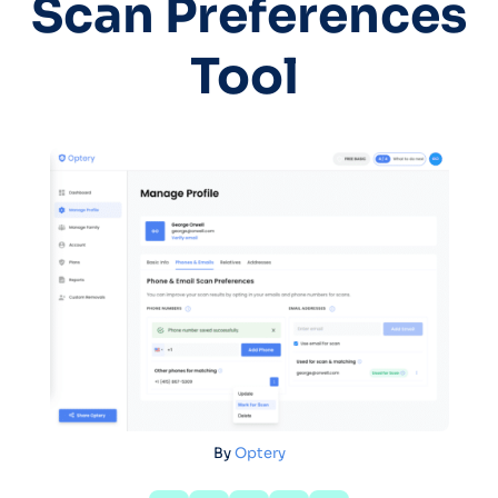
Scan Preferences
Tool
By
Optery