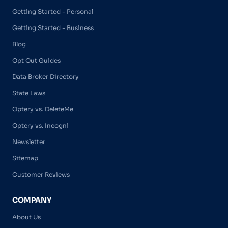
Getting Started - Personal
Getting Started - Business
Blog
Opt Out Guides
Data Broker Directory
State Laws
Optery vs. DeleteMe
Optery vs. Incogni
Newsletter
Sitemap
Customer Reviews
COMPANY
About Us