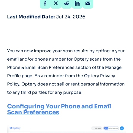
Last Modified Date:
Jul 24, 2026
You can now improve your scan results by opting in your
email and/or phone number for Optery scans from the
Phone & Email Scan Preferences section of the Manage
Profile page. As a reminder from the Optery Privacy
Policy, Optery does not sell or rent personal information
to any third parties for any purpose.
Configuring Your Phone and Email
Scan Preferences