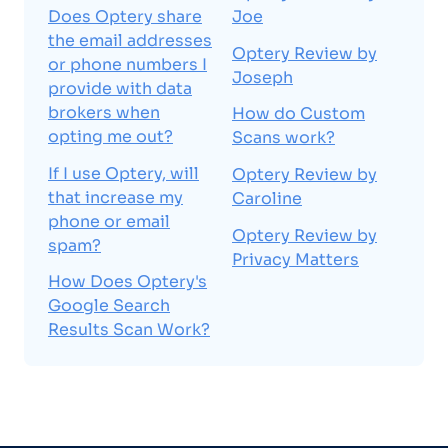
Does Optery share
Joe
the email addresses
Optery Review by
or phone numbers I
Joseph
provide with data
brokers when
How do Custom
opting me out?
Scans work?
If I use Optery, will
Optery Review by
that increase my
Caroline
phone or email
Optery Review by
spam?
Privacy Matters
How Does Optery's
Google Search
Results Scan Work?