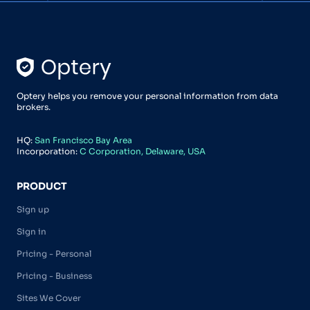
Optery helps you remove your personal information from data
brokers.
HQ:
San Francisco Bay Area
Incorporation:
C Corporation, Delaware, USA
PRODUCT
Sign up
Sign in
Pricing - Personal
Pricing - Business
Sites We Cover