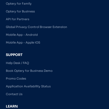
Optery for Family
Optery for Business
API for Partners
Global Privacy Control Browser Extension
Mobile App - Android
Mobile App - Apple iOS
SUPPORT
Help Desk / FAQ
Book Optery for Business Demo
Promo Codes
Application Availability Status
Contact Us
LEARN