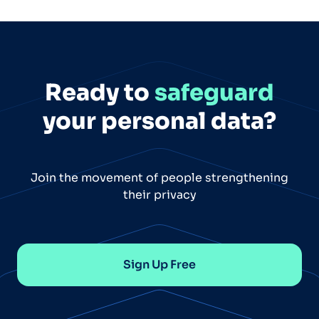
Ready to
safeguard
your personal data?
Join the movement of people strengthening
their privacy
Sign Up Free