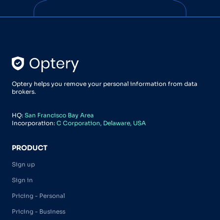
Optery helps you remove your personal information from data
brokers.
HQ:
San Francisco Bay Area
Incorporation:
C Corporation, Delaware, USA
PRODUCT
Sign up
Sign in
Pricing - Personal
Pricing - Business