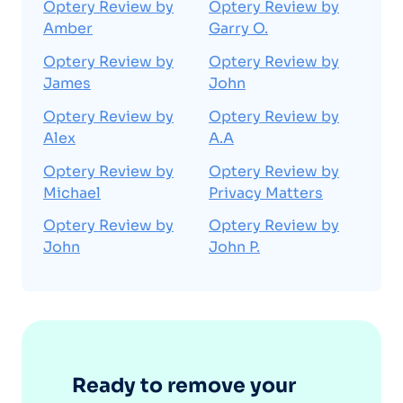
Optery Review by
Optery Review by
Amber
Garry O.
Optery Review by
Optery Review by
James
John
Optery Review by
Optery Review by
Alex
A.A
Optery Review by
Optery Review by
Michael
Privacy Matters
Optery Review by
Optery Review by
John
John P.
Ready to remove your