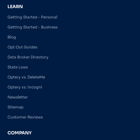
LEARN
Getting Started - Personal
Getting Started - Business
Blog
Opt Out Guides
Data Broker Directory
State Laws
Optery vs. DeleteMe
Optery vs. Incogni
Newsletter
Sitemap
Customer Reviews
COMPANY