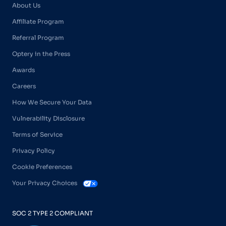
About Us
Affiliate Program
Referral Program
Optery in the Press
Awards
Careers
How We Secure Your Data
Vulnerability Disclosure
Terms of Service
Privacy Policy
Cookie Preferences
Your Privacy Choices
SOC 2 TYPE 2 COMPLIANT