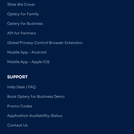
Sites We Cover
Optery for Family
Optery for Business
API for Partners
Global Privacy Control Browser Extension
Mobile App - Android
Mobile App - Apple iOS
SUPPORT
Help Desk / FAQ
Book Optery for Business Demo
Promo Codes
Application Availability Status
Contact Us