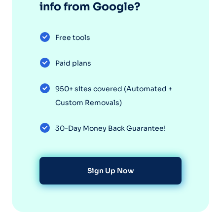
info from Google?
Free tools
Paid plans
950+ sites covered (Automated +
Custom Removals)
30-Day Money Back Guarantee!
Sign Up Now