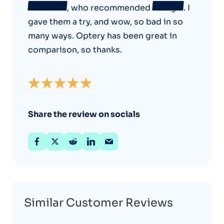
NordVPN
, who recommended
Incogni
. I
gave them a try, and wow, so bad in so
many ways. Optery has been great in
comparison, so thanks.
Share the review on socials
Similar Customer Reviews