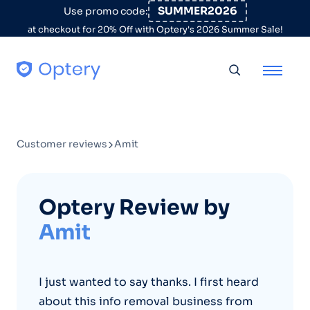
Skip to content
SUMMER2026
Use promo code:
at checkout for 20% Off with Optery's 2026 Summer Sale!
Toggle searc
Customer reviews
Amit
Optery Review by
Amit
I just wanted to say thanks. I first heard
about this info removal business from