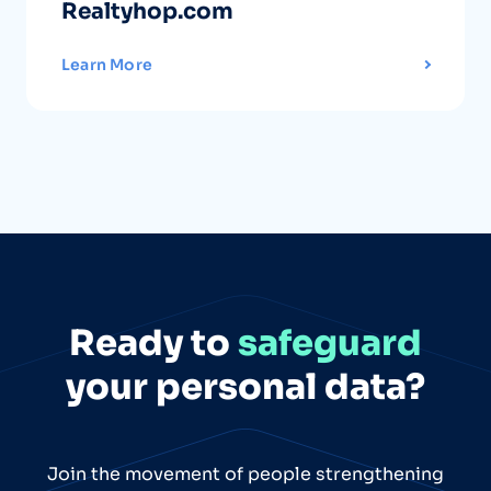
Realtyhop.com
Learn More
Ready to
safeguard
your personal data?
Join the movement of people strengthening