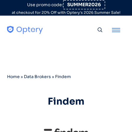
Skip to content
SUMMER2026
Use promo code:
at checkout for 20% Off with Optery's 2026 Summer Sale!
Toggle searc
Home
»
Data Brokers
»
Findem
Findem