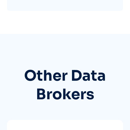
Other Data
Brokers