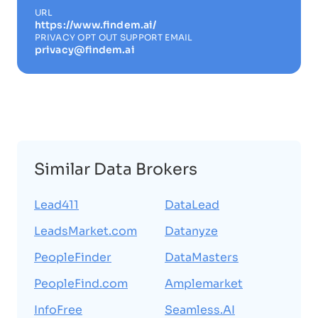
URL
https://www.findem.ai/
PRIVACY OPT OUT SUPPORT EMAIL
privacy@findem.ai
Similar Data Brokers
Lead411
DataLead
LeadsMarket.com
Datanyze
PeopleFinder
DataMasters
PeopleFind.com
Amplemarket
InfoFree
Seamless.AI