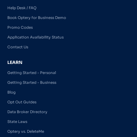
Help Desk / FAQ
Book Optery for Business Demo
Promo Codes
Application Availability Status
Contact Us
LEARN
Getting Started - Personal
Getting Started - Business
Blog
Opt Out Guides
Data Broker Directory
State Laws
Optery vs. DeleteMe