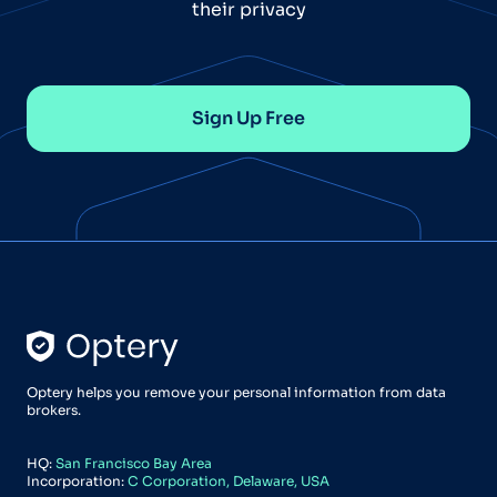
their privacy
Sign Up Free
Optery helps you remove your personal information from data
brokers.
HQ:
San Francisco Bay Area
Incorporation:
C Corporation, Delaware, USA