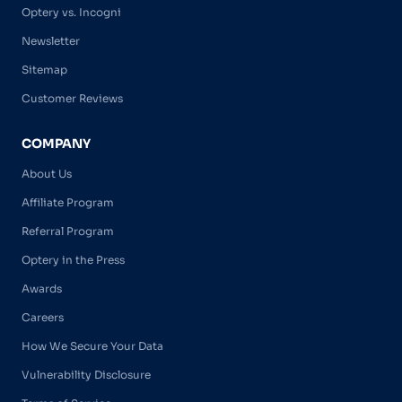
Optery vs. Incogni
Newsletter
Sitemap
Customer Reviews
COMPANY
About Us
Affiliate Program
Referral Program
Optery in the Press
Awards
Careers
How We Secure Your Data
Vulnerability Disclosure