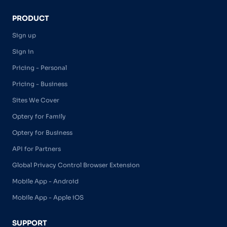
PRODUCT
Sign up
Sign in
Pricing - Personal
Pricing - Business
Sites We Cover
Optery for Family
Optery for Business
API for Partners
Global Privacy Control Browser Extension
Mobile App - Android
Mobile App - Apple iOS
SUPPORT