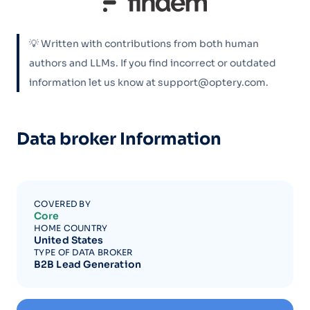
💡 Written with contributions from both human
authors and LLMs. If you find incorrect or outdated
information let us know at support@optery.com.
Data broker Information
COVERED BY
Core
HOME COUNTRY
United States
TYPE OF DATA BROKER
B2B Lead Generation