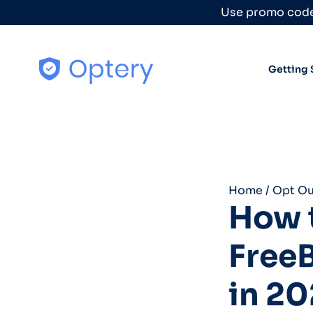
Skip to content
Use promo code
Getting 
Home
/
Opt Ou
How t
Free
in 20