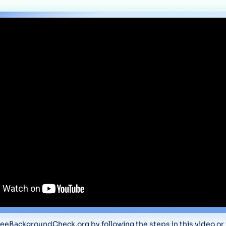
eeBackgroundCheck.org by following the steps in this video or t