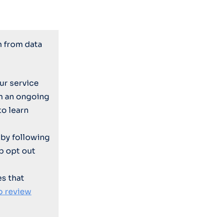
n from data
ur service
on an ongoing
to learn
by following
p opt out
es that
o review