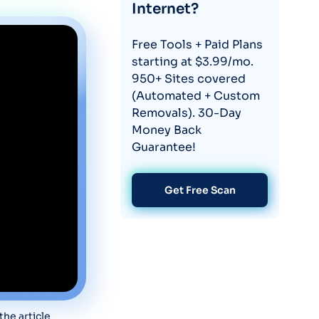
Internet?
Free Tools + Paid Plans
starting at $3.99/mo.
950+ Sites covered
(Automated + Custom
Removals). 30-Day
Money Back
Guarantee!
Get Free Scan
he article