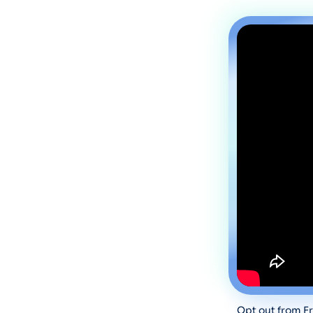
Opt out from Fr