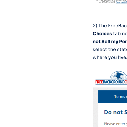
2) The FreeBac
Choices
tab ne
not Sell my Pe
select the sta
where you live