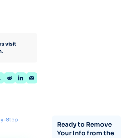
s visit
n.
by-Step
Ready to Remove
Your Info from the