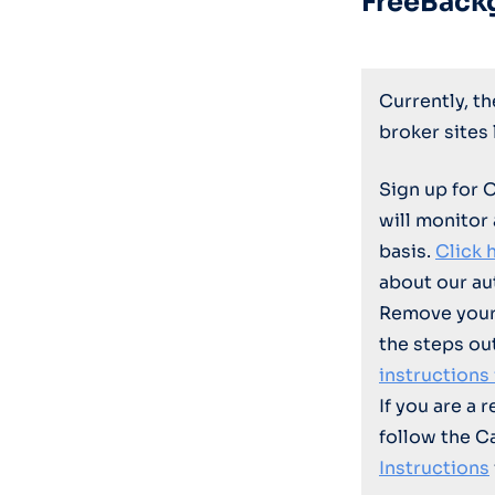
FreeBack
Currently, t
broker sites
Sign up for 
will monitor
basis.
Click 
about our au
Remove your
the steps ou
instructions
If you are a 
follow the C
Instructions