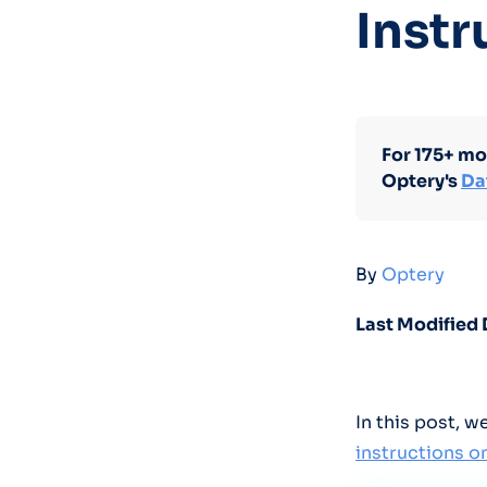
Instr
For 175+ mo
Optery's
Da
By
Optery
Last Modified 
In this post, 
instructions 