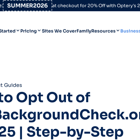
:
SUMMER2026
at checkout for 20% Off with Optery's
Started
Pricing
Sites We Cover
Family
Resources
Busines
Help Desk
Personal
Personal
Blog
Business
Business
Data Broker Directory
t Guides
For High-Risk Communities
o Opt Out of
About Us
BackgroundCheck.o
Opt Out Guides
Product Updates
25 | Step-by-Step
Customer Reviews