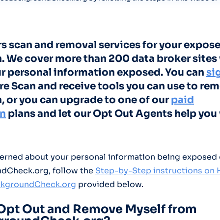
rs scan and removal services for your expose
. We cover more than 200 data broker sites
ur personal information exposed. You can
si
re Scan and receive tools you can use to re
, or you can upgrade to one of our
paid
on
plans and let our Opt Out Agents help you 
cerned about your personal information being exposed
dCheck.org, follow the
Step-by-Step instructions on
ckgroundCheck.org
provided below.
Opt Out and Remove Myself from