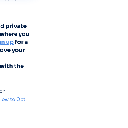
d private
 where you
gn up
for a
move your
with the
 on
 How to Opt