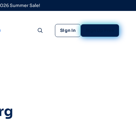
 2026 Summer Sale!
s
Sign In
Sign Up Free
Toggle search
rg