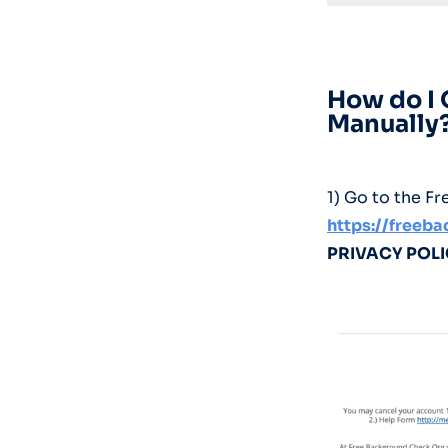
How do I
Manually
1) Go to the 
https://freeb
PRIVACY POL