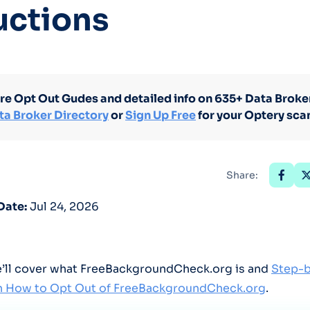
uctions
Optery in the Press
re Opt Out Gudes and detailed info on 635+ Data Broker
ta Broker Directory
or
Sign Up Free
for your Optery sca
Share:
Date:
Jul 24, 2026
we’ll cover what FreeBackgroundCheck.org is and
Step-
on How to Opt Out of FreeBackgroundCheck.org
.