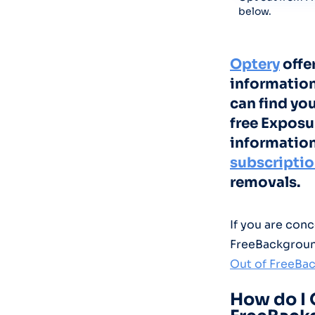
below.
Optery
offe
information
can find yo
free Exposu
information
subscripti
removals.
If you are con
FreeBackgroun
Out of FreeBa
How do I 