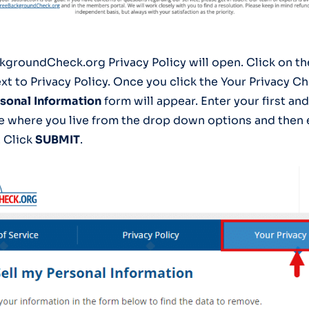
kgroundCheck.org Privacy Policy will open. Click on t
xt to Privacy Policy. Once you click the Your Privacy Ch
rsonal
Information
form will appear. Enter your first and
te where you live from the drop down options and then e
. Click
SUBMIT
.