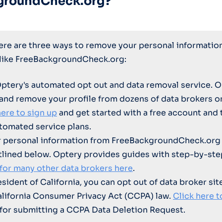
groundCheck.org?
here are three ways to remove your personal informatio
 like FreeBackgroundCheck.org:
Optery's automated opt out and data removal service. O
 and remove your profile from dozens of data brokers 
here to sign up
and get started with a free account and 
tomated service plans.
 personal information from FreeBackgroundCheck.org 
tlined below. Optery provides guides with step-by-ste
 for many other data brokers here
.
resident of California, you can opt out of data broker sit
alifornia Consumer Privacy Act (CCPA) law.
Click here t
for submitting a CCPA Data Deletion Request.