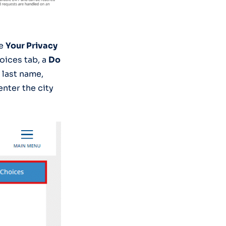
he
Your Privacy
oices tab, a
Do
 last name,
nter the city