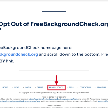
 Opt Out of FreeBackgroundCheck.or
?
FreeBackgroundCheck homepage here:
ackgro
u
ndcheck.org
and scroll down to the bottom. Find
ICY
link.