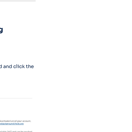
g
 and click the