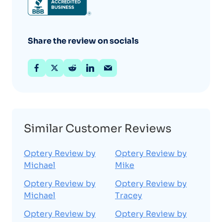
Share the review on socials
Similar Customer Reviews
Optery Review by
Optery Review by
Michael
Mike
Optery Review by
Optery Review by
Michael
Tracey
Optery Review by
Optery Review by