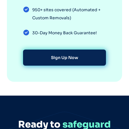
950+ sites covered (Automated +
Custom Removals)
30-Day Money Back Guarantee!
Sign Up Now
Ready to
safeguard