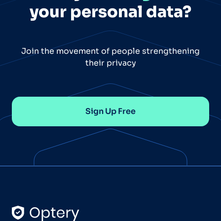
your personal data?
Join the movement of people strengthening
their privacy
Sign Up Free