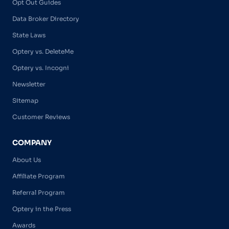
Opt Out Guides
Data Broker Directory
State Laws
Optery vs. DeleteMe
Optery vs. Incogni
Newsletter
Sitemap
Customer Reviews
COMPANY
About Us
Affiliate Program
Referral Program
Optery in the Press
Awards