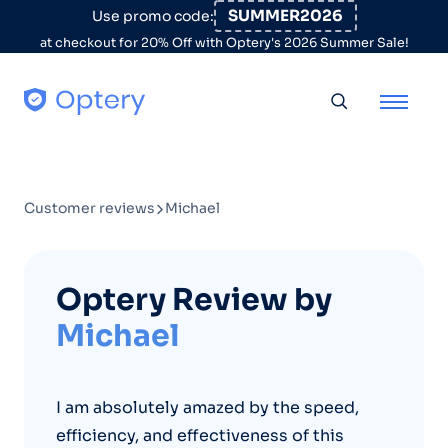
Skip to content
SUMMER2026
Use promo code:
at checkout for 20% Off with Optery's 2026 Summer Sale!
Toggle searc
Customer reviews
Michael
Optery Review by
Michael
I am absolutely amazed by the speed,
efficiency, and effectiveness of this