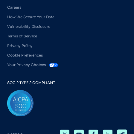
Careers
How We Secure Your Data
Vulnerability Disclosure
Terms of Service
Privacy Policy
Cookie Preferences
Your Privacy Choices
SOC 2 TYPE 2 COMPLIANT