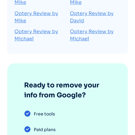
Mike
Mike
Optery Review by
Optery Review by
Mike
David
Optery Review by
Optery Review by
Michael
Michael
Ready to remove your
info from Google?
Free tools
Paid plans