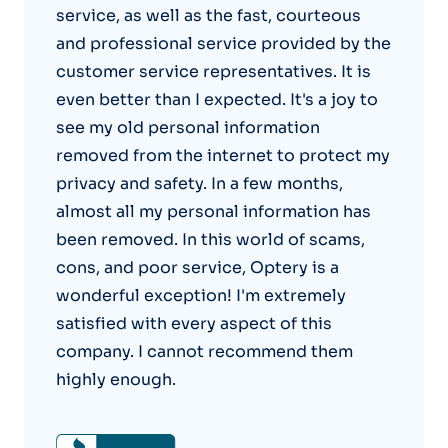
service, as well as the fast, courteous
and professional service provided by the
customer service representatives. It is
even better than I expected. It's a joy to
see my old personal information
removed from the internet to protect my
privacy and safety. In a few months,
almost all my personal information has
been removed. In this world of scams,
cons, and poor service, Optery is a
wonderful exception! I'm extremely
satisfied with every aspect of this
company. I cannot recommend them
highly enough.