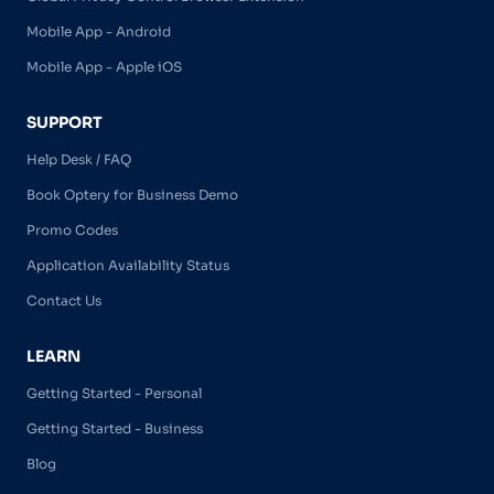
Mobile App - Android
Mobile App - Apple iOS
SUPPORT
Help Desk / FAQ
Book Optery for Business Demo
Promo Codes
Application Availability Status
Contact Us
LEARN
Getting Started - Personal
Getting Started - Business
Blog