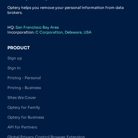
Optery helps you remove your personal information from data
brokers.
HQ:
San Francisco Bay Area
Incorporation:
C Corporation, Delaware, USA
PRODUCT
Sign up
Sign in
Pricing - Personal
Pricing - Business
Sites We Cover
Optery for Family
Optery for Business
API for Partners
Global Privacy Control Browser Extension