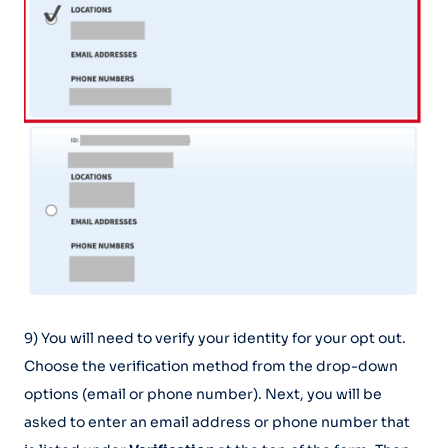
9) You will need to verify your identity for your opt out.
Choose the verification method from the drop-down
options (email or phone number). Next, you will be
asked to enter an email address or phone number that