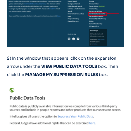
2) In the window that appears, click on the expansion
arrow under the
VIEW PUBLIC DATA TOOLS
box. Then
click the
MANAGE MY SUPPRESSION RULES
box.