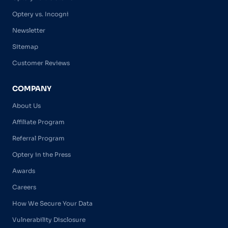
Optery vs. Incogni
Newsletter
Sitemap
Customer Reviews
COMPANY
About Us
Affiliate Program
Referral Program
Optery in the Press
Awards
Careers
How We Secure Your Data
Vulnerability Disclosure