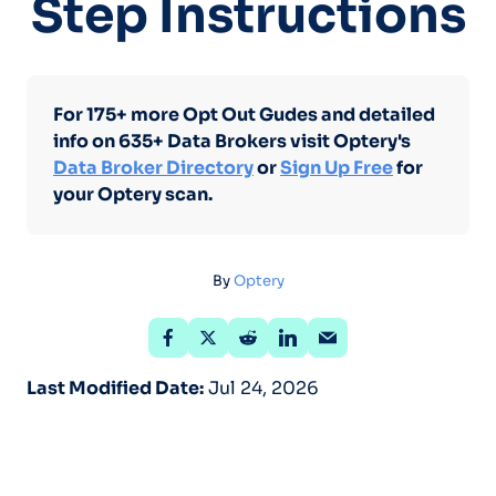
Step Instructions
For 175+ more Opt Out Gudes and detailed
info on 635+ Data Brokers visit Optery's
Data Broker Directory
or
Sign Up Free
for
your Optery scan.
By
Optery
Last Modified Date:
Jul 24, 2026