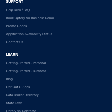
SUPPORT
Help Desk / FAQ
Book Optery for Business Demo
Promo Codes
Application Availability Status
Contact Us
LEARN
Getting Started - Personal
Getting Started - Business
Blog
Opt Out Guides
Data Broker Directory
State Laws
Optery vs. DeleteMe