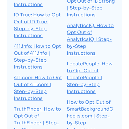
Opt Out of IDStrong
Instructions
| Step-by-Step
ID True: How to Opt
Instructions
Out of ID True |
AnalyticsIQ: How to
Step-by-Step
Opt Out of
Instructions
AnalyticsIQ | Step-
411.info: How to Opt
by-Step
Out of 411.info |
Instructions
Step-by-Step
LocatePeople: How
Instructions
to Opt Out of
411.com: How to Opt
LocatePeople |
Out of 411.com |
Step-by-Step
Step-by-Step
Instructions
Instructions
How to Opt Out of
TruthFinder: How to
SmartBackgroundC
Opt Out of
hecks.com | Step-
TruthFinder | Step-
by-Step