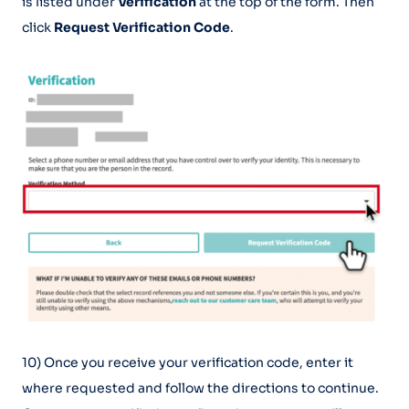
is listed under
Verification
at the top of the form. Then
click
Request Verification Code
.
10) Once you receive your verification code, enter it
where requested and follow the directions to continue.