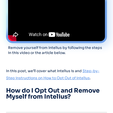
Remove yourself from Intelius by following the steps
in this video or the article below.
In this post, we’ll cover what Intelius is and
Step-by-
Step instructions on How to Opt Out of Intelius
.
How do I Opt Out and Remove
Myself from Intelius?