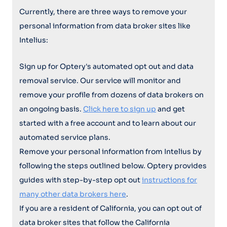
Currently, there are three ways to remove your
personal information from data broker sites like
Intelius:
Sign up for Optery's automated opt out and data
removal service. Our service will monitor and
remove your profile from dozens of data brokers on
an ongoing basis.
Click here to sign up
and get
started with a free account and to learn about our
automated service plans.
Remove your personal information from Intelius by
following the steps outlined below. Optery provides
guides with step-by-step opt out
instructions for
many other data brokers here
.
If you are a resident of California, you can opt out of
data broker sites that follow the California