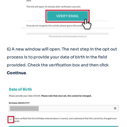
6) A new window will open. The next step in the opt out
process is to provide your date of birth in the field
provided. Check the verification box and then click
Continue
.