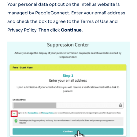
Your personal data opt out on the Intelius website is
managed by PeopleConnect. Enter your email address
and check the box to agree to the Terms of Use and
Privacy Policy. Then click
Continue
.