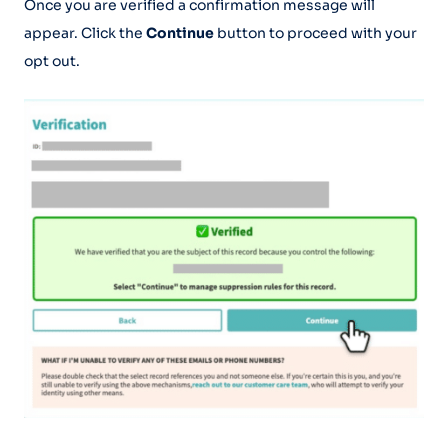
Once you are verified a confirmation message will
appear. Click the
Continue
button to proceed with your
opt out.