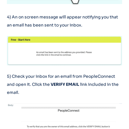
4) An on screen message will appear notifying you that
an email has been sent to your inbox.
5) Check your inbox for an email from PeopleConnect
and open it. Click the
VERIFY EMAIL
link included in the
email.