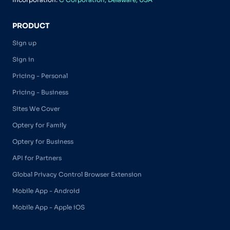
PRODUCT
Sign up
Sign in
Pricing - Personal
Pricing - Business
Sites We Cover
Optery for Family
Optery for Business
API for Partners
Global Privacy Control Browser Extension
Mobile App - Android
Mobile App - Apple iOS