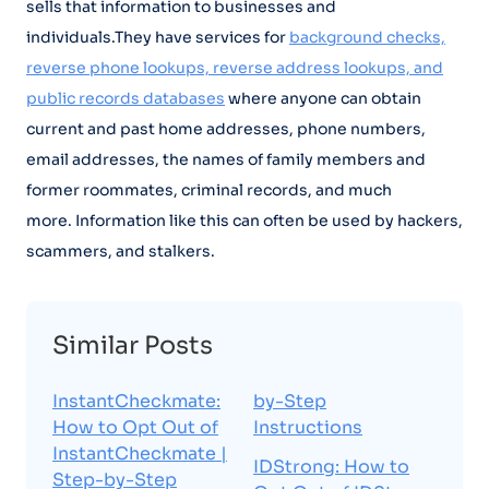
sells that information to businesses and
individuals.They have services for
background checks,
reverse phone lookups, reverse address lookups, and
public records databases
where anyone can obtain
current and past home addresses, phone numbers,
email addresses, the names of family members and
former roommates, criminal records, and much
more. Information like this can often be used by hackers,
scammers, and stalkers.
Similar Posts
InstantCheckmate:
by-Step
How to Opt Out of
Instructions
InstantCheckmate |
IDStrong: How to
Step-by-Step