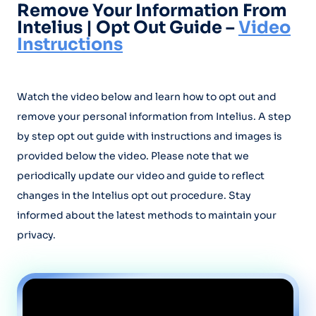
Remove Your Information From
Intelius | Opt Out Guide –
Video
Instructions
Watch the video below and learn how to opt out and
remove your personal information from Intelius. A step
by step opt out guide with instructions and images is
provided below the video. Please note that we
periodically update our video and guide to reflect
changes in the Intelius opt out procedure. Stay
informed about the latest methods to maintain your
privacy.