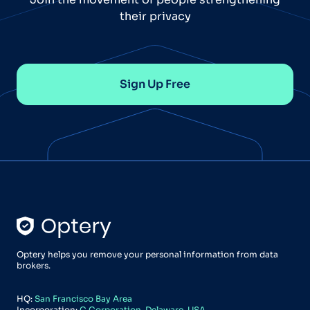
their privacy
Sign Up Free
Optery helps you remove your personal information from data
brokers.
HQ:
San Francisco Bay Area
Incorporation:
C Corporation, Delaware, USA