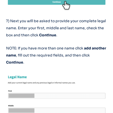
7) Next you will be asked to provide your complete legal
name. Enter your first, middle and last name, check the
box and then click
Continue
.
NOTE: If you have more than one name click
add another
name
, fill out the required fields, and then click
Continue
.