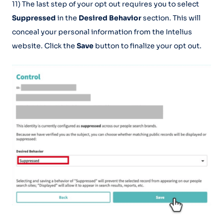
11) The last step of your opt out requires you to select
Suppressed
in the
Desired Behavior
section. This will
conceal your personal information from the Intelius
website. Click the
Save
button to finalize your opt out.