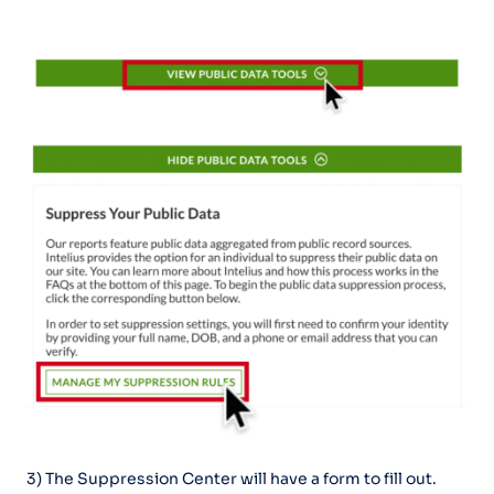
3) The Suppression Center will have a form to fill out.