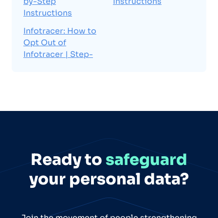
by-Step
Instructions
Instructions
Infotracer: How to
Opt Out of
Infotracer | Step-
Ready to
safeguard
your personal data?
Join the movement of people strengthening