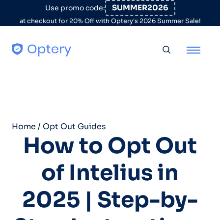
Skip to content
SUMMER2026
Use promo code:
at checkout for 20% Off with Optery's 2026 Summer Sale!
Toggle searc
Home
/
Opt Out Guides
How to Opt Out
of Intelius in
2025 | Step-by-