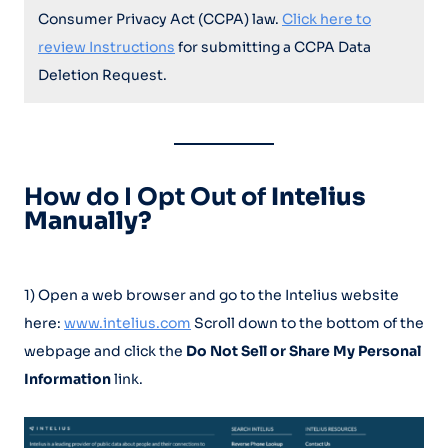
Consumer Privacy Act (CCPA) law.
Click here to
review Instructions
for submitting a CCPA Data
Deletion Request.
How do I Opt Out of
Intelius
Manually?
1) Open a web browser and go to the Intelius website
here:
www.intelius.com
Scroll down to the bottom of the
webpage and click the
Do Not Sell or Share My Personal
Information
link.