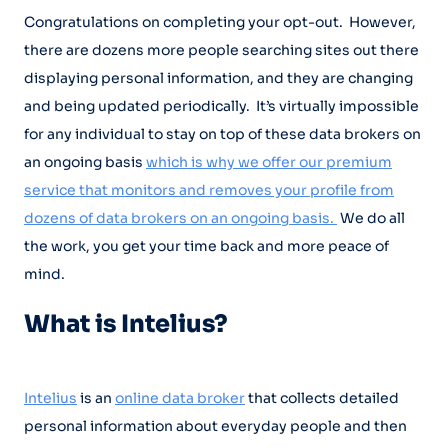
Congratulations on completing your opt-out. However,
there are dozens more people searching sites out there
displaying personal information, and they are changing
and being updated periodically. It’s virtually impossible
for any individual to stay on top of these data brokers on
an ongoing basis
which is why we offer our premium
service that monitors and removes your profile from
dozens of data brokers on an ongoing basis.
We do all
the work, you get your time back and more peace of
mind.
What is Intelius?
Intelius
is an
online data broker
that collects detailed
personal information about everyday people and then