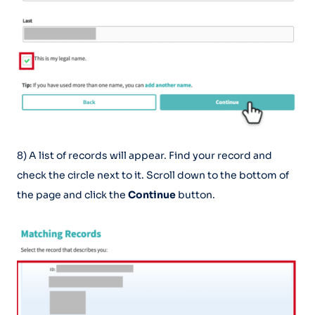
8) A list of records will appear. Find your record and
check the circle next to it. Scroll down to the bottom of
the page and click the
Continue
button.