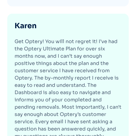
Karen
Get Optery! You will not regret it! I’ve had
the Optery Ultimate Plan for over six
months now, and I can’t say enough
positive things about the plan and the
customer service I have received from
Optery. The by-monthly report I receive is
easy to read and understand. The
Dashboard is also easy to navigate and
informs you of your completed and
pending removals. Most importantly, I can't
say enough about Optery’s customer
service. Every email I have sent asking a
question has been answered quickly, and