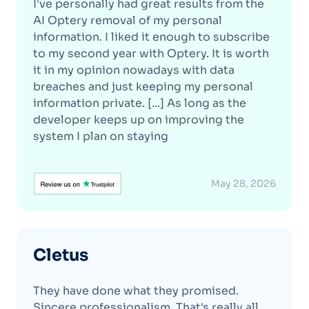
I've personally had great results from the
AI Optery removal of my personal
information. I liked it enough to subscribe
to my second year with Optery. It is worth
it in my opinion nowadays with data
breaches and just keeping my personal
information private. [...] As long as the
developer keeps up on improving the
system I plan on staying
May 28, 2026
Cletus
They have done what they promised.
Sincere professionalism. That's really all