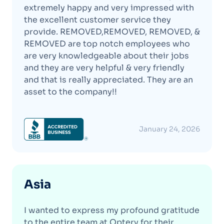
extremely happy and very impressed with
the excellent customer service they
provide. REMOVED,REMOVED, REMOVED, &
REMOVED are top notch employees who
are very knowledgeable about their jobs
and they are very helpful & very friendly
and that is really appreciated. They are an
asset to the company!!
January 24, 2026
Asia
I wanted to express my profound gratitude
to the entire team at Optery for their