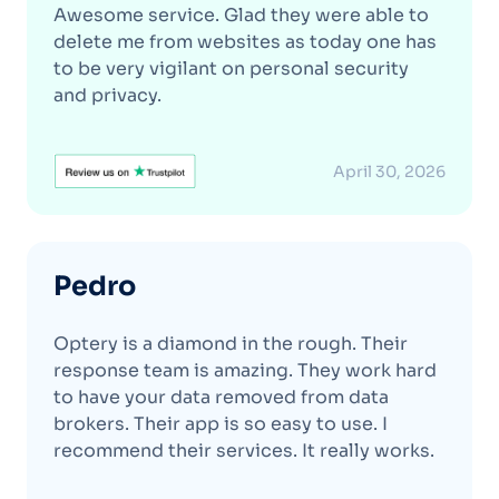
Awesome service. Glad they were able to
delete me from websites as today one has
to be very vigilant on personal security
and privacy.
April 30, 2026
Pedro
Optery is a diamond in the rough. Their
response team is amazing. They work hard
to have your data removed from data
brokers. Their app is so easy to use. I
recommend their services. It really works.