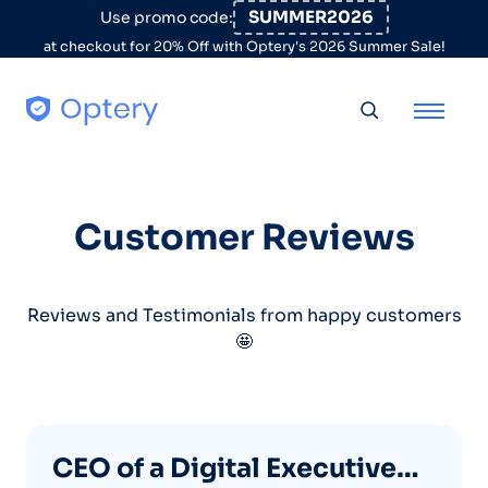
Skip to content
SUMMER2026
Use promo code:
at checkout for 20% Off with Optery's 2026 Summer Sale!
Toggle searc
Customer Reviews
Reviews and Testimonials from happy customers
🤩
CEO of a Digital Executive