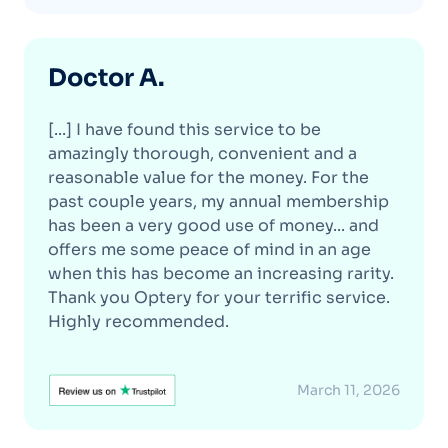
Doctor A.
[...] I have found this service to be
amazingly thorough, convenient and a
reasonable value for the money. For the
past couple years, my annual membership
has been a very good use of money... and
offers me some peace of mind in an age
when this has become an increasing rarity.
Thank you Optery for your terrific service.
Highly recommended.
March 11, 2026