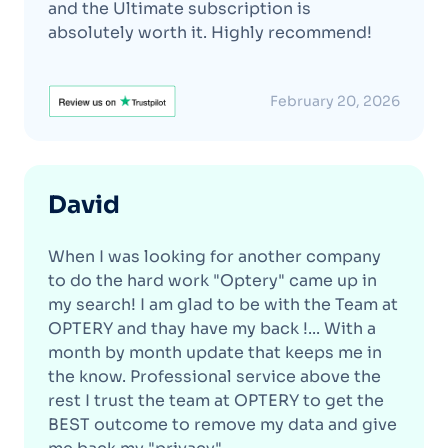
and the Ultimate subscription is
absolutely worth it. Highly recommend!
February 20, 2026
David
When I was looking for another company
to do the hard work "Optery" came up in
my search! I am glad to be with the Team at
OPTERY and thay have my back !... With a
month by month update that keeps me in
the know. Professional service above the
rest I trust the team at OPTERY to get the
BEST outcome to remove my data and give