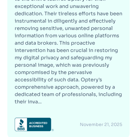
exceptional work and unwavering
dedication. Their tireless efforts have been
instrumental in diligently and effectively
removing sensitive, unwanted personal
information from various online platforms
and data brokers. This proactive
intervention has been crucial in restoring
my digital privacy and safeguarding my
personal image, which was previously
compromised by the pervasive
accessibility of such data. Optery's
comprehensive approach, powered by a
dedicated team of professionals, including
their inva...
November 21, 2025