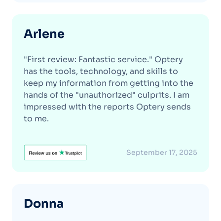
Arlene
"First review: Fantastic service." Optery
has the tools, technology, and skills to
keep my information from getting into the
hands of the "unauthorized" culprits. I am
impressed with the reports Optery sends
to me.
September 17, 2025
Donna