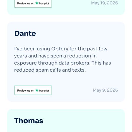
May 19, 2026
Dante
I’ve been using Optery for the past few
years and have seen a reduction in
exposure through data brokers. This has
reduced spam calls and texts.
May 9, 2026
Thomas