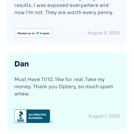
results. I was exposed everywhere and
now I’m not. They are worth every penny.
August 3, 2026
Dan
Must Have 11/10, like for real. Take my
money. Thank you Optery, so much spam
whew.
August 1, 2026