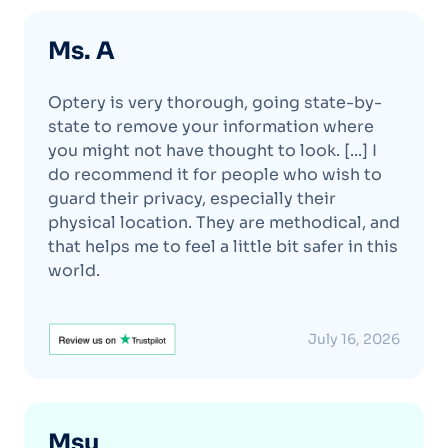
Ms. A
Optery is very thorough, going state-by-
state to remove your information where
you might not have thought to look. [...] I
do recommend it for people who wish to
guard their privacy, especially their
physical location. They are methodical, and
that helps me to feel a little bit safer in this
world.
July 16, 2026
Msu