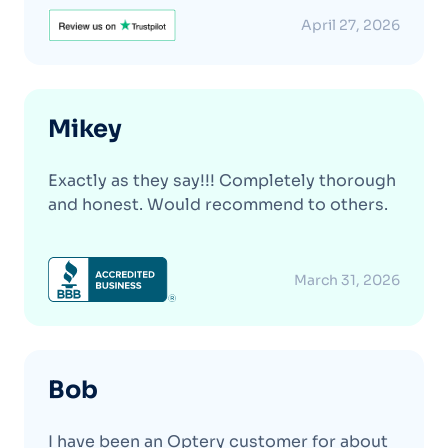
April 27, 2026
Mikey
Exactly as they say!!! Completely thorough
and honest. Would recommend to others.
March 31, 2026
Bob
I have been an Optery customer for about