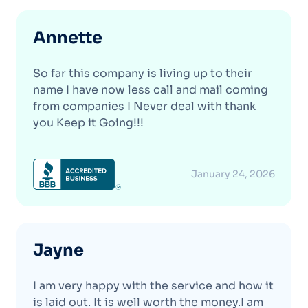
Annette
So far this company is living up to their
name I have now less call and mail coming
from companies I Never deal with thank
you Keep it Going!!!
January 24, 2026
Jayne
I am very happy with the service and how it
is laid out. It is well worth the money.I am