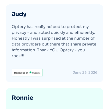
Judy
Optery has really helped to protect my
privacy - and acted quickly and efficiently.
Honestly I was surprised at the number of
data providers out there that share private
information. Thank YOU Optery - you
rock!!!
June 26, 2026
Ronnie