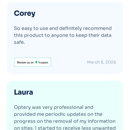
Corey
So easy to use and definitely recommend
this product to anyone to keep their data
safe.
March 8, 2026
Laura
Optery was very professional and
provided me periodic updates on the
progress on the removal of my information
on sites. I started to receive less unwanted