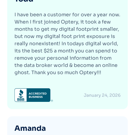
I have been a customer for over a year now.
When I first joined Optery, it took a few
months to get my digital footprint smaller,
but now my digital foot print exposure is
really nonexistent! In todays digital world,
its the best $25 a month you can spend to
remove your personal information from
the data broker world & become an online
ghost. Thank you so much Optery!!!
January 24, 2026
Amanda