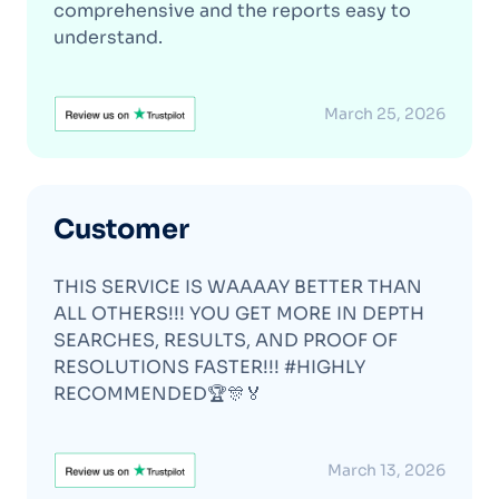
comprehensive and the reports easy to
understand.
March 25, 2026
Customer
THIS SERVICE IS WAAAAY BETTER THAN
ALL OTHERS!!! YOU GET MORE IN DEPTH
SEARCHES, RESULTS, AND PROOF OF
RESOLUTIONS FASTER!!! #HIGHLY
RECOMMENDED🏆🎊🏅
March 13, 2026