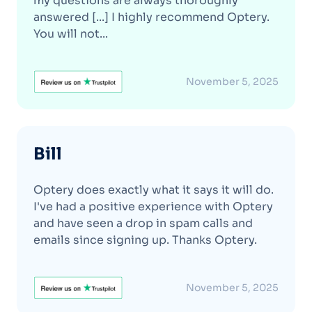
my questions are always thoroughly
answered [...] I highly recommend Optery.
You will not...
November 5, 2025
Bill
Optery does exactly what it says it will do.
I've had a positive experience with Optery
and have seen a drop in spam calls and
emails since signing up. Thanks Optery.
November 5, 2025