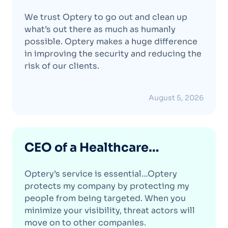
Protection Firm
We trust Optery to go out and clean up
what’s out there as much as humanly
possible. Optery makes a huge difference
in improving the security and reducing the
risk of our clients.
August 5, 2026
CEO of a Healthcare
Analytics Company
Optery’s service is essential…Optery
protects my company by protecting my
people from being targeted. When you
minimize your visibility, threat actors will
move on to other companies.