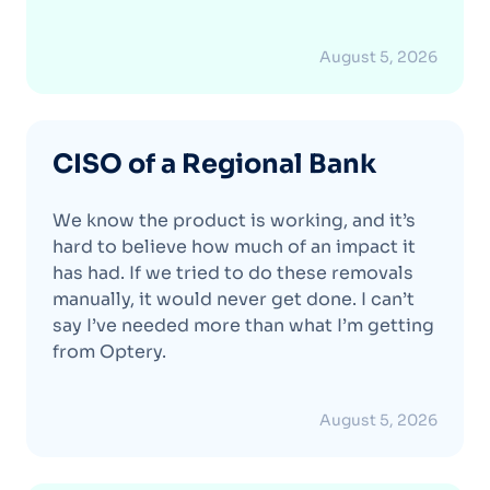
August 5, 2026
CISO of a Regional Bank
We know the product is working, and it’s
hard to believe how much of an impact it
has had. If we tried to do these removals
manually, it would never get done. I can’t
say I’ve needed more than what I’m getting
from Optery.
August 5, 2026