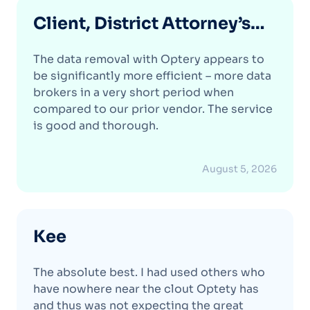
Client, District Attorney’s
Office
The data removal with Optery appears to
be significantly more efficient – more data
brokers in a very short period when
compared to our prior vendor. The service
is good and thorough.
August 5, 2026
Kee
The absolute best. I had used others who
have nowhere near the clout Optety has
and thus was not expecting the great