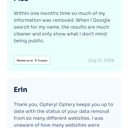
Within one month's time so much of my
information was removed. When I Google
search for my name, the results are much
cleaner and only show what I don't mind
being public.
July 12, 2026
Erin
Thank you, Optery! Optery keeps you up to
date with the status of your data removal
from so many different websites. I was
unaware of how many websites were