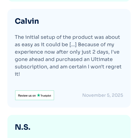
Calvin
The initial setup of the product was about
as easy as it could be [...] Because of my
experience now after only just 2 days, I've
gone ahead and purchased an Ultimate
subscription, and am certain I won't regret
it!
November 5, 2025
N.S.