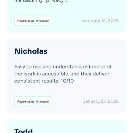
me back my "privacy".
February 12, 2026
Nicholas
Easy to use and understand, evidence of
the work is accessible, and they deliver
consistent results. 10/10
January 27, 2026
Todd