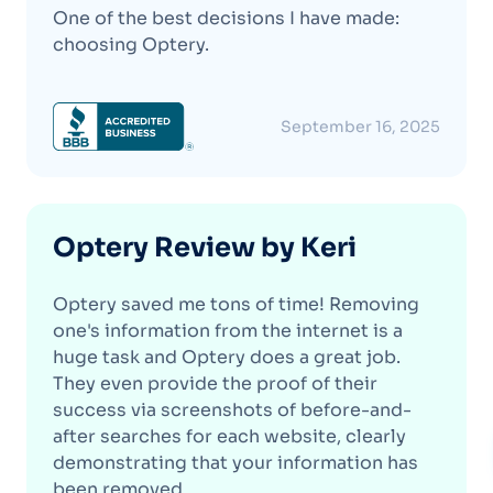
One of the best decisions I have made:
choosing Optery.
September 16, 2025
Optery Review by Keri
Optery saved me tons of time! Removing
one's information from the internet is a
huge task and Optery does a great job.
They even provide the proof of their
success via screenshots of before-and-
after searches for each website, clearly
demonstrating that your information has
been removed.