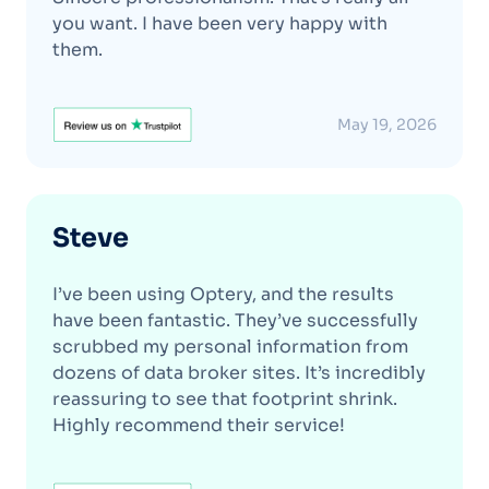
you want. I have been very happy with
them.
May 19, 2026
Steve
I’ve been using Optery, and the results
have been fantastic. They’ve successfully
scrubbed my personal information from
dozens of data broker sites. It’s incredibly
reassuring to see that footprint shrink.
Highly recommend their service!