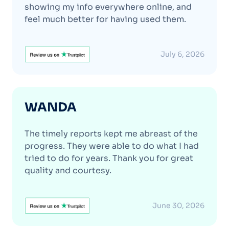
showing my info everywhere online, and
feel much better for having used them.
July 6, 2026
WANDA
The timely reports kept me abreast of the
progress. They were able to do what I had
tried to do for years. Thank you for great
quality and courtesy.
June 30, 2026