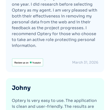
one year. I did research before selecting
Optery as my agent. I am very pleased with
both their effectiveness in removing my
personal data from the web and in their
feedback as the project progresses. I
recommend Optery for those who choose
to take an active role protecting personal
information.
March 31, 2026
Johny
Optery is very easy to use. The application
is clean and user-friendly. The results are