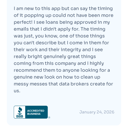
I am new to this app but can say the timing
of it popping up could not have been more
perfect! I see loans being approved in my
emails that I didn't apply for. The timing
was just, you know, one of those things
you can't describe but I come in them for
their work and their integrity and I see
really bright genuinely great things
coming from this company and I highly
recommend them to anyone looking for a
genuine new look on how to clean up
messy messes that data brokers create for
us.
January 24, 2026