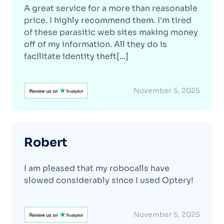
A great service for a more than reasonable
price. I highly recommend them. I'm tired
of these parasitic web sites making money
off of my information. All they do is
facilitate identity theft[...]
November 5, 2025
Robert
I am pleased that my robocalls have
slowed considerably since I used Optery!
November 5, 2025