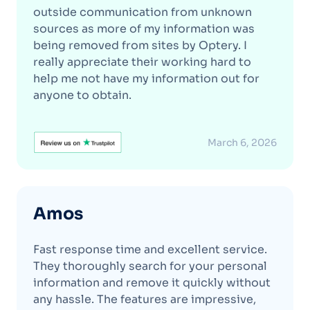
outside communication from unknown
sources as more of my information was
being removed from sites by Optery. I
really appreciate their working hard to
help me not have my information out for
anyone to obtain.
March 6, 2026
Amos
Fast response time and excellent service.
They thoroughly search for your personal
information and remove it quickly without
any hassle. The features are impressive,