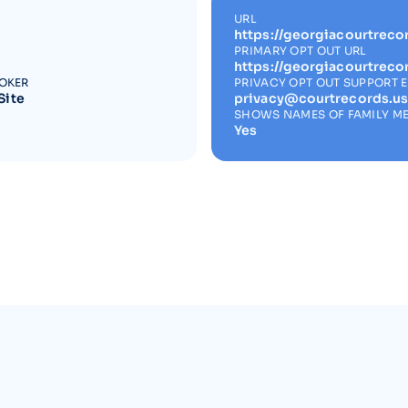
URL
https://georgiacourtreco
PRIMARY OPT OUT URL
https://georgiacourtreco
ROKER
PRIVACY OPT OUT SUPPORT 
Site
privacy@courtrecords.u
SHOWS NAMES OF FAMILY M
Yes