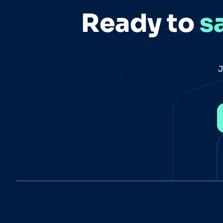
Ready to
s
J