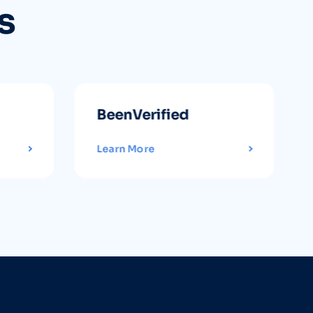
s
BeenVerified
Learn More