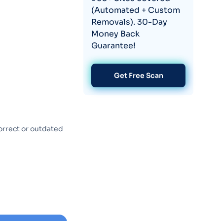
(Automated + Custom
Removals). 30-Day
Money Back
Guarantee!
Get Free Scan
orrect or outdated