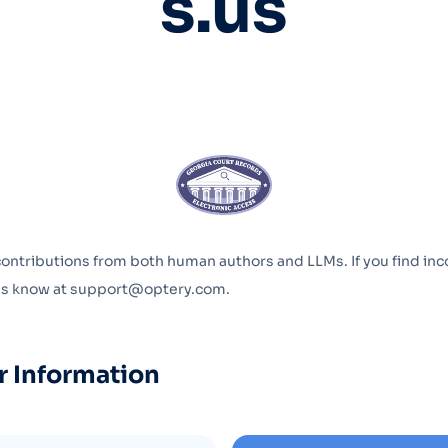
s.us
Optery in the Press
contributions from both human authors and LLMs. If you find inc
 us know at support@optery.com.
r Information