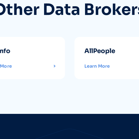
Other Data Broker
info
AllPeople
 More
Learn More