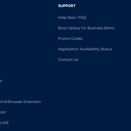
SUPPORT
Help Desk / FAQ
Book Optery for Business Demo
Promo Codes
Application Availability Status
Contact Us
ss
ntrol Browser Extension
oid
e iOS