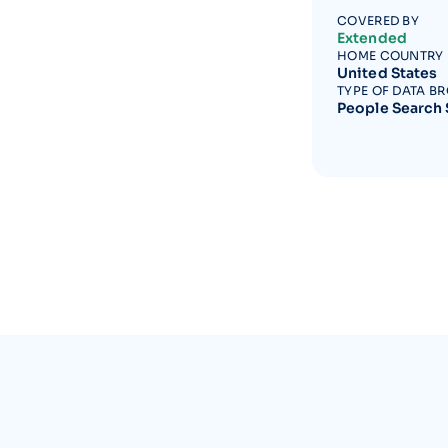
COVERED BY
Extended
HOME COUNTRY
United States
TYPE OF DATA B
People Search 