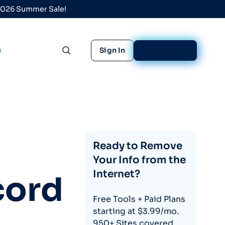
 2026 Summer Sale!
s
Sign In
Sign Up Free
Toggle search
Ready to Remove
Your Info from the
Internet?
cord
Free Tools + Paid Plans
starting at $3.99/mo.
950+ Sites covered