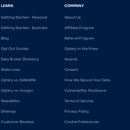
LEARN
COMPANY
Getting Started - Personal
About Us
Getting Started - Business
Affiliate Program
Blog
Referral Program
Opt Out Guides
Optery in the Press
Data Broker Directory
Awards
State Laws
Careers
Optery vs. DeleteMe
How We Secure Your Data
Optery vs. Incogni
Vulnerability Disclosure
Newsletter
Terms of Service
Sitemap
Privacy Policy
Customer Reviews
Cookie Preferences