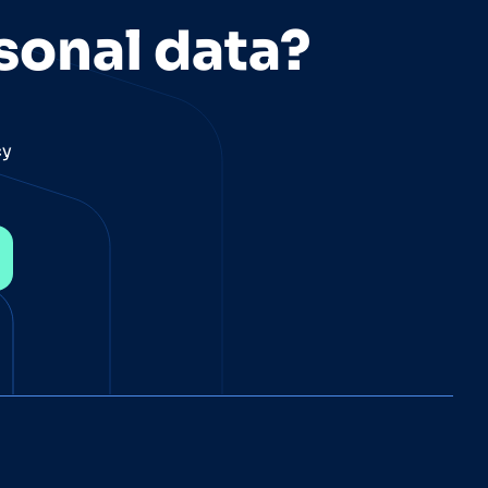
sonal data?
cy