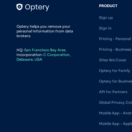
PRODUCT
Sign up
Optery helps you remove your
Sign in
personal information from data
brokers.
Pricing - Personal
Pricing - Business
HQ:
San Francisco Bay Area
Incorporation:
C Corporation,
Delaware, USA
Sites We Cover
Optery for Family
Optery for Busine
API for Partners
Global Privacy Co
Mobile App - Andr
Mobile App - Appl