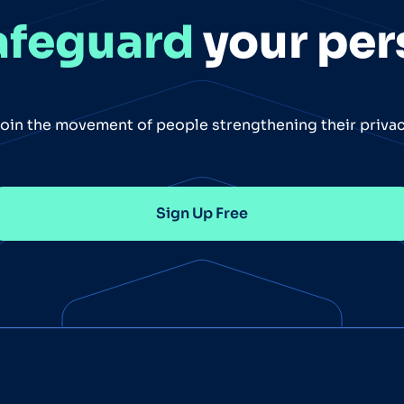
afeguard
your per
oin the movement of people strengthening their priva
Sign Up Free