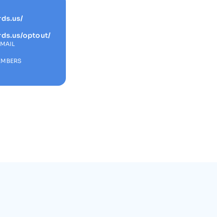
rds.us/
rds.us/optout/
EMAIL
s
EMBERS