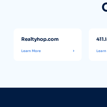
Realtyhop.com
411.
Learn More
Learn