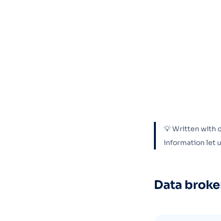
💡 Written with 
information let
Data broke