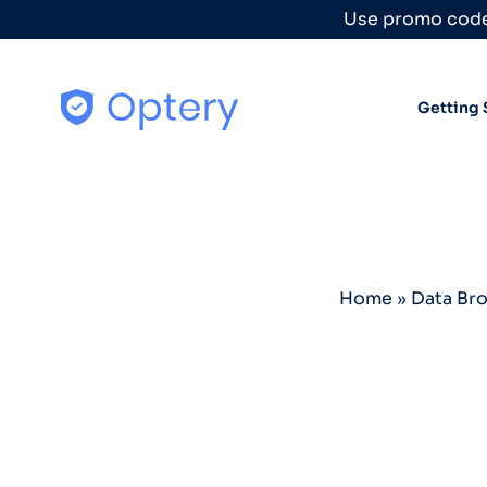
Skip to content
Use promo code
Getting 
Home
»
Data Br