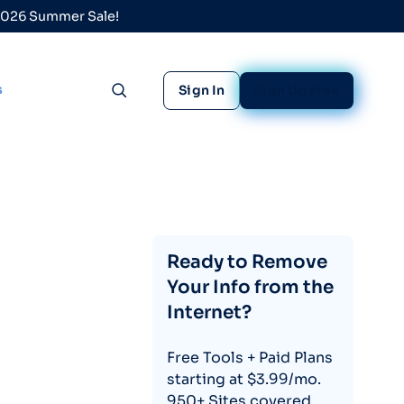
 2026 Summer Sale!
s
Sign In
Sign Up Free
Toggle search
Ready to Remove
Your Info from the
Internet?
Free Tools + Paid Plans
starting at $3.99/mo.
950+ Sites covered