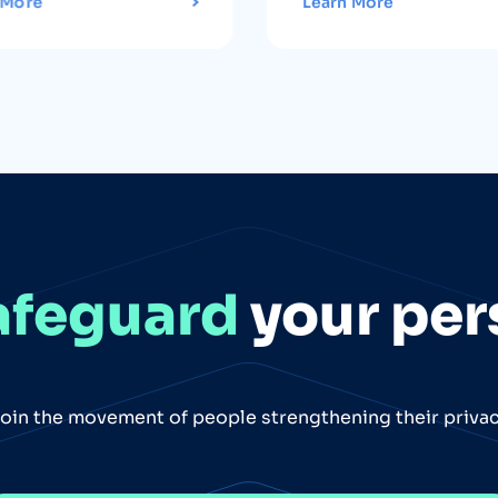
 More
Learn More
afeguard
your per
oin the movement of people strengthening their priva