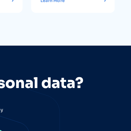
Learn More
sonal data?
cy