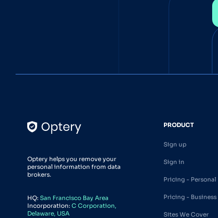
PRODUCT
Sign up
Optery helps you remove your
Sign in
personal information from data
brokers.
Pricing - Personal
Pricing - Business
HQ:
San Francisco Bay Area
Incorporation:
C Corporation,
Delaware, USA
Sites We Cover