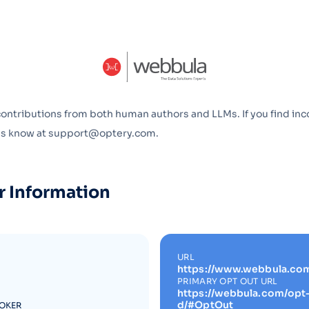
Optery in the Press
contributions from both human authors and LLMs. If you find inc
 us know at support@optery.com.
r Information
URL
https://www.webbula.co
PRIMARY OPT OUT URL
https://webbula.com/opt
d/#OptOut
ROKER