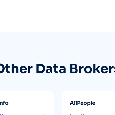
Other Data Broker
info
AllPeople