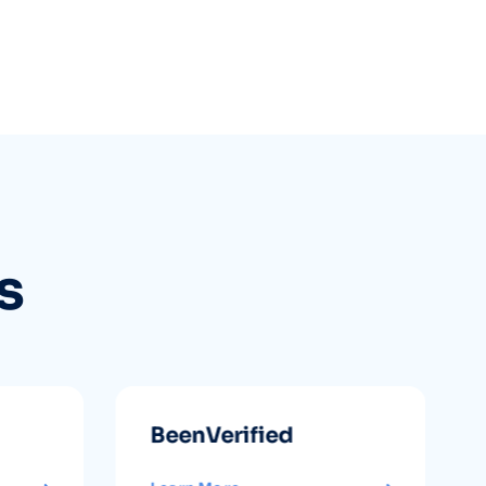
s
BeenVerified