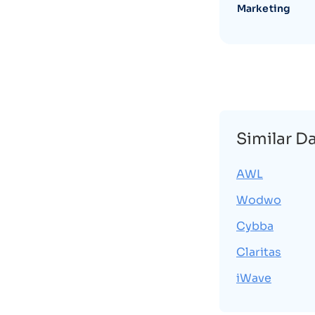
Marketing
Similar D
AWL
Wodwo
Cybba
Claritas
iWave