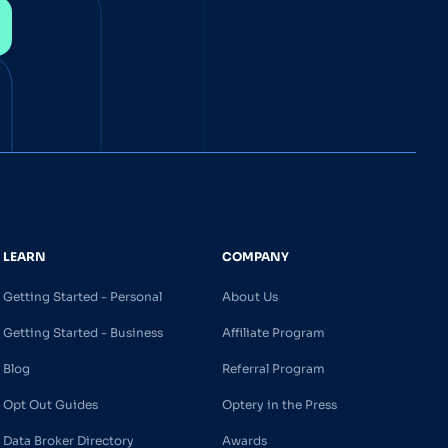
LEARN
COMPANY
Getting Started - Personal
About Us
Getting Started - Business
Affiliate Program
Blog
Referral Program
Opt Out Guides
Optery in the Press
Data Broker Directory
Awards