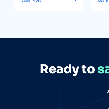
Learn More
Learn
Ready to
s
J