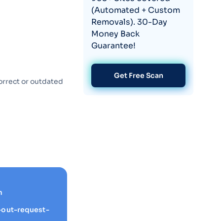
(Automated + Custom
Removals). 30-Day
Money Back
Guarantee!
Get Free Scan
orrect or outdated
m
-out-request-