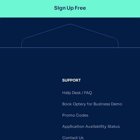
Sign Up Free
SUPPORT
Help Desk / FAQ
Book Optery for Business Demo
Promo Codes
Application Availability Status
Contact Us