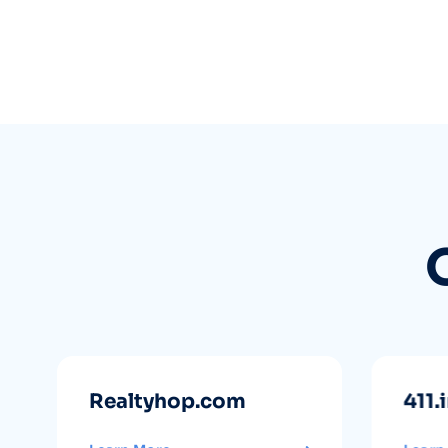
Realtyhop.com
411.