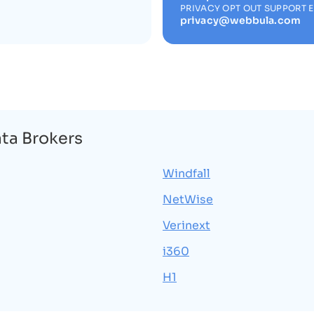
PRIVACY OPT OUT SUPPORT 
privacy@webbula.com
ata Brokers
Windfall
NetWise
Verinext
i360
H1