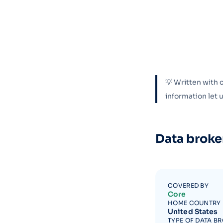
💡 Written with 
information let
Data broke
COVERED BY
Core
HOME COUNTRY
United States
TYPE OF DATA B