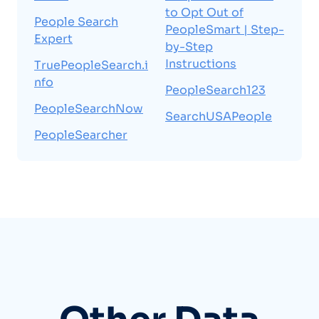
to Opt Out of
People Search
PeopleSmart | Step-
Expert
by-Step
Instructions
TruePeopleSearch.i
nfo
PeopleSearch123
PeopleSearchNow
SearchUSAPeople
PeopleSearcher