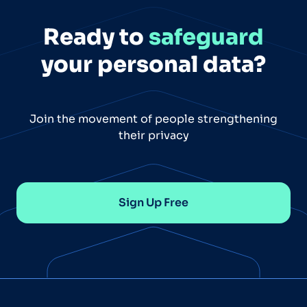
Ready to
safeguard
your personal data?
Join the movement of people strengthening
their privacy
Sign Up Free