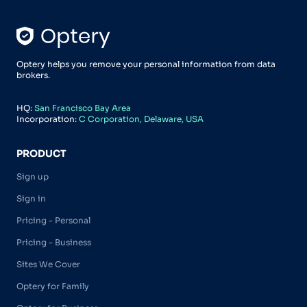
Optery helps you remove your personal information from data
brokers.
HQ:
San Francisco Bay Area
Incorporation:
C Corporation, Delaware, USA
PRODUCT
Sign up
Sign in
Pricing - Personal
Pricing - Business
Sites We Cover
Optery for Family