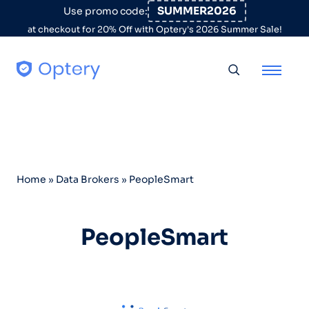
Skip to content
SUMMER2026
Use promo code:
at checkout for 20% Off with Optery's 2026 Summer Sale!
Toggle searc
Home
»
Data Brokers
»
PeopleSmart
PeopleSmart