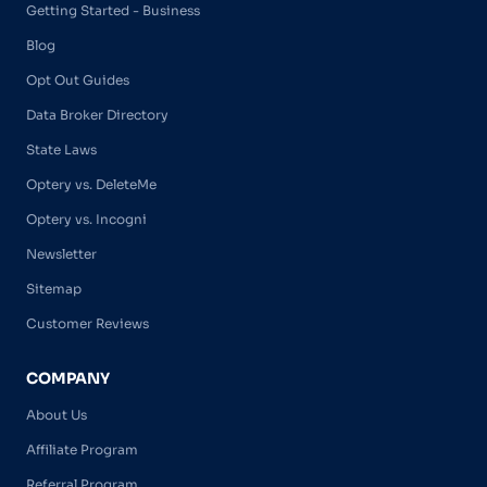
Getting Started - Business
Blog
Opt Out Guides
Data Broker Directory
State Laws
Optery vs. DeleteMe
Optery vs. Incogni
Newsletter
Sitemap
Customer Reviews
COMPANY
About Us
Affiliate Program
Referral Program