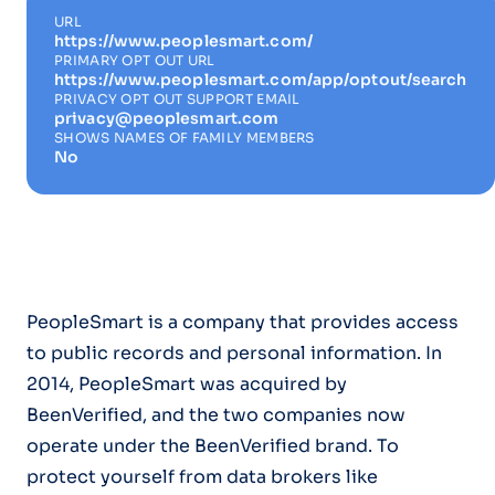
URL
https://www.peoplesmart.com/
PRIMARY OPT OUT URL
https://www.peoplesmart.com/app/optout/search
PRIVACY OPT OUT SUPPORT EMAIL
privacy@peoplesmart.com
SHOWS NAMES OF FAMILY MEMBERS
No
PeopleSmart is a company that provides access
to public records and personal information. In
2014, PeopleSmart was acquired by
BeenVerified, and the two companies now
operate under the BeenVerified brand. To
protect yourself from data brokers like