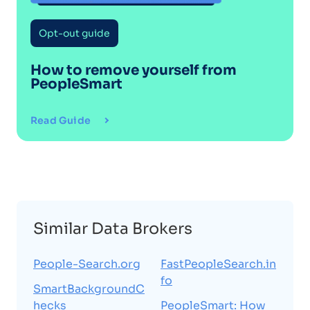
Opt-out guide
How to remove yourself from
PeopleSmart
Read Guide
Similar Data Brokers
People-Search.org
FastPeopleSearch.in
fo
SmartBackgroundC
hecks
PeopleSmart: How