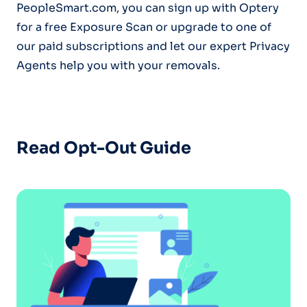
PeopleSmart.com, you can sign up with Optery
for a free Exposure Scan or upgrade to one of
our paid subscriptions and let our expert Privacy
Agents help you with your removals.
Read Opt-Out Guide