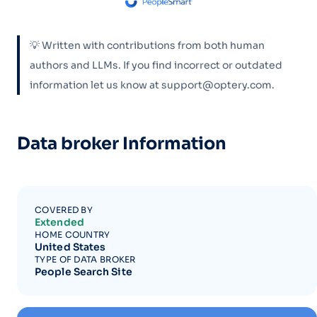
💡 Written with contributions from both human
authors and LLMs. If you find incorrect or outdated
information let us know at support@optery.com.
Data broker Information
COVERED BY
Extended
HOME COUNTRY
United States
TYPE OF DATA BROKER
People Search Site