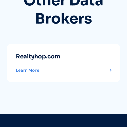
Other Data
Brokers
Realtyhop.com
Learn More