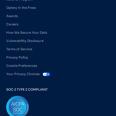
Optery in the Press
Awards
Careers
How We Secure Your Data
Vulnerability Disclosure
Terms of Service
Privacy Policy
Cookie Preferences
Your Privacy Choices
SOC 2 TYPE 2 COMPLIANT