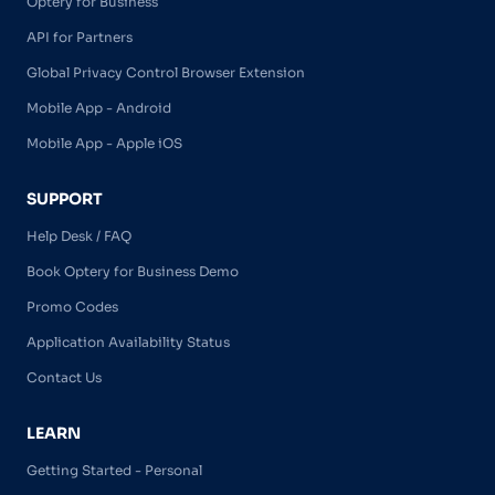
Optery for Business
API for Partners
Global Privacy Control Browser Extension
Mobile App - Android
Mobile App - Apple iOS
SUPPORT
Help Desk / FAQ
Book Optery for Business Demo
Promo Codes
Application Availability Status
Contact Us
LEARN
Getting Started - Personal