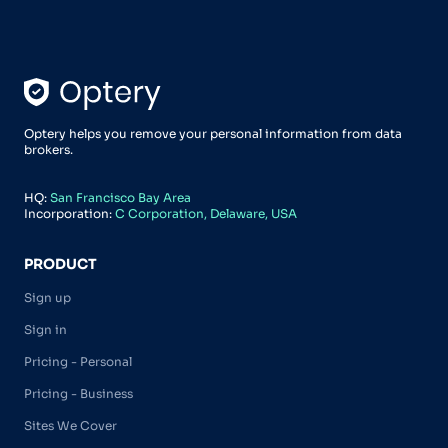
Optery helps you remove your personal information from data
brokers.
HQ:
San Francisco Bay Area
Incorporation:
C Corporation, Delaware, USA
PRODUCT
Sign up
Sign in
Pricing - Personal
Pricing - Business
Sites We Cover