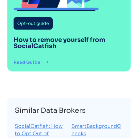
Opt-out guide
How to remove yourself from
SocialCatfish
Read Guide
Similar Data Brokers
SocialCatfish: How
SmartBackgroundC
to Opt Out of
hecks