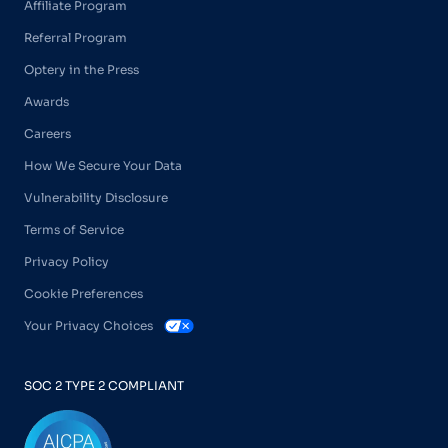
Affiliate Program
Referral Program
Optery in the Press
Awards
Careers
How We Secure Your Data
Vulnerability Disclosure
Terms of Service
Privacy Policy
Cookie Preferences
Your Privacy Choices
SOC 2 TYPE 2 COMPLIANT