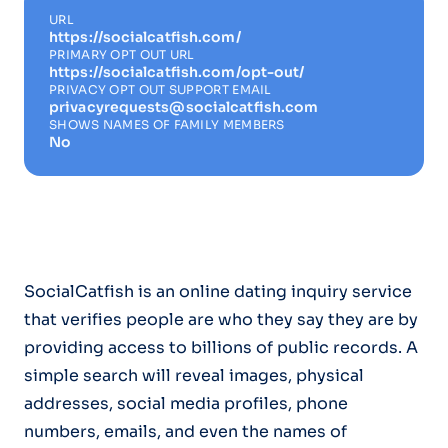
URL
https://socialcatfish.com/
PRIMARY OPT OUT URL
https://socialcatfish.com/opt-out/
PRIVACY OPT OUT SUPPORT EMAIL
privacyrequests@socialcatfish.com
SHOWS NAMES OF FAMILY MEMBERS
No
SocialCatfish is an online dating inquiry service
that verifies people are who they say they are by
providing access to billions of public records. A
simple search will reveal images, physical
addresses, social media profiles, phone
numbers, emails, and even the names of