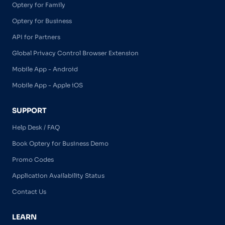
Optery for Family
Optery for Business
API for Partners
Global Privacy Control Browser Extension
Mobile App - Android
Mobile App - Apple iOS
SUPPORT
Help Desk / FAQ
Book Optery for Business Demo
Promo Codes
Application Availability Status
Contact Us
LEARN