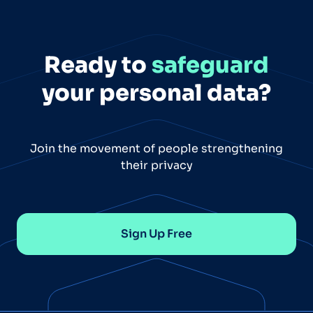
Ready to
safeguard
your personal data?
Join the movement of people strengthening
their privacy
Sign Up Free