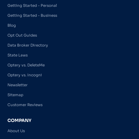
Getting Started - Personal
Getting Started - Business
Blog
Opt Out Guides
Data Broker Directory
State Laws
Optery vs. DeleteMe
Optery vs. Incogni
Newsletter
Sitemap
Customer Reviews
COMPANY
About Us