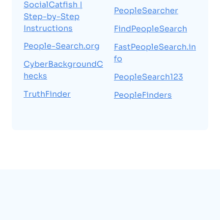
SocialCatfish |
PeopleSearcher
Step-by-Step
Instructions
FindPeopleSearch
People-Search.org
FastPeopleSearch.in
fo
CyberBackgroundC
hecks
PeopleSearch123
TruthFinder
PeopleFinders