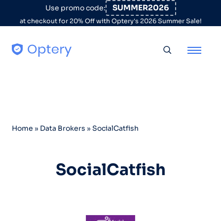
Skip to content
SUMMER2026
Use promo code:
at checkout for 20% Off with Optery's 2026 Summer Sale!
Toggle searc
Home
»
Data Brokers
»
SocialCatfish
SocialCatfish