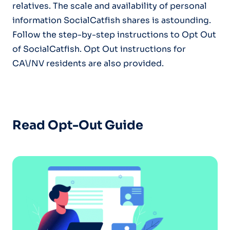
relatives. The scale and availability of personal
information SocialCatfish shares is astounding.
Follow the step-by-step instructions to Opt Out
of SocialCatfish. Opt Out instructions for
CA\/NV residents are also provided.
Read Opt-Out Guide