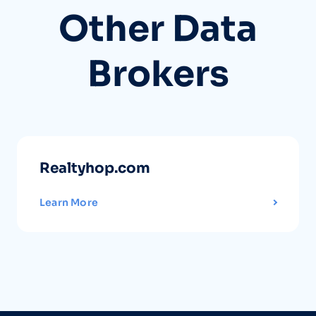
Other Data
Brokers
Realtyhop.com
Learn More