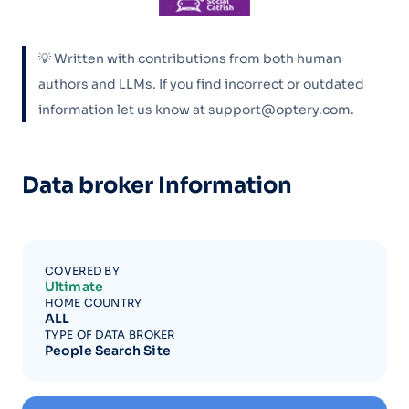
💡 Written with contributions from both human
authors and LLMs. If you find incorrect or outdated
information let us know at support@optery.com.
Data broker Information
COVERED BY
Ultimate
HOME COUNTRY
ALL
TYPE OF DATA BROKER
People Search Site