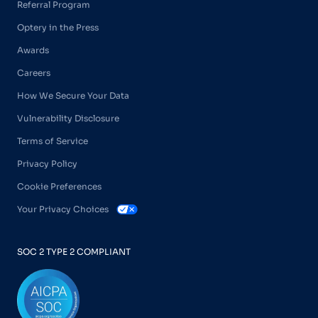
Referral Program
Optery in the Press
Awards
Careers
How We Secure Your Data
Vulnerability Disclosure
Terms of Service
Privacy Policy
Cookie Preferences
Your Privacy Choices
SOC 2 TYPE 2 COMPLIANT