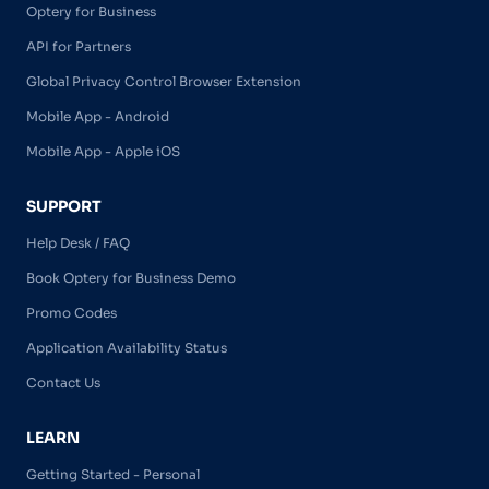
Optery for Business
API for Partners
Global Privacy Control Browser Extension
Mobile App - Android
Mobile App - Apple iOS
SUPPORT
Help Desk / FAQ
Book Optery for Business Demo
Promo Codes
Application Availability Status
Contact Us
LEARN
Getting Started - Personal