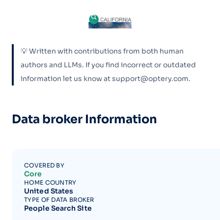
💡 Written with contributions from both human
authors and LLMs. If you find incorrect or outdated
information let us know at support@optery.com.
Data broker Information
COVERED BY
Core
HOME COUNTRY
United States
TYPE OF DATA BROKER
People Search Site