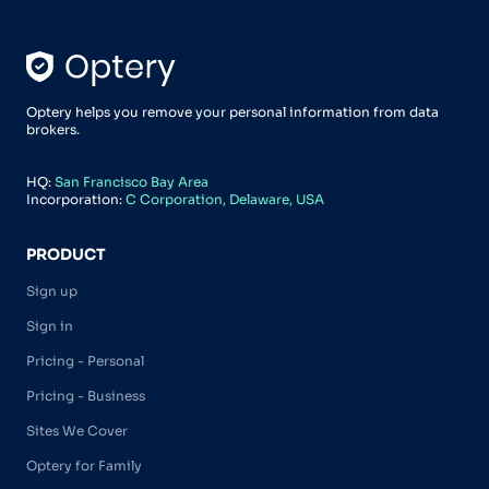
Optery helps you remove your personal information from data
brokers.
HQ:
San Francisco Bay Area
Incorporation:
C Corporation, Delaware, USA
PRODUCT
Sign up
Sign in
Pricing - Personal
Pricing - Business
Sites We Cover
Optery for Family