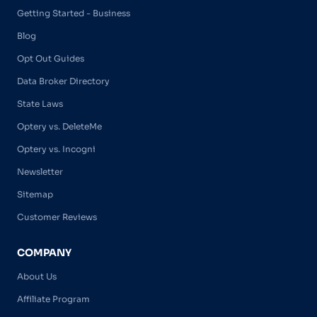
Getting Started - Business
Blog
Opt Out Guides
Data Broker Directory
State Laws
Optery vs. DeleteMe
Optery vs. Incogni
Newsletter
Sitemap
Customer Reviews
COMPANY
About Us
Affiliate Program