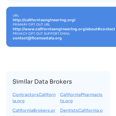
URL
http://californiaengineering.org/
PRIMARY OPT OUT URL
http://www.californiaengineering.org/about#contact
PRIVACY OPT OUT SUPPORT EMAIL
contact@licensedata.org
Similar Data Brokers
ContractorsCaliforn
CaliforniaPharmacis
ia.org
ts.org
CaliforniaBrokers.or
DentistsCalifornia.o