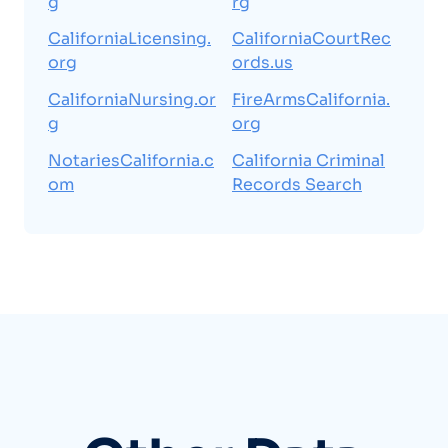
g
rg
CaliforniaLicensing.
CaliforniaCourtRec
org
ords.us
CaliforniaNursing.or
FireArmsCalifornia.
g
org
NotariesCalifornia.c
California Criminal
om
Records Search