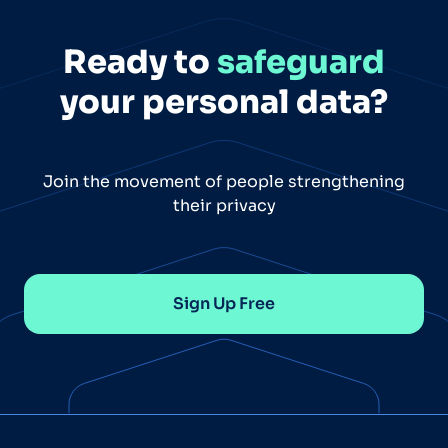
Ready to
safeguard
your personal data?
Join the movement of people strengthening
their privacy
Sign Up Free