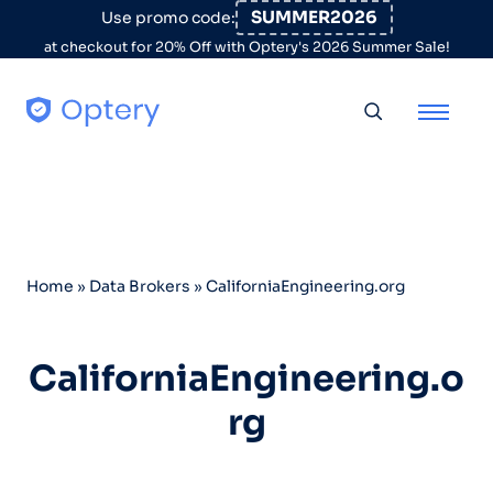
Skip to content
SUMMER2026
Use promo code:
at checkout for 20% Off with Optery's 2026 Summer Sale!
Toggle searc
Home
»
Data Brokers
»
CaliforniaEngineering.org
CaliforniaEngineering.o
rg