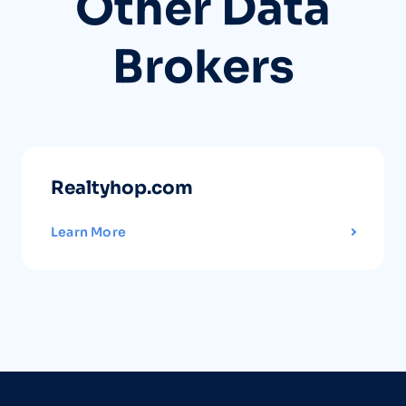
Other Data
Brokers
Realtyhop.com
Learn More