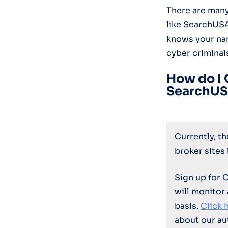
There are many
like SearchUS
knows your nam
cyber criminal
How do I 
SearchUS
Currently, t
broker sites
Sign up for 
will monitor
basis.
Click 
about our au