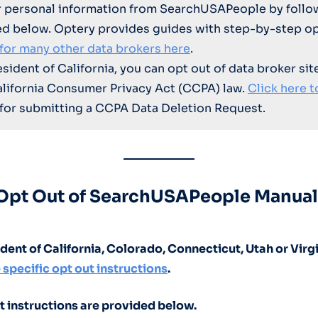
 personal information from SearchUSAPeople by follo
ed below. Optery provides guides with step-by-step op
 for many other data brokers here
.
resident of California, you can opt out of data broker sit
alifornia Consumer Privacy Act (CCPA) law.
Click here t
for submitting a CCPA Data Deletion Request.
Opt Out of SearchUSAPeople Manual
sident of California, Colorado, Connecticut, Utah or Virg
 specific opt out instructions
.
t instructions are provided below.