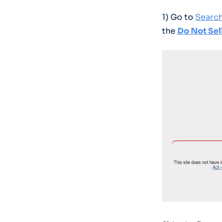
1) Go to
Searc
the
Do Not Sel