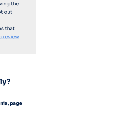
wing the
t out
es that
o review
ly?
inia, page