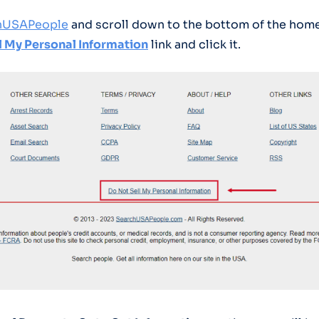
hUSAPeople
and scroll down to the bottom of the hom
l My Personal Information
link and click it.