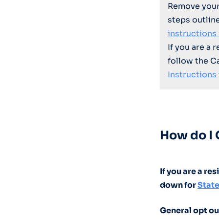
Remove your
steps outlin
instructions
If you are a 
follow the C
Instructions
How do I 
If you are a re
down for
State
General opt ou