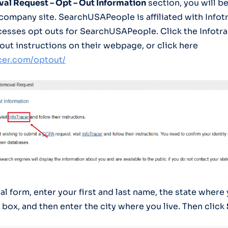
al Request – Opt – Out Information
section, you will b
company site. SearchUSAPeople is affiliated with Infotr
cesses opt outs for SearchUSAPeople. Click the Infotra
 out instructions on their webpage, or click here
acer.com/optout/
al form, enter your first and last name, the state where
box, and then enter the city where you live. Then click