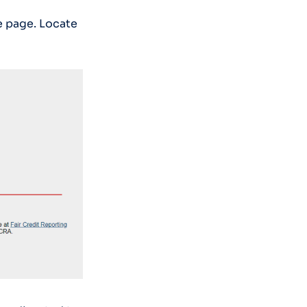
e page. Locate