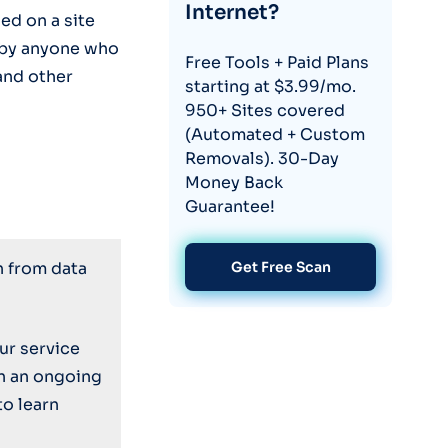
Internet?
ed on a site
by anyone who
Free Tools + Paid Plans
and other
starting at $3.99/mo.
950+ Sites covered
(Automated + Custom
Removals). 30-Day
Money Back
Guarantee!
n from data
Get Free Scan
ur service
on an ongoing
to learn