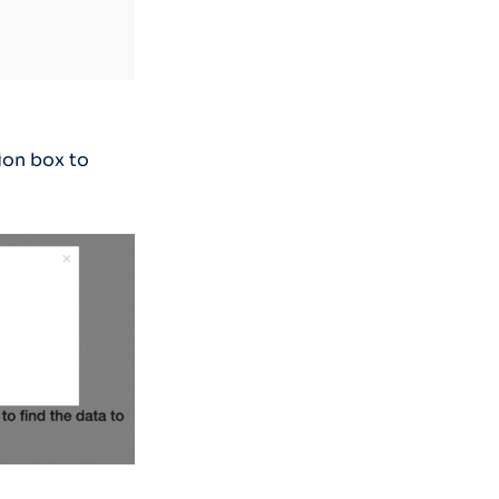
ion box to