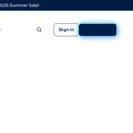
 2026 Summer Sale!
s
Sign In
Sign Up Free
Toggle search