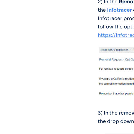
2) In the
Remov
the
Infotracer
Infotracer pro
follow the opt
https://infotr
3) In the remov
the drop down 