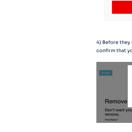
4) Before they
confirm that yo