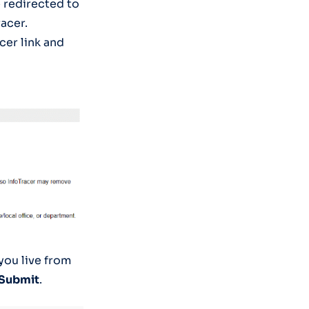
e redirected to
acer.
cer link and
 you live from
Submit
.