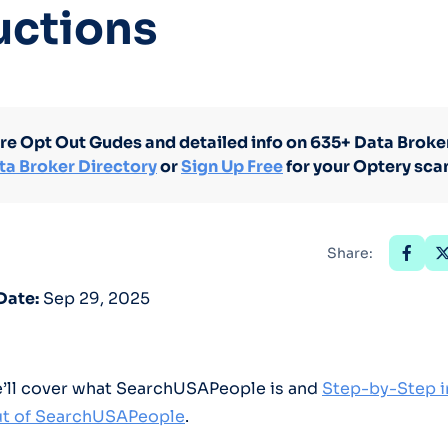
uctions
Optery in the Press
re Opt Out Gudes and detailed info on 635+ Data Broker
ta Broker Directory
or
Sign Up Free
for your Optery sca
Share:
Date:
Sep 29, 2025
we’ll cover what SearchUSAPeople is and
Step-by-Step i
t of SearchUSAPeople
.