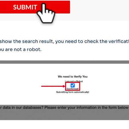
 show the search result, you need to check the verificat
u are not a robot.