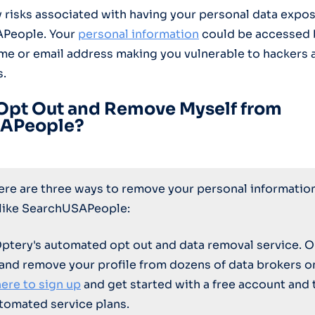
 risks associated with having your personal data expos
APeople. Your
personal information
could be accessed 
e or email address making you vulnerable to hackers 
s.
Opt Out and Remove Myself from
APeople?
here are three ways to remove your personal informatio
 like SearchUSAPeople:
Optery's automated opt out and data removal service. O
 and remove your profile from dozens of data brokers 
here to sign up
and get started with a free account and 
tomated service plans.