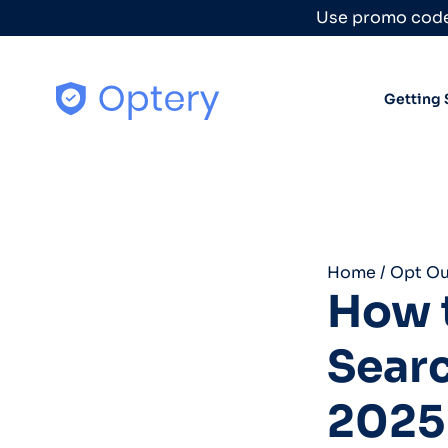
Skip to content
Use promo code
Getting 
Home
/
Opt Ou
How t
Sear
2025