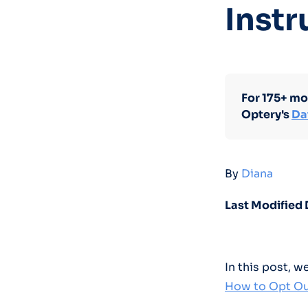
Instr
For 175+ mo
Optery's
Da
By
Diana
Last Modified 
In this post, 
How to Opt Ou