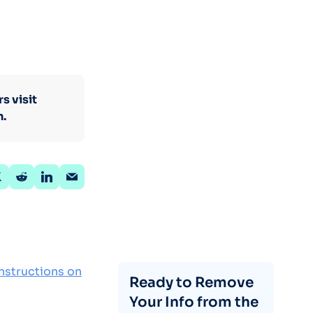
s visit
n.
nstructions on
Ready to Remove
Your Info from the