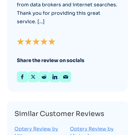
from data brokers and internet searches.
Thank you for providing this great
service. [...]
Share the review on socials
Similar Customer Reviews
Optery Review by
Optery Review by