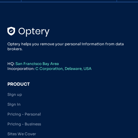
Optery helps you remove your personal information from data
brokers.
HQ:
San Francisco Bay Area
Incorporation:
C Corporation, Delaware, USA
PRODUCT
Sign up
Sign in
Pricing - Personal
Pricing - Business
Sites We Cover