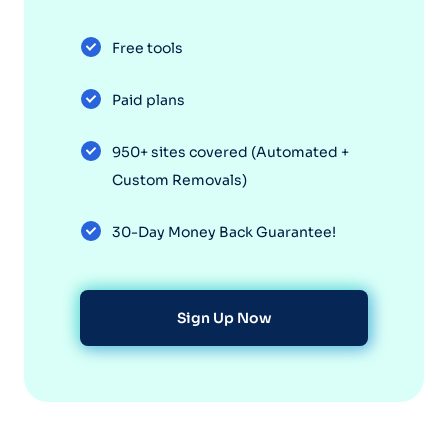
Free tools
Paid plans
950+ sites covered (Automated +
Custom Removals)
30-Day Money Back Guarantee!
Sign Up Now