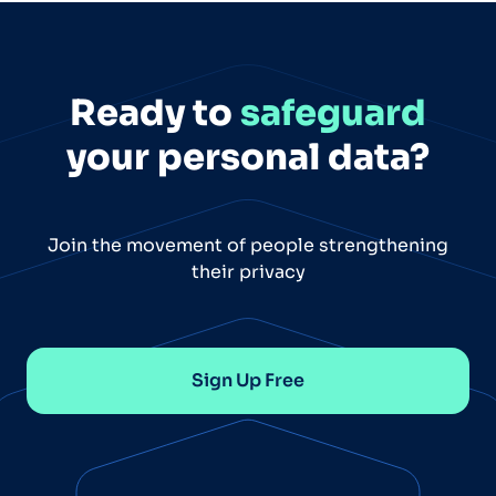
Ready to
safeguard
your personal data?
Join the movement of people strengthening
their privacy
Sign Up Free