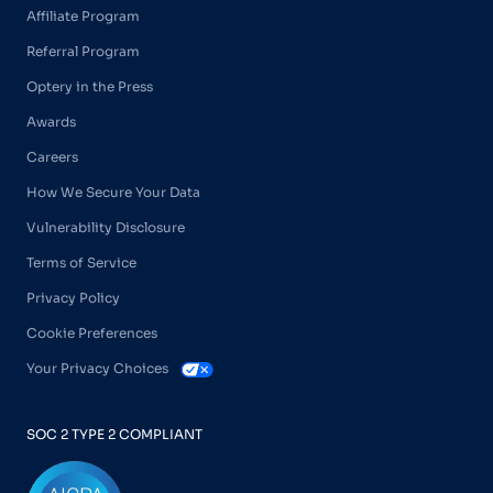
Affiliate Program
Referral Program
Optery in the Press
Awards
Careers
How We Secure Your Data
Vulnerability Disclosure
Terms of Service
Privacy Policy
Cookie Preferences
Your Privacy Choices
SOC 2 TYPE 2 COMPLIANT