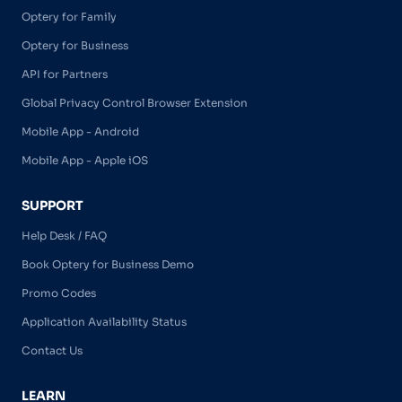
Optery for Family
Optery for Business
API for Partners
Global Privacy Control Browser Extension
Mobile App - Android
Mobile App - Apple iOS
SUPPORT
Help Desk / FAQ
Book Optery for Business Demo
Promo Codes
Application Availability Status
Contact Us
LEARN