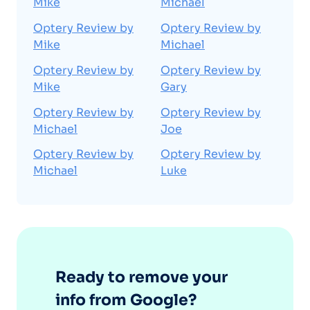
Mike
Michael
Optery Review by
Optery Review by
Mike
Michael
Optery Review by
Optery Review by
Mike
Gary
Optery Review by
Optery Review by
Michael
Joe
Optery Review by
Optery Review by
Michael
Luke
Ready to remove your
info from Google?