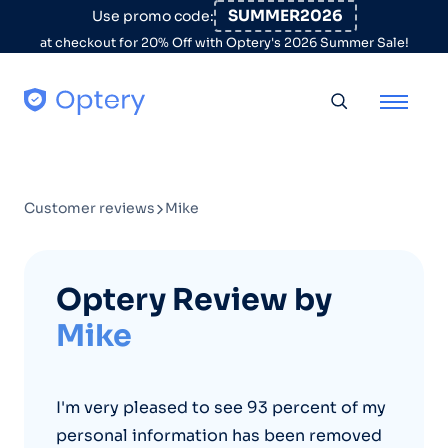
Skip to content
SUMMER2026
Use promo code:
at checkout for 20% Off with Optery's 2026 Summer Sale!
Toggle searc
Customer reviews
Mike
Optery Review by
Mike
I'm very pleased to see 93 percent of my
personal information has been removed