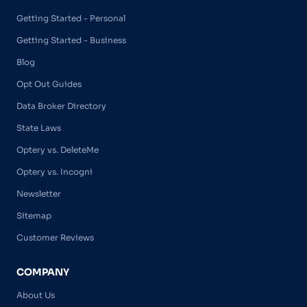
Getting Started - Personal
Getting Started - Business
Blog
Opt Out Guides
Data Broker Directory
State Laws
Optery vs. DeleteMe
Optery vs. Incogni
Newsletter
Sitemap
Customer Reviews
COMPANY
About Us