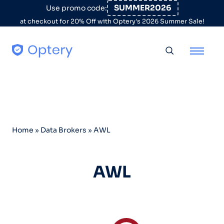
Skip to content
SUMMER2026
Use promo code:
at checkout for 20% Off with Optery's 2026 Summer Sale!
Toggle searc
Home
»
Data Brokers
»
AWL
AWL