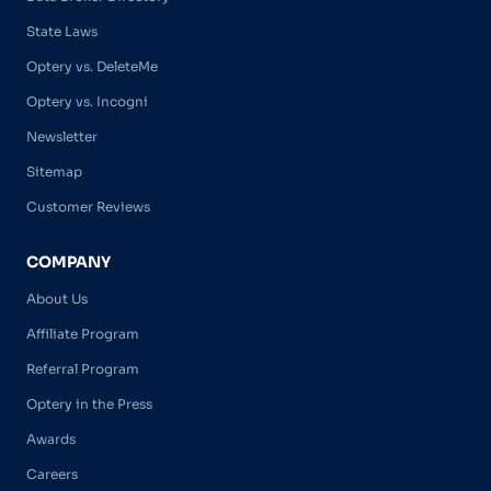
State Laws
Optery vs. DeleteMe
Optery vs. Incogni
Newsletter
Sitemap
Customer Reviews
COMPANY
About Us
Affiliate Program
Referral Program
Optery in the Press
Awards
Careers