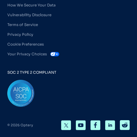
How We Secure Your Data
Vulnerability Disclosure
Terms of Service
Privacy Policy
Cookie Preferences
Your Privacy Choices
SOC 2 TYPE 2 COMPLIANT
© 2026 Optery