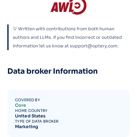
💡 Written with contributions from both human
authors and LLMs. If you find incorrect or outdated
information let us know at support@optery.com.
Data broker Information
COVERED BY
Core
HOME COUNTRY
United States
TYPE OF DATA BROKER
Marketing