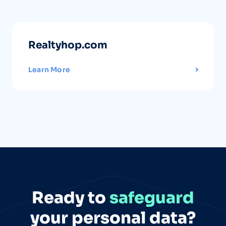
Realtyhop.com
Learn More
Ready to
safeguard
your personal data?