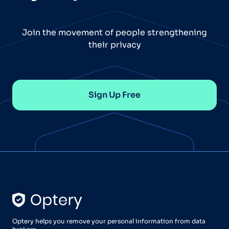
Join the movement of people strengthening
their privacy
Sign Up Free
Optery helps you remove your personal information from data