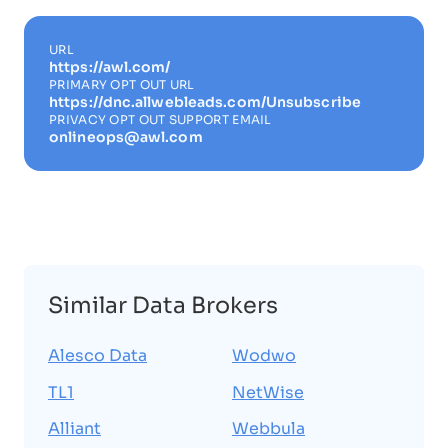
URL
https://awl.com/
PRIMARY OPT OUT URL
https://dnc.allwebleads.com/Unsubscribe
PRIVACY OPT OUT SUPPORT EMAIL
onlineops@awl.com
Similar Data Brokers
Alesco Data
Wodwo
TL1
NetWise
Alliant
Webbula