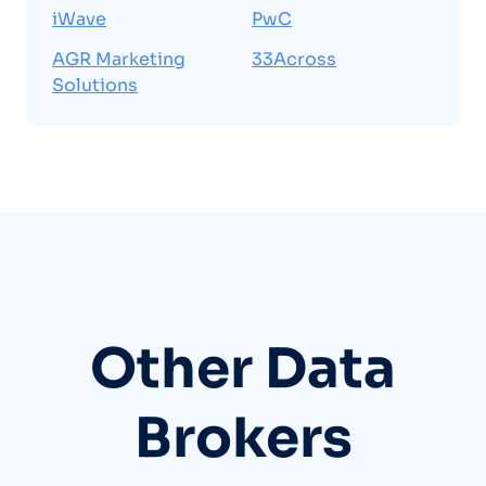
iWave
PwC
AGR Marketing
33Across
Solutions
Other Data
Brokers