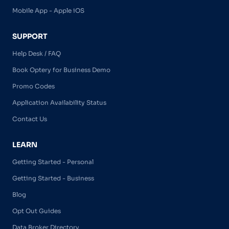
Mobile App - Apple iOS
SUPPORT
Help Desk / FAQ
Book Optery for Business Demo
Promo Codes
Application Availability Status
Contact Us
LEARN
Getting Started - Personal
Getting Started - Business
Blog
Opt Out Guides
Data Broker Directory