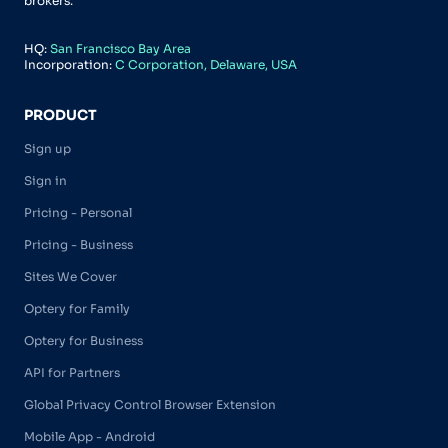
brokers.
HQ:
San Francisco Bay Area
Incorporation:
C Corporation, Delaware, USA
PRODUCT
Sign up
Sign in
Pricing - Personal
Pricing - Business
Sites We Cover
Optery for Family
Optery for Business
API for Partners
Global Privacy Control Browser Extension
Mobile App - Android