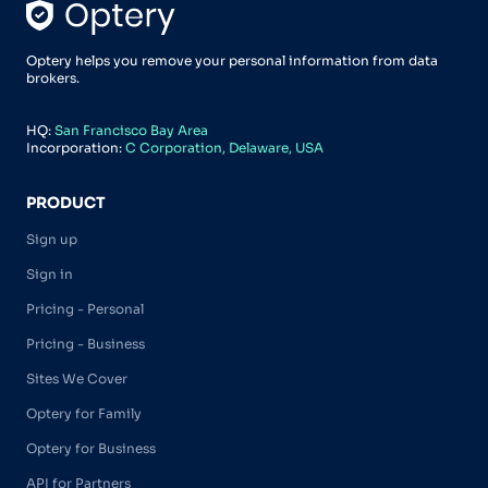
Optery helps you remove your personal information from data
brokers.
HQ:
San Francisco Bay Area
Incorporation:
C Corporation, Delaware, USA
PRODUCT
Sign up
Sign in
Pricing - Personal
Pricing - Business
Sites We Cover
Optery for Family
Optery for Business
API for Partners