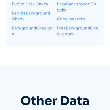
Public Data Check
EasyBackgroundCh
ecks
PeopleBackground
Check
Checksecrets
BackgroundChecker
FreeBackgroundChe
s
cks.com
Other Data