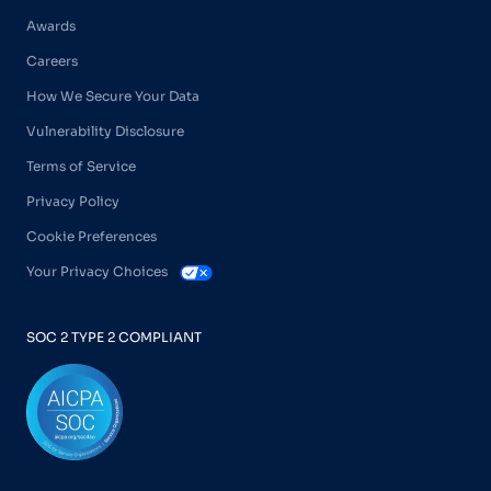
Awards
Careers
How We Secure Your Data
Vulnerability Disclosure
Terms of Service
Privacy Policy
Cookie Preferences
Your Privacy Choices
SOC 2 TYPE 2 COMPLIANT