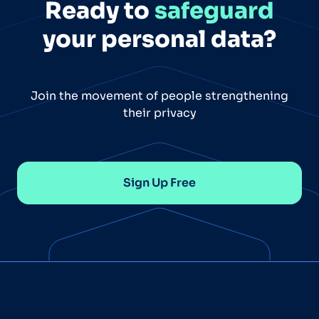
Ready to
safeguard
your personal data?
Join the movement of people strengthening
their privacy
Sign Up Free