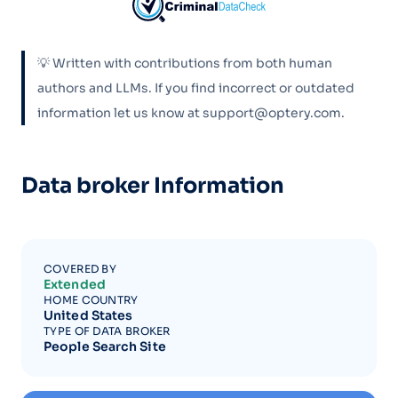
💡 Written with contributions from both human
authors and LLMs. If you find incorrect or outdated
information let us know at support@optery.com.
Data broker Information
COVERED BY
Extended
HOME COUNTRY
United States
TYPE OF DATA BROKER
People Search Site