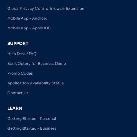
Global Privacy Control Browser Extension
Mobile App - Android
Mobile App - Apple iOS
SUPPORT
Help Desk / FAQ
Book Optery for Business Demo
Promo Codes
Application Availability Status
Contact Us
LEARN
Getting Started - Personal
Getting Started - Business