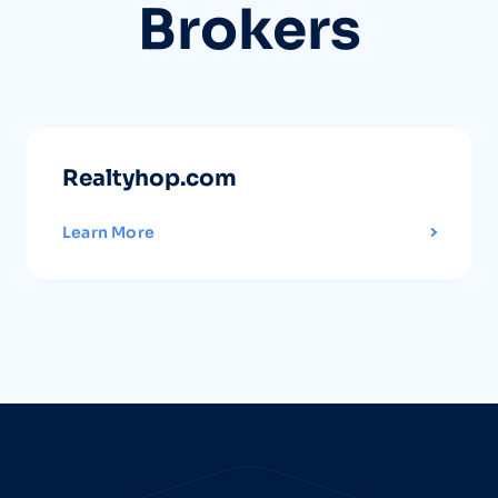
Brokers
Realtyhop.com
Learn More