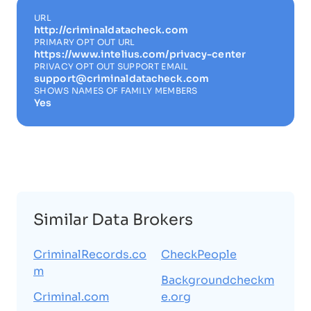
URL
http://criminaldatacheck.com
PRIMARY OPT OUT URL
https://www.intelius.com/privacy-center
PRIVACY OPT OUT SUPPORT EMAIL
support@criminaldatacheck.com
SHOWS NAMES OF FAMILY MEMBERS
Yes
Similar Data Brokers
CriminalRecords.co
CheckPeople
m
Backgroundcheckm
Criminal.com
e.org