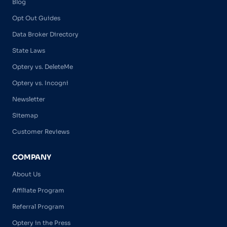
Blog
Opt Out Guides
Data Broker Directory
State Laws
Optery vs. DeleteMe
Optery vs. Incogni
Newsletter
Sitemap
Customer Reviews
COMPANY
About Us
Affiliate Program
Referral Program
Optery in the Press