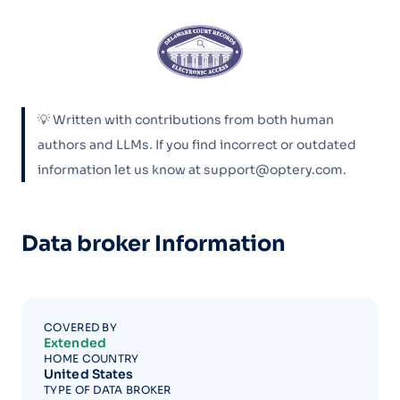
💡 Written with contributions from both human
authors and LLMs. If you find incorrect or outdated
information let us know at support@optery.com.
Data broker Information
COVERED BY
Extended
HOME COUNTRY
United States
TYPE OF DATA BROKER