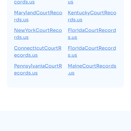
cords.us
us
MarylandCourtReco
KentuckyCourtReco
rds.us
rds.us
NewYorkCourtReco
FloridaCourtRecord
rds.us
s.us
ConnecticutCourtR
FloridaCourtRecord
ecords.us
s.us
PennsylvaniaCourtR
MaineCourtRecords
ecords.us
.us