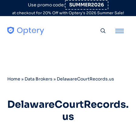
Skip to content
SUMMER2026
Use promo code:
at checkout for 20% Off with Optery's 2026 Summer Sale!
Toggle searc
Home
»
Data Brokers
»
DelawareCourtRecords.us
DelawareCourtRecords.
us