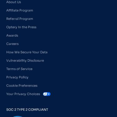
About Us
Affiliate Program
Referral Program
Optery in the Press
Awards
Careers
How We Secure Your Data
Vulnerability Disclosure
Terms of Service
Privacy Policy
Cookie Preferences
Your Privacy Choices
SOC 2 TYPE 2 COMPLIANT