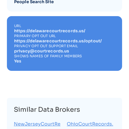
People Search Site
URL
https://delawarecourtrecords.us/
PRIMARY OPT OUT URL
https://delawarecourtrecords.us/optout/
PRIVACY OPT OUT SUPPORT EMAIL
privacy@courtrecords.us
SHOWS NAMES OF FAMILY MEMBERS
Yes
Similar Data Brokers
NewJerseyCourtRe
OhioCourtRecords.