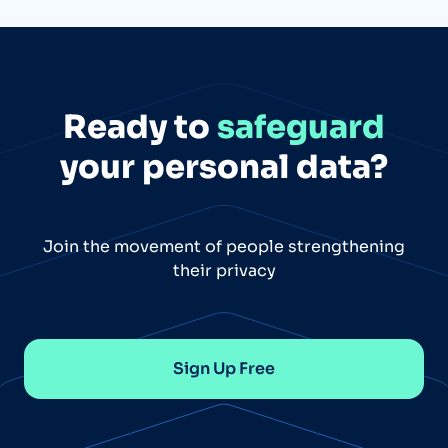
Ready to
safeguard
your personal data?
Join the movement of people strengthening
their privacy
Sign Up Free