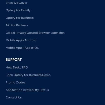
Sites We Cover
Optery for Family
Optery for Business
API for Partners
Global Privacy Control Browser Extension
Mobile App - Android
Mobile App - Apple iOS
SUPPORT
Help Desk / FAQ
Book Optery for Business Demo
Promo Codes
Application Availability Status
Contact Us