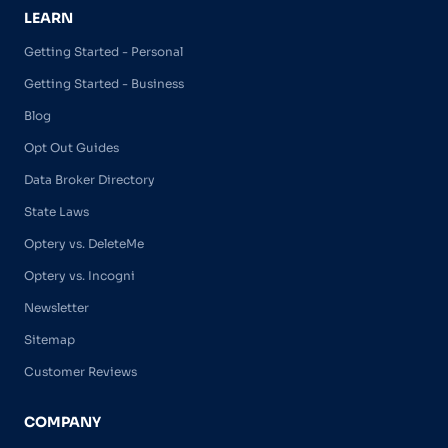
LEARN
Getting Started - Personal
Getting Started - Business
Blog
Opt Out Guides
Data Broker Directory
State Laws
Optery vs. DeleteMe
Optery vs. Incogni
Newsletter
Sitemap
Customer Reviews
COMPANY