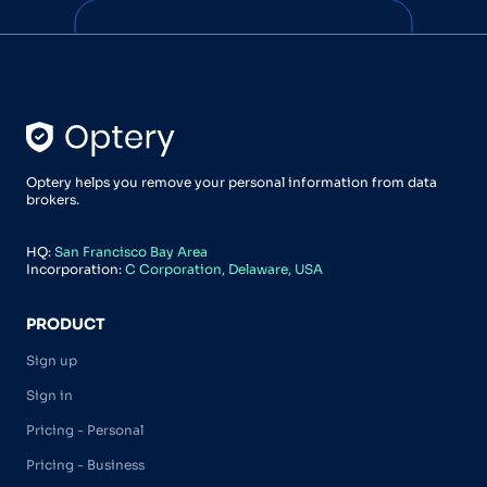
Optery helps you remove your personal information from data
brokers.
HQ:
San Francisco Bay Area
Incorporation:
C Corporation, Delaware, USA
PRODUCT
Sign up
Sign in
Pricing - Personal
Pricing - Business