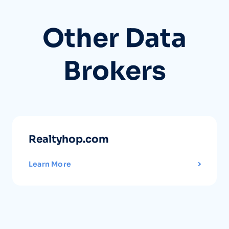
Other Data
Brokers
Realtyhop.com
Learn More