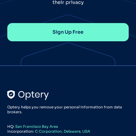
their privacy
Sign Up Free
Optery helps you remove your personal information from data
brokers.
HQ:
San Francisco Bay Area
Incorporation:
C Corporation, Delaware, USA