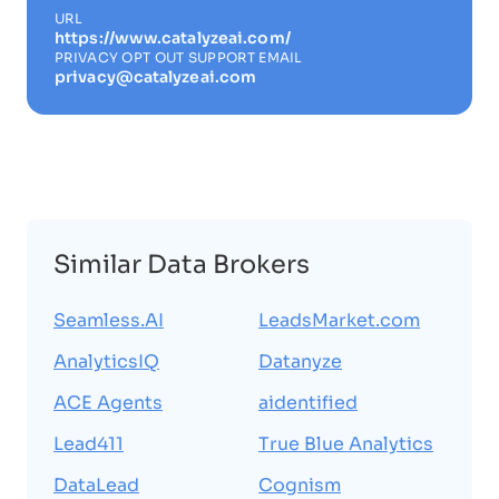
URL
https://www.catalyzeai.com/
PRIVACY OPT OUT SUPPORT EMAIL
privacy@catalyzeai.com
Similar Data Brokers
Seamless.AI
LeadsMarket.com
AnalyticsIQ
Datanyze
ACE Agents
aidentified
Lead411
True Blue Analytics
DataLead
Cognism