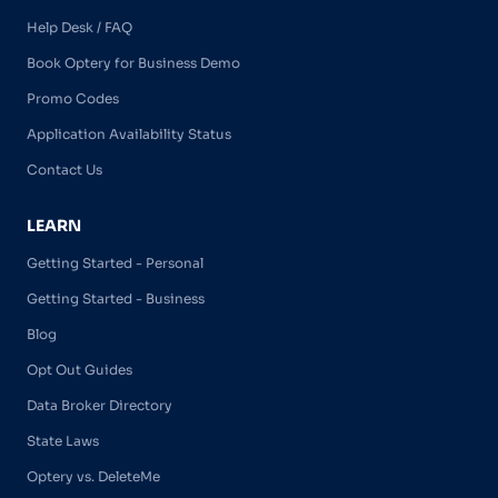
Help Desk / FAQ
Book Optery for Business Demo
Promo Codes
Application Availability Status
Contact Us
LEARN
Getting Started - Personal
Getting Started - Business
Blog
Opt Out Guides
Data Broker Directory
State Laws
Optery vs. DeleteMe