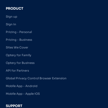
PRODUCT
Sign up
Sign in
Pricing - Personal
Pricing - Business
Sites We Cover
Optery for Family
Optery for Business
API for Partners
Global Privacy Control Browser Extension
Mobile App - Android
Mobile App - Apple iOS
SUPPORT