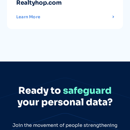
Realtyhop.com
Learn More
Ready to
safeguard
your personal data?
Join the movement of people strengthening