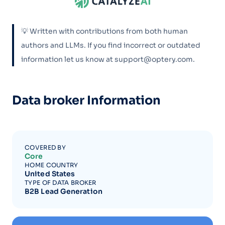
💡 Written with contributions from both human
authors and LLMs. If you find incorrect or outdated
information let us know at support@optery.com.
Data broker Information
COVERED BY
Core
HOME COUNTRY
United States
TYPE OF DATA BROKER
B2B Lead Generation