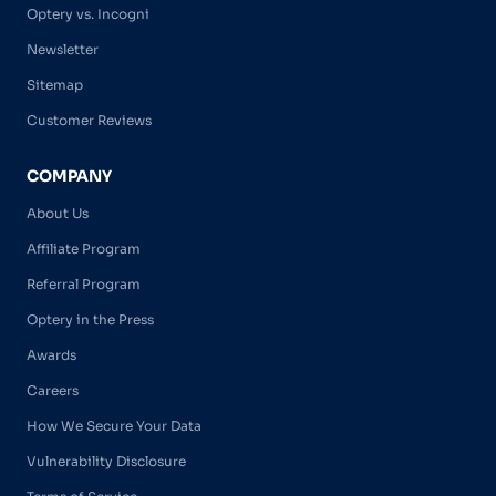
Optery vs. Incogni
Newsletter
Sitemap
Customer Reviews
COMPANY
About Us
Affiliate Program
Referral Program
Optery in the Press
Awards
Careers
How We Secure Your Data
Vulnerability Disclosure