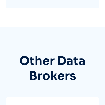
Other Data
Brokers