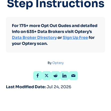
Step Instructions
For 175+ more Opt Out Gudes and detailed
info on 635+ Data Brokers visit Optery's
Data Broker Directory
or
Sign Up Free
for
your Optery scan.
By
Optery
Last Modified Date:
Jul 24, 2026