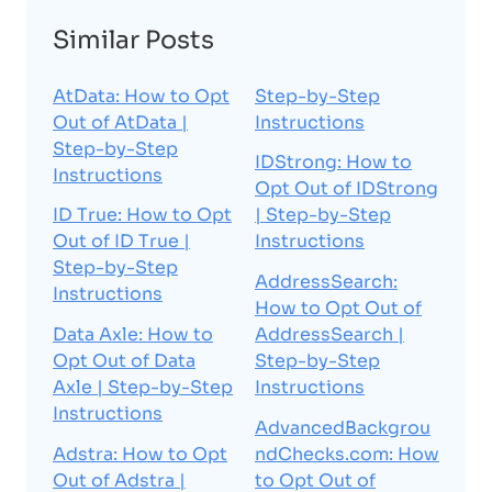
Similar Posts
AtData: How to Opt
Step-by-Step
Out of AtData |
Instructions
Step-by-Step
IDStrong: How to
Instructions
Opt Out of IDStrong
ID True: How to Opt
| Step-by-Step
Out of ID True |
Instructions
Step-by-Step
AddressSearch:
Instructions
How to Opt Out of
Data Axle: How to
AddressSearch |
Opt Out of Data
Step-by-Step
Axle | Step-by-Step
Instructions
Instructions
AdvancedBackgrou
Adstra: How to Opt
ndChecks.com: How
Out of Adstra |
to Opt Out of