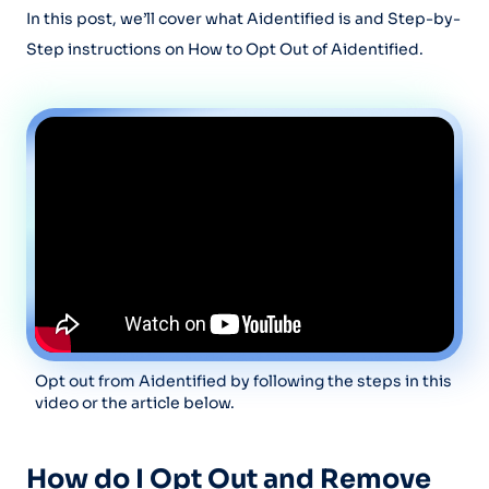
In this post, we’ll cover what Aidentified is and Step-by-
Step instructions on How to Opt Out of Aidentified.
Opt out from Aidentified by following the steps in this
video or the article below.
How do I Opt Out and Remove