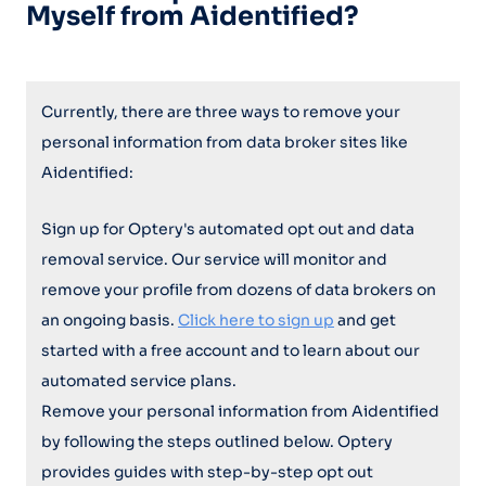
Myself from Aidentified?
Currently, there are three ways to remove your
personal information from data broker sites like
Aidentified:
Sign up for Optery's automated opt out and data
removal service. Our service will monitor and
remove your profile from dozens of data brokers on
an ongoing basis.
Click here to sign up
and get
started with a free account and to learn about our
automated service plans.
Remove your personal information from Aidentified
by following the steps outlined below. Optery
provides guides with step-by-step opt out