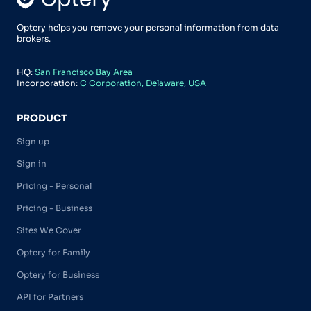
Optery helps you remove your personal information from data
brokers.
HQ:
San Francisco Bay Area
Incorporation:
C Corporation, Delaware, USA
PRODUCT
Sign up
Sign in
Pricing - Personal
Pricing - Business
Sites We Cover
Optery for Family
Optery for Business
API for Partners