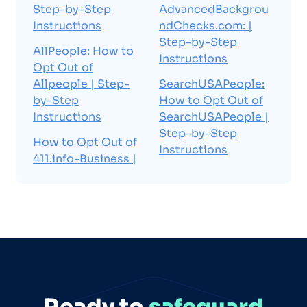
Step-by-Step
AdvancedBackgrou
Instructions
ndChecks.com: |
Step-by-Step
AllPeople: How to
Instructions
Opt Out of
Allpeople | Step-
SearchUSAPeople:
by-Step
How to Opt Out of
Instructions
SearchUSAPeople |
Step-by-Step
How to Opt Out of
Instructions
411.info-Business |
Ready to
safeguard