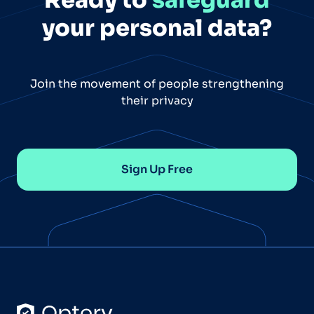
your personal data?
Join the movement of people strengthening
their privacy
Sign Up Free