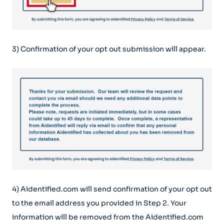
3) Confirmation of your opt out submission will appear.
4) Aidentified.com will send confirmation of your opt out
to the email address you provided in Step 2. Your
information will be removed from the Aidentified.com