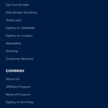
Opt Out Guides
Data Broker Directory
State Laws
Optery vs. DeleteMe
Optery vs. Incogni
Newsletter
Sitemap
Customer Reviews
COMPANY
About Us
Affiliate Program
Referral Program
Optery in the Press