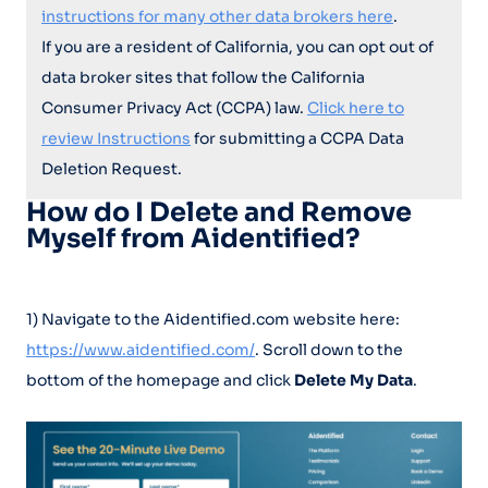
instructions for many other data brokers here
.
If you are a resident of California, you can opt out of
data broker sites that follow the California
Consumer Privacy Act (CCPA) law.
Click here to
review Instructions
for submitting a CCPA Data
Deletion Request.
How do I Delete and Remove
Myself from Aidentified?
1) Navigate to the Aidentified.com website here:
https://www.aidentified.com/
. Scroll down to the
bottom of the homepage and click
Delete My Data
.