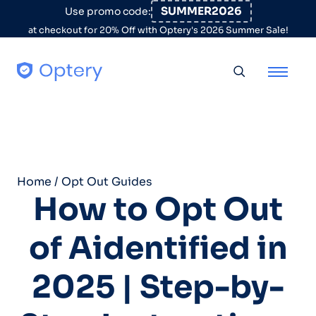
Skip to content
SUMMER2026
Use promo code:
at checkout for 20% Off with Optery's 2026 Summer Sale!
Toggle searc
Home
/
Opt Out Guides
How to Opt Out
of Aidentified in
2025 | Step-by-