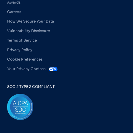
Awards
Careers
How We Secure Your Data
Vulnerability Disclosure
Terms of Service
Privacy Policy
Cookie Preferences
Your Privacy Choices
SOC 2 TYPE 2 COMPLIANT