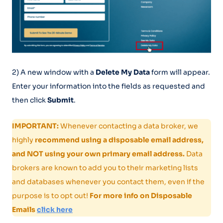
2) A new window with a
Delete My Data
form will appear.
Enter your information into the fields as requested and
then click
Submit
.
IMPORTANT:
Whenever contacting a data broker, we
highly
recommend using a disposable email address,
and NOT using your own primary email address.
Data
brokers are known to add you to their marketing lists
and databases whenever you contact them, even if the
purpose is to opt out!
For more info on Disposable
Emails
click here