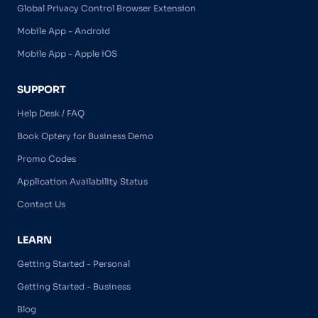
Global Privacy Control Browser Extension
Mobile App - Android
Mobile App - Apple iOS
SUPPORT
Help Desk / FAQ
Book Optery for Business Demo
Promo Codes
Application Availability Status
Contact Us
LEARN
Getting Started - Personal
Getting Started - Business
Blog