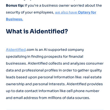
Bonus tip:
if you’re a business owner worried about the
security of your employees,
we also have
Optery for
Business.
What is Aidentified?
Aidentified
.com is an AI supported company
specializing in finding prospects for financial
businesses. Aidentified collects and analyzes consumer
data and professional profiles in order to gather quality
leads based upon personal information like: real estate
ownership and personal interests. Aidentified provides
up to date contact information like cell phone number
and email address from millions of data sources.