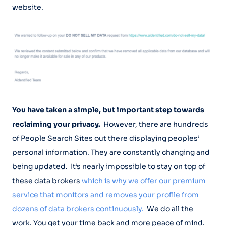
website.
You have taken a simple, but important step towards
reclaiming your privacy.
However, there are hundreds
of People Search Sites out there displaying peoples’
personal information. They are constantly changing and
being updated. It’s nearly impossible to stay on top of
these data brokers
which is why we offer our premium
service that monitors and removes your profile from
dozens of data brokers continuously.
We do all the
work. You get your time back and more peace of mind.