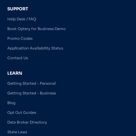
SUPPORT
Help Desk / FAQ
Book Optery for Business Demo
Promo Codes
Application Availability Status
Contact Us
LEARN
Getting Started - Personal
Getting Started - Business
Blog
Opt Out Guides
Data Broker Directory
State Laws