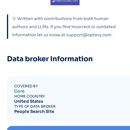
💡 Written with contributions from both human
authors and LLMs. If you find incorrect or outdated
information let us know at support@optery.com.
Data broker Information
COVERED BY
Core
HOME COUNTRY
United States
TYPE OF DATA BROKER
People Search Site