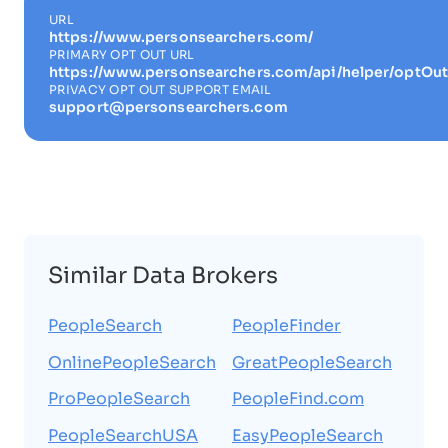
URL
https://www.personsearchers.com/
PRIMARY OPT OUT URL
https://www.personsearchers.com/api/helper/optOut
PRIVACY OPT OUT SUPPORT EMAIL
support@personsearchers.com
Similar Data Brokers
PeopleSearch
PeopleFinder
OnlinePeopleSearch
GreatPeopleSearch
ProPeopleSearch
PeopleFind.com
PeopleSearchUSA
EasyPeopleSearch