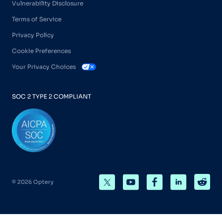
Vulnerability Disclosure
Terms of Service
Privacy Policy
Cookie Preferences
Your Privacy Choices
SOC 2 TYPE 2 COMPLIANT
© 2026 Optery