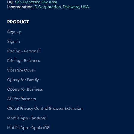
HQ:
San Francisco Bay Area
Incorporation:
C Corporation, Delaware, USA
PRODUCT
Sign up
Sign in
Pricing - Personal
Pricing - Business
Sites We Cover
Optery for Family
Optery for Business
API for Partners
Global Privacy Control Browser Extension
Mobile App - Android
Mobile App - Apple iOS