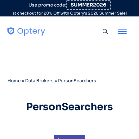
Skip to content
SUMMER2026
Use promo code:
at checkout for 20% Off with Optery's 2026 Summer Sale!
Toggle searc
Home
»
Data Brokers
»
PersonSearchers
PersonSearchers