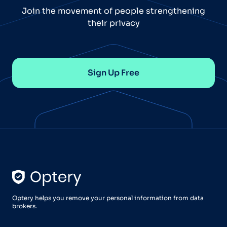
Join the movement of people strengthening
their privacy
Sign Up Free
Optery helps you remove your personal information from data
brokers.