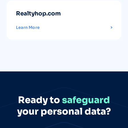
Realtyhop.com
Learn More
Ready to
safeguard
your personal data?