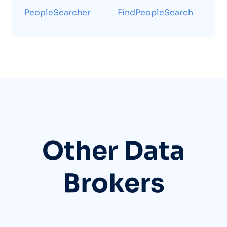
PeopleSearcher
FindPeopleSearch
Other Data
Brokers