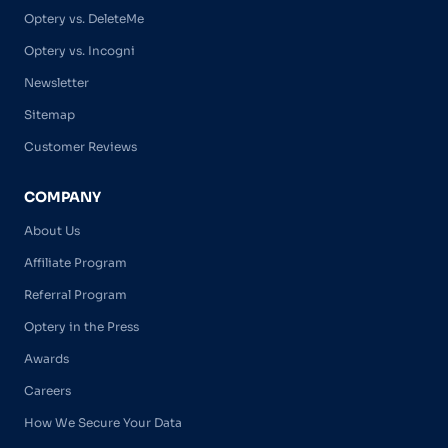
Optery vs. DeleteMe
Optery vs. Incogni
Newsletter
Sitemap
Customer Reviews
COMPANY
About Us
Affiliate Program
Referral Program
Optery in the Press
Awards
Careers
How We Secure Your Data