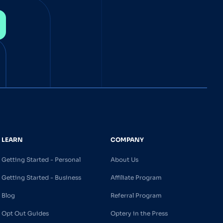
LEARN
COMPANY
Getting Started - Personal
About Us
Getting Started - Business
Affiliate Program
Blog
Referral Program
Opt Out Guides
Optery in the Press