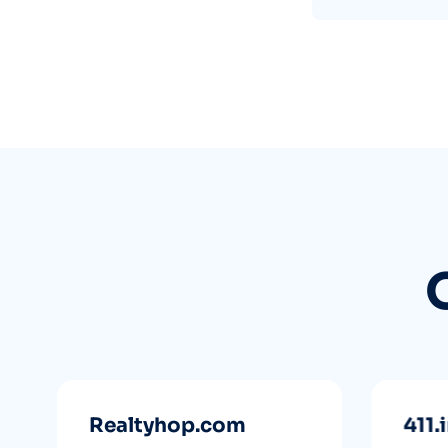
Realtyhop.com
411.