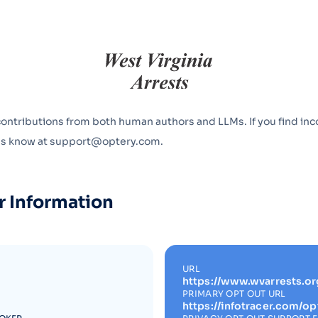
Optery in the Press
contributions from both human authors and LLMs. If you find inc
 us know at support@optery.com.
r Information
URL
https://www.wvarrests.or
PRIMARY OPT OUT URL
https://infotracer.com/op