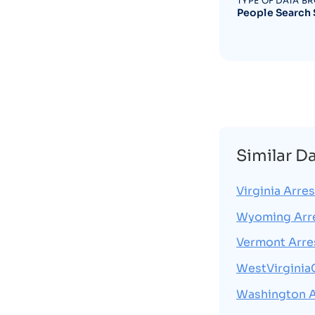
TYPE OF DATA B
People Search 
Similar D
Virginia Arres
Wyoming Arr
Vermont Arre
WestVirginia
Washington A