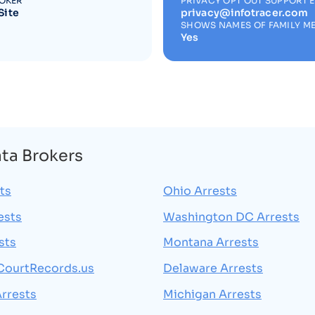
ROKER
PRIVACY OPT OUT SUPPORT 
Site
privacy@infotracer.com
SHOWS NAMES OF FAMILY M
Yes
ata Brokers
ts
Ohio Arrests
ests
Washington DC Arrests
sts
Montana Arrests
CourtRecords.us
Delaware Arrests
rrests
Michigan Arrests