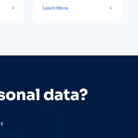
Learn More
sonal data?
cy