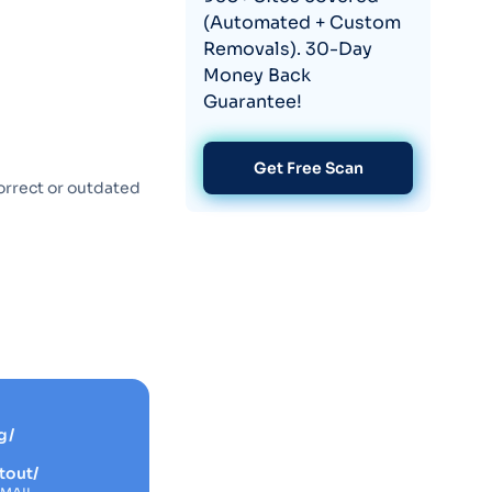
(Automated + Custom
Removals). 30-Day
Money Back
Guarantee!
Get Free Scan
orrect or outdated
g/
tout/