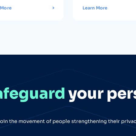
 More
Learn More
afeguard
your per
oin the movement of people strengthening their priva