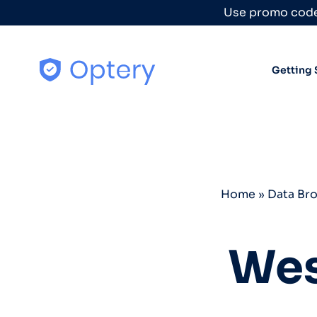
Skip to content
Use promo code
Getting 
Home
»
Data Br
Wes