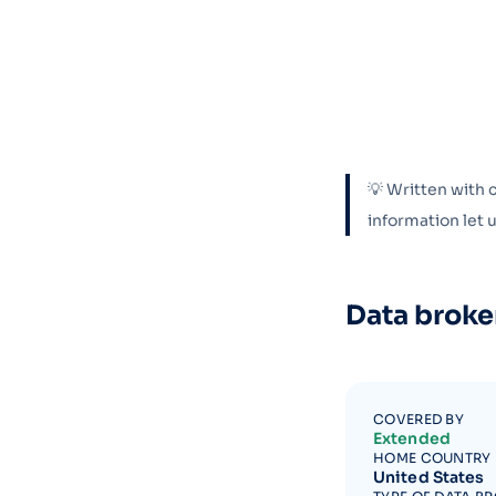
💡 Written with 
information let
Data broke
COVERED BY
Extended
HOME COUNTRY
United States