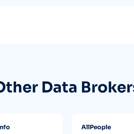
Other Data Broker
info
AllPeople