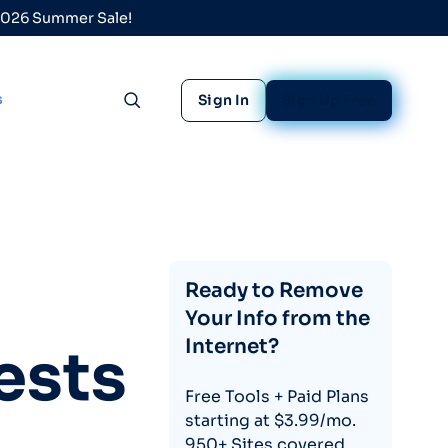
 2026 Summer Sale!
s
Sign In
Sign Up Free
Toggle search
Ready to Remove
Your Info from the
Internet?
ests
Free Tools + Paid Plans
starting at $3.99/mo.
950+ Sites covered