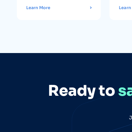
Learn More
Learn
Ready to
s
J