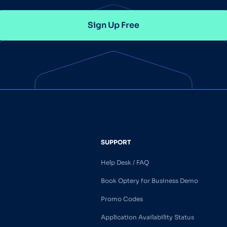
Sign Up Free
SUPPORT
Help Desk / FAQ
Book Optery for Business Demo
Promo Codes
Application Availability Status