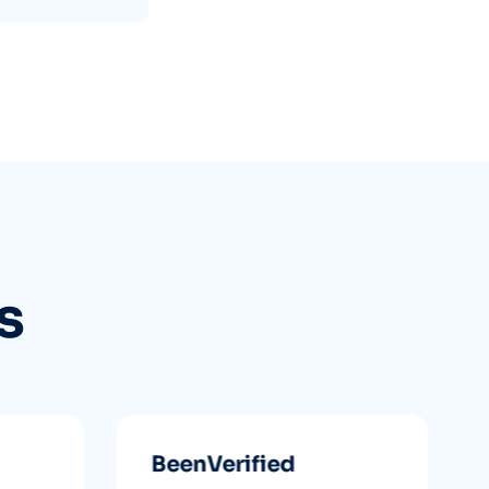
s
BeenVerified