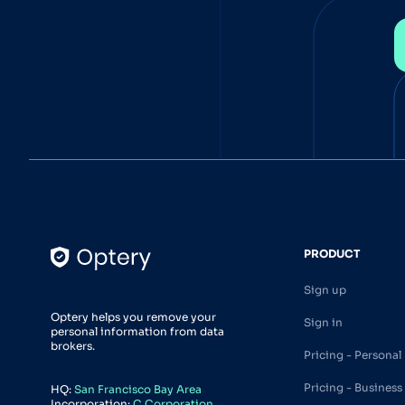
PRODUCT
Sign up
Optery helps you remove your
Sign in
personal information from data
brokers.
Pricing - Personal
Pricing - Business
HQ:
San Francisco Bay Area
Incorporation:
C Corporation,